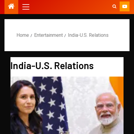
Home
Entertainment
India-U.S. Relations
India-U.S. Relations