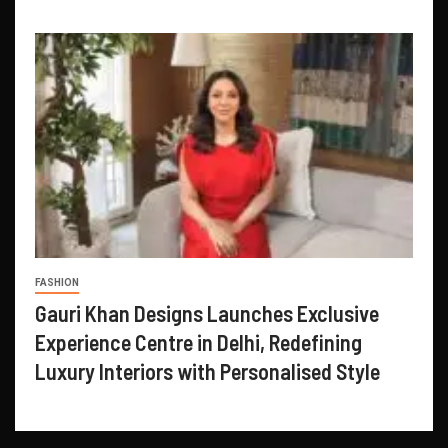
FASHION
Gauri Khan Designs Launches Exclusive
Experience Centre in Delhi, Redefining
Luxury Interiors with Personalised Style