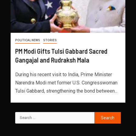
POLITICAL NEWS
STORIES
PM Modi Gifts Tulsi Gabbard Sacred
Gangajal and Rudraksh Mala
During his recent visit to India, Prime Minister
Narendra Modi met former U.S. Congresswoman
Tulsi Gabbard, strengthening the bond between...