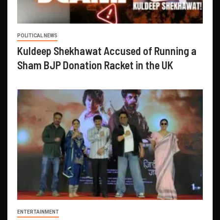
POLITICAL NEWS
Kuldeep Shekhawat Accused of Running a
Sham BJP Donation Racket in the UK
ENTERTAINMENT