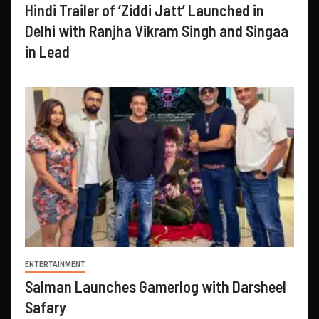
Hindi Trailer of ‘Ziddi Jatt’ Launched in
Delhi with Ranjha Vikram Singh and Singaa
in Lead
ENTERTAINMENT
Salman Launches Gamerlog with Darsheel
Safary