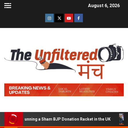
August 6, 2026
d of Running a Sham BJP Donation Racket in the UK
Hi