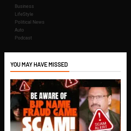
Business
LifeStyle
Political News
Auto
Podcast
YOU MAY HAVE MISSED