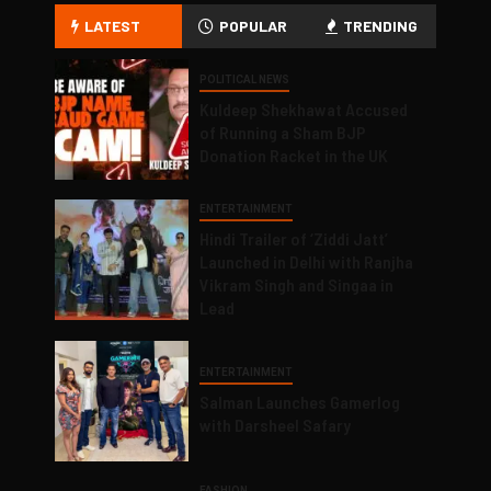
LATEST
POPULAR
TRENDING
POLITICAL NEWS
Kuldeep Shekhawat Accused
of Running a Sham BJP
Donation Racket in the UK
ENTERTAINMENT
Hindi Trailer of ‘Ziddi Jatt’
Launched in Delhi with Ranjha
Vikram Singh and Singaa in
Lead
ENTERTAINMENT
Salman Launches Gamerlog
with Darsheel Safary
FASHION