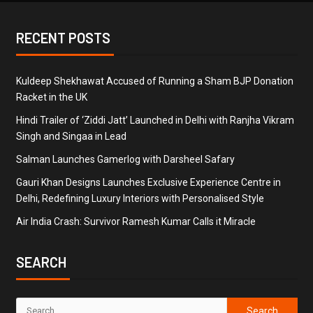
RECENT POSTS
Kuldeep Shekhawat Accused of Running a Sham BJP Donation
Racket in the UK
Hindi Trailer of ‘Ziddi Jatt’ Launched in Delhi with Ranjha Vikram
Singh and Singaa in Lead
Salman Launches Gamerlog with Darsheel Safary
Gauri Khan Designs Launches Exclusive Experience Centre in
Delhi, Redefining Luxury Interiors with Personalised Style
Air India Crash: Survivor Ramesh Kumar Calls it Miracle
SEARCH