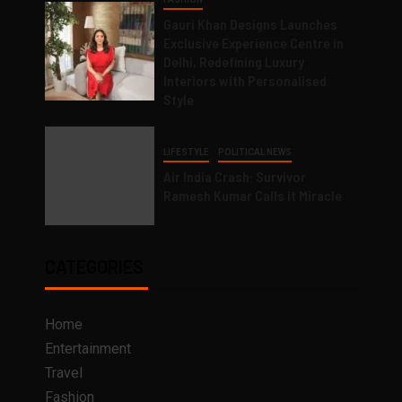
Gauri Khan Designs Launches
Exclusive Experience Centre in
Delhi, Redefining Luxury
Interiors with Personalised
Style
LIFESTYLE
POLITICAL NEWS
Air India Crash: Survivor
Ramesh Kumar Calls it Miracle
CATEGORIES
Home
Entertainment
Travel
Fashion