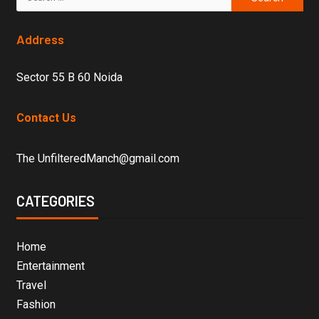
Address
Sector 55 B 60 Noida
Contact Us
The UnfilteredManch@gmail.com
CATEGORIES
Home
Entertainment
Travel
Fashion