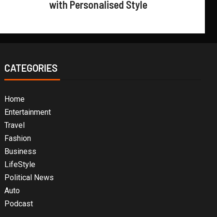
with Personalised Style
CATEGORIES
Home
Entertainment
Travel
Fashion
Business
LifeStyle
Political News
Auto
Podcast