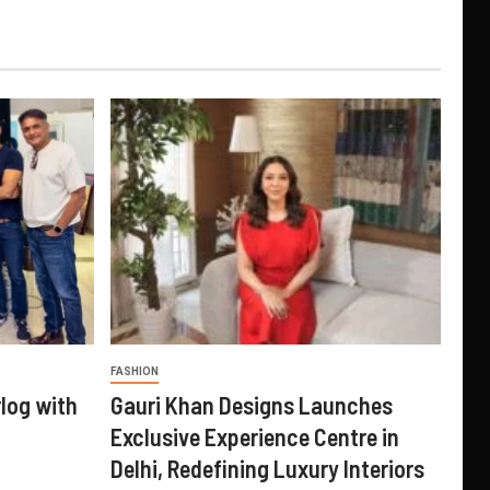
FASHION
log with
Gauri Khan Designs Launches
Exclusive Experience Centre in
Delhi, Redefining Luxury Interiors