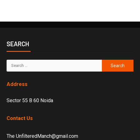
SEARCH
Address
Sector 55 B 60 Noida
Contact Us
The UnfilteredManch@gmail.com