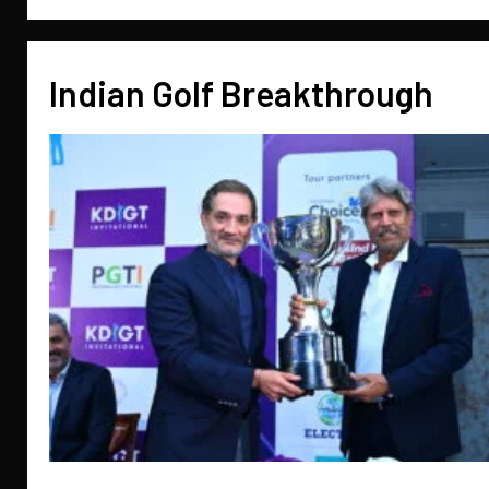
Indian Golf Breakthrough