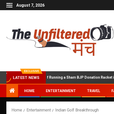
August 7, 2026
EXCLUSIVE
hekhawat Accused of Running a Sham BJP Donation Racket in the U
LATEST NEWS
HOME
ENTERTAINMENT
TRAVEL
F
Home
Entertainment
Indian Golf Breakthrough