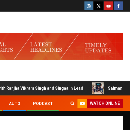
anjha Vikram Singh and Singaa in Lead
Salman Launches G
WATCH ONLINE
AUTO
PODCAST