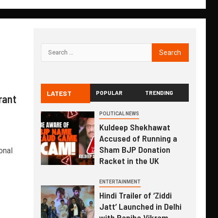
LATEST
POPULAR
TRENDING
rant
POLITICAL NEWS
Kuldeep Shekhawat
Accused of Running a
Sham BJP Donation
onal
Racket in the UK
ENTERTAINMENT
Hindi Trailer of ‘Ziddi
Jatt’ Launched in Delhi
with Ranjha Vikram