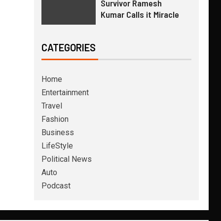
Survivor Ramesh
Kumar Calls it Miracle
CATEGORIES
Home
Entertainment
Travel
Fashion
Business
LifeStyle
Political News
Auto
Podcast