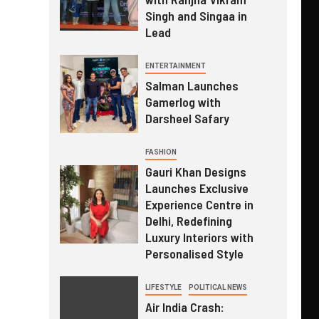
Singh and Singaa in
Lead
ENTERTAINMENT
Salman Launches
Gamerlog with
Darsheel Safary
FASHION
Gauri Khan Designs
Launches Exclusive
Experience Centre in
Delhi, Redefining
Luxury Interiors with
Personalised Style
LIFESTYLE
POLITICAL NEWS
Air India Crash: