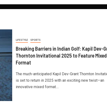
LIFESTYLE
SPORTS
Breaking Barriers in Indian Golf: Kapil Dev-G
Thornton Invitational 2025 to Feature Mixed
Format
The much-anticipated Kapil Dev-Grant Thornton Invitati
is set to return in 2025 with an exciting new twist—an
innovative mixed format....