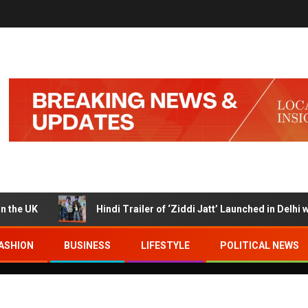
K
Hindi Trailer of ‘Ziddi Jatt’ Launched in Delhi with R
ASHION
BUSINESS
LIFESTYLE
POLITICAL NEWS