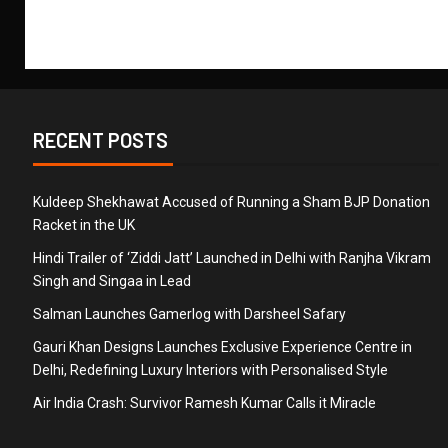
RECENT POSTS
Kuldeep Shekhawat Accused of Running a Sham BJP Donation
Racket in the UK
Hindi Trailer of ‘Ziddi Jatt’ Launched in Delhi with Ranjha Vikram
Singh and Singaa in Lead
Salman Launches Gamerlog with Darsheel Safary
Gauri Khan Designs Launches Exclusive Experience Centre in
Delhi, Redefining Luxury Interiors with Personalised Style
Air India Crash: Survivor Ramesh Kumar Calls it Miracle