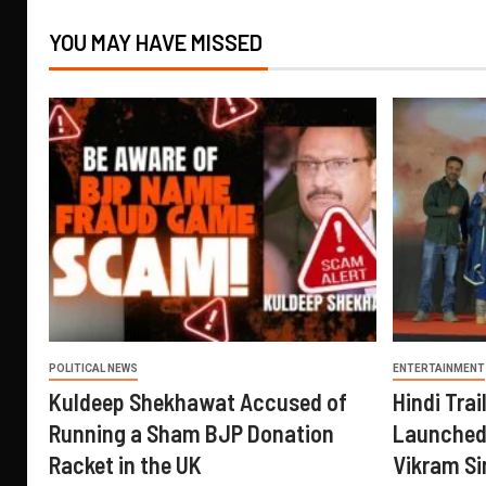
YOU MAY HAVE MISSED
POLITICAL NEWS
ENTERTAINMENT
Kuldeep Shekhawat Accused of
Hindi Trail
Running a Sham BJP Donation
Launched 
Racket in the UK
Vikram Si