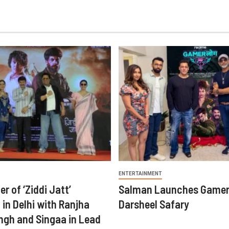
ENTERTAINMENT
er of ‘Ziddi Jatt’
Salman Launches Gamer
in Delhi with Ranjha
Darsheel Safary
ngh and Singaa in Lead