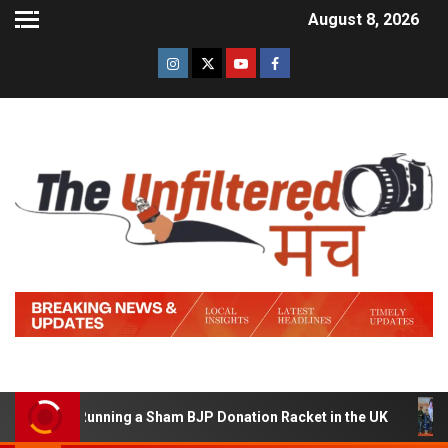
August 8, 2026
ed of Running a Sham BJP Donation Racket in the UK
H