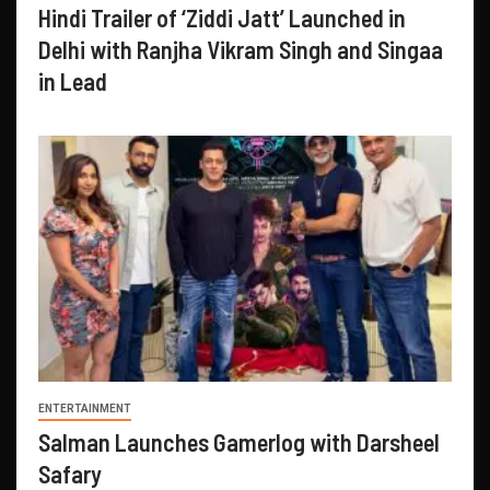
Hindi Trailer of ‘Ziddi Jatt’ Launched in
Delhi with Ranjha Vikram Singh and Singaa
in Lead
ENTERTAINMENT
Salman Launches Gamerlog with Darsheel
Safary