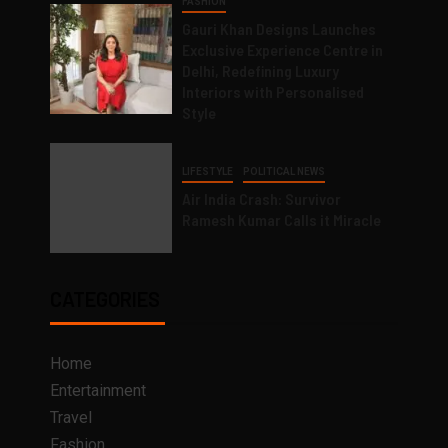
FASHION
Gauri Khan Designs Launches
Exclusive Experience Centre in
Delhi, Redefining Luxury
Interiors with Personalised
Style
LIFESTYLE
POLITICAL NEWS
Air India Crash: Survivor
Ramesh Kumar Calls it Miracle
CATEGORIES
Home
Entertainment
Travel
Fashion