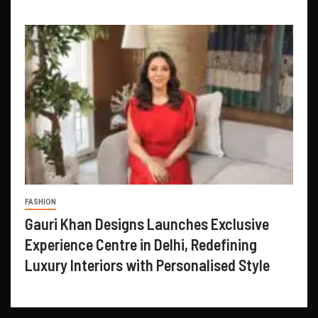
FASHION
Gauri Khan Designs Launches Exclusive
Experience Centre in Delhi, Redefining
Luxury Interiors with Personalised Style