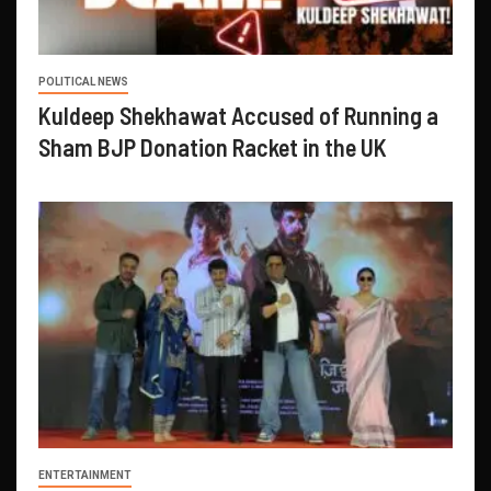
POLITICAL NEWS
Kuldeep Shekhawat Accused of Running a
Sham BJP Donation Racket in the UK
ENTERTAINMENT