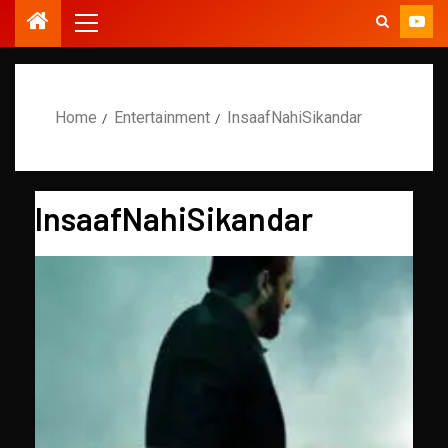
Home
Entertainment
InsaafNahiSikandar
InsaafNahiSikandar