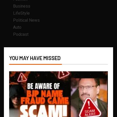
Business
LifeStyle
Political News
Auto
Podcast
YOU MAY HAVE MISSED