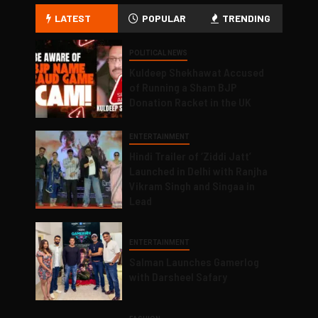
LATEST
POPULAR
TRENDING
POLITICAL NEWS
Kuldeep Shekhawat Accused
of Running a Sham BJP
Donation Racket in the UK
ENTERTAINMENT
Hindi Trailer of ‘Ziddi Jatt’
Launched in Delhi with Ranjha
Vikram Singh and Singaa in
Lead
ENTERTAINMENT
Salman Launches Gamerlog
with Darsheel Safary