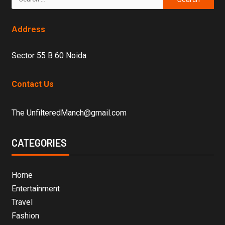
Address
Sector 55 B 60 Noida
Contact Us
The UnfilteredManch@gmail.com
CATEGORIES
Home
Entertainment
Travel
Fashion