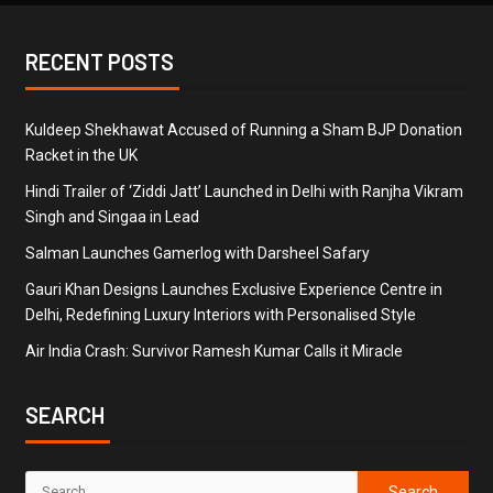
RECENT POSTS
Kuldeep Shekhawat Accused of Running a Sham BJP Donation
Racket in the UK
Hindi Trailer of ‘Ziddi Jatt’ Launched in Delhi with Ranjha Vikram
Singh and Singaa in Lead
Salman Launches Gamerlog with Darsheel Safary
Gauri Khan Designs Launches Exclusive Experience Centre in
Delhi, Redefining Luxury Interiors with Personalised Style
Air India Crash: Survivor Ramesh Kumar Calls it Miracle
SEARCH