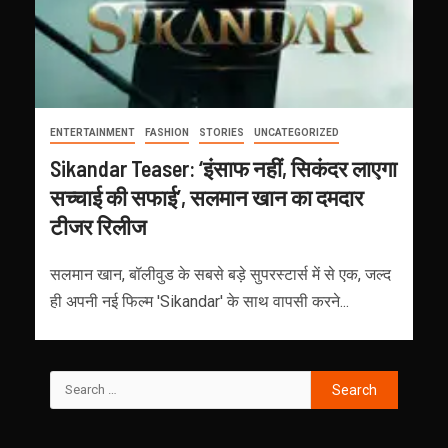
ENTERTAINMENT
FASHION
STORIES
UNCATEGORIZED
Sikandar Teaser: ‘इंसाफ नहीं, सिकंदर लाएगा
सच्चाई की सफाई’, सलमान खान का दमदार
टीजर रिलीज
सलमान खान, बॉलीवुड के सबसे बड़े सुपरस्टार्स में से एक, जल्द
ही अपनी नई फिल्म 'Sikandar' के साथ वापसी करने...