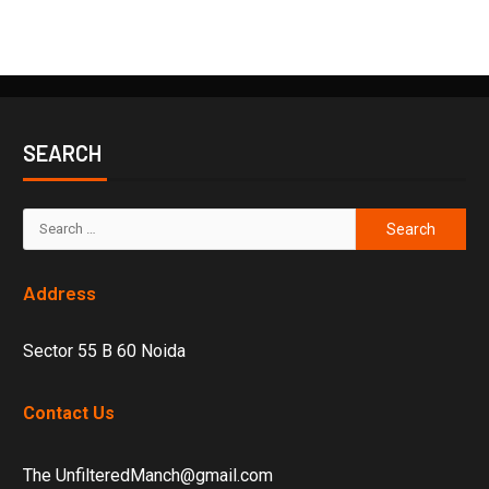
SEARCH
Address
Sector 55 B 60 Noida
Contact Us
The UnfilteredManch@gmail.com