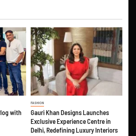
FASHION
log with
Gauri Khan Designs Launches
Exclusive Experience Centre in
Delhi, Redefining Luxury Interiors