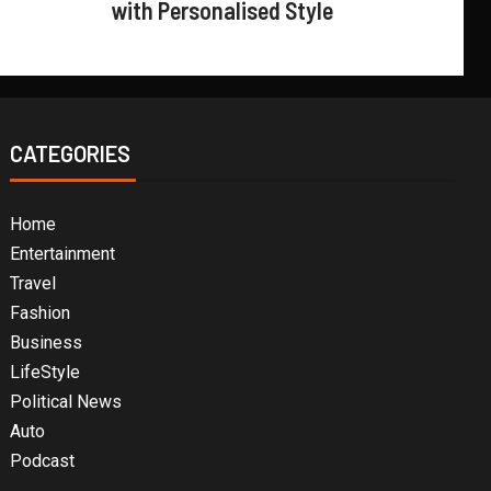
with Personalised Style
CATEGORIES
Home
Entertainment
Travel
Fashion
Business
LifeStyle
Political News
Auto
Podcast