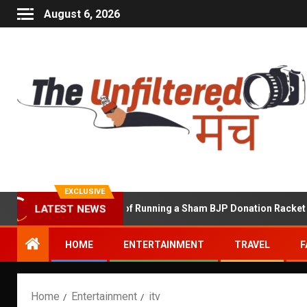
August 6, 2026
EXCLUSIVE
Shekhawat Accused of Running a Sham BJP Donation Racket in the 
LATEST NEWS
HOME
ENTERTAINMENT
TRAVEL
F
Home
Entertainment
itv