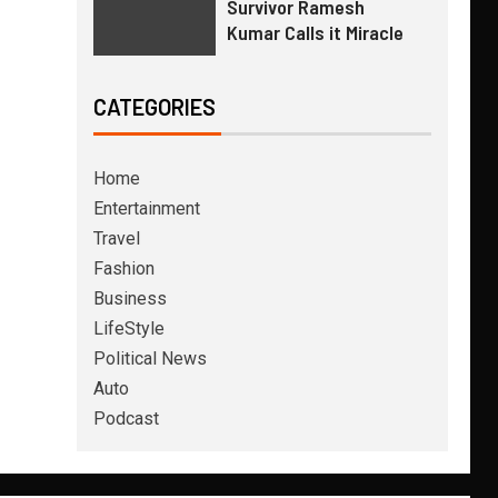
Survivor Ramesh
Kumar Calls it Miracle
CATEGORIES
Home
Entertainment
Travel
Fashion
Business
LifeStyle
Political News
Auto
Podcast