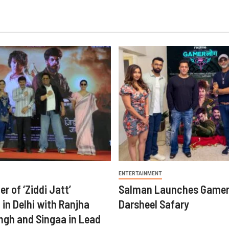
ENTERTAINMENT
er of ‘Ziddi Jatt’
Salman Launches Gamer
in Delhi with Ranjha
Darsheel Safary
ngh and Singaa in Lead