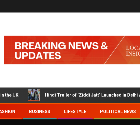
UK
Hindi Trailer of ‘Ziddi Jatt’ Launched in Delhi with 
ASHION
BUSINESS
LIFESTYLE
POLITICAL NEWS