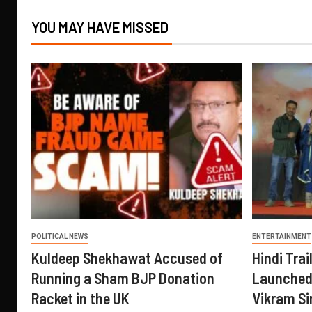
YOU MAY HAVE MISSED
POLITICAL NEWS
ENTERTAINMENT
Kuldeep Shekhawat Accused of
Hindi Trail
Running a Sham BJP Donation
Launched 
Racket in the UK
Vikram Si