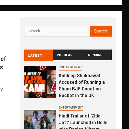
LATEST
POPULAR
TRENDING
 of
is
POLITICAL NEWS
Kuldeep Shekhawat
Accused of Running a
Sham BJP Donation
ry
Racket in the UK
s
ENTERTAINMENT
Hindi Trailer of ‘Ziddi
Jatt’ Launched in Delhi
with Ranjha Vikram