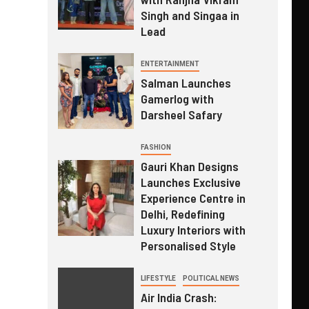
Singh and Singaa in
Lead
ENTERTAINMENT
Salman Launches
Gamerlog with
Darsheel Safary
FASHION
Gauri Khan Designs
Launches Exclusive
Experience Centre in
Delhi, Redefining
Luxury Interiors with
Personalised Style
LIFESTYLE
POLITICAL NEWS
Air India Crash: