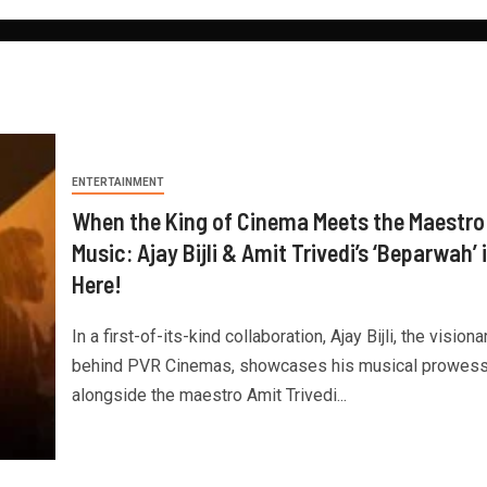
ENTERTAINMENT
When the King of Cinema Meets the Maestro
Music: Ajay Bijli & Amit Trivedi’s ‘Beparwah’ 
Here!
In a first-of-its-kind collaboration, Ajay Bijli, the visiona
behind PVR Cinemas, showcases his musical prowes
alongside the maestro Amit Trivedi...