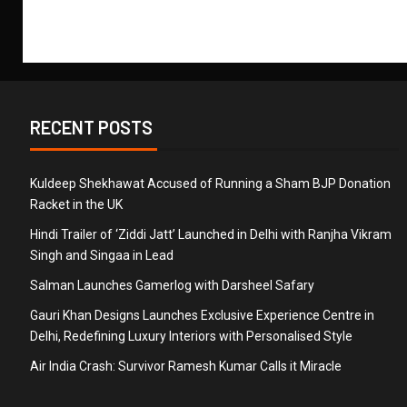
RECENT POSTS
Kuldeep Shekhawat Accused of Running a Sham BJP Donation
Racket in the UK
Hindi Trailer of ‘Ziddi Jatt’ Launched in Delhi with Ranjha Vikram
Singh and Singaa in Lead
Salman Launches Gamerlog with Darsheel Safary
Gauri Khan Designs Launches Exclusive Experience Centre in
Delhi, Redefining Luxury Interiors with Personalised Style
Air India Crash: Survivor Ramesh Kumar Calls it Miracle