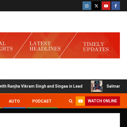
Ranjha Vikram Singh and Singaa in Lead
Salman Launches 
WATCH ONLINE
AUTO
PODCAST