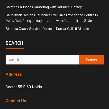
Salman Launches Gamerlog with Darsheel Safary
Gauri Khan Designs Launches Exclusive Experience Centre in
Delhi, Redefining Luxury Interiors with Personalised Style
Air India Crash: Survivor Ramesh Kumar Calls it Miracle
SEARCH
Address
Sector 55 B 60 Noida
Contact Us