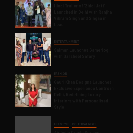
Hindi Trailer of ‘Ziddi Jatt’
Launched in Delhi with Ranjha
Vikram Singh and Singaa in
Lead
ENTERTAINMENT
Salman Launches Gamerlog
with Darsheel Safary
FASHION
Gauri Khan Designs Launches
Exclusive Experience Centre in
Delhi, Redefining Luxury
Interiors with Personalised
Style
LIFESTYLE
POLITICAL NEWS
Air India Crash: Survivor