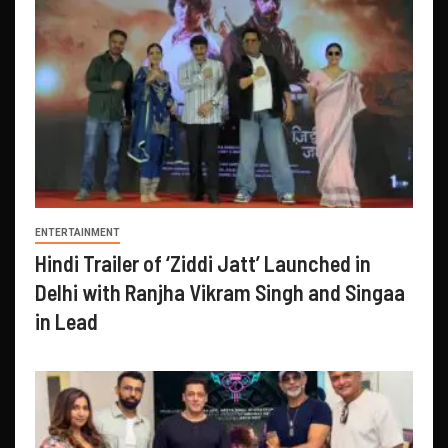
ENTERTAINMENT
Hindi Trailer of ‘Ziddi Jatt’ Launched in
Delhi with Ranjha Vikram Singh and Singaa
in Lead