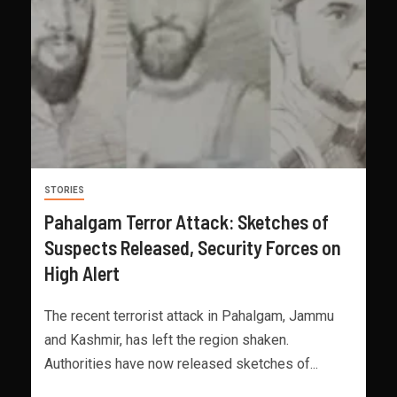
STORIES
Pahalgam Terror Attack: Sketches of
Suspects Released, Security Forces on
High Alert
The recent terrorist attack in Pahalgam, Jammu
and Kashmir, has left the region shaken.
Authorities have now released sketches of...