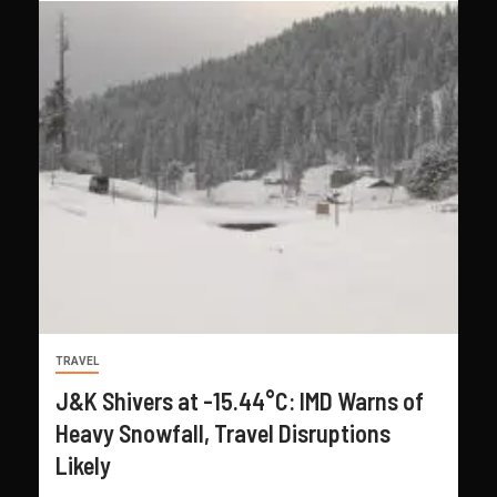
TRAVEL
J&K Shivers at -15.44°C: IMD Warns of
Heavy Snowfall, Travel Disruptions
Likely