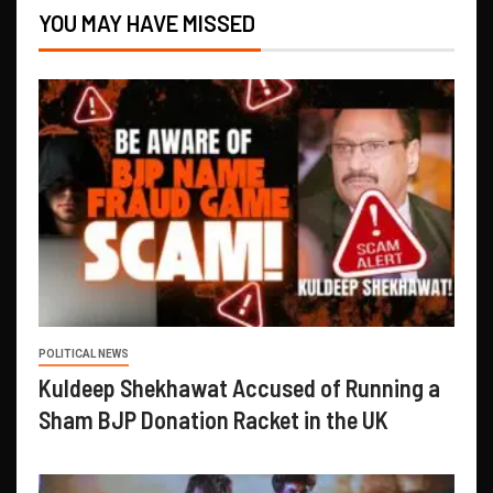
YOU MAY HAVE MISSED
POLITICAL NEWS
Kuldeep Shekhawat Accused of Running a
Sham BJP Donation Racket in the UK