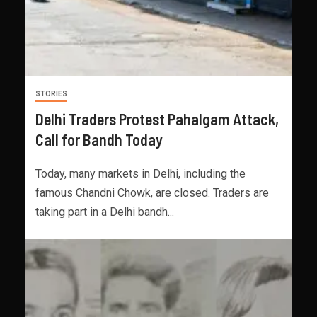
STORIES
Delhi Traders Protest Pahalgam Attack,
Call for Bandh Today
Today, many markets in Delhi, including the
famous Chandni Chowk, are closed. Traders are
taking part in a Delhi bandh...