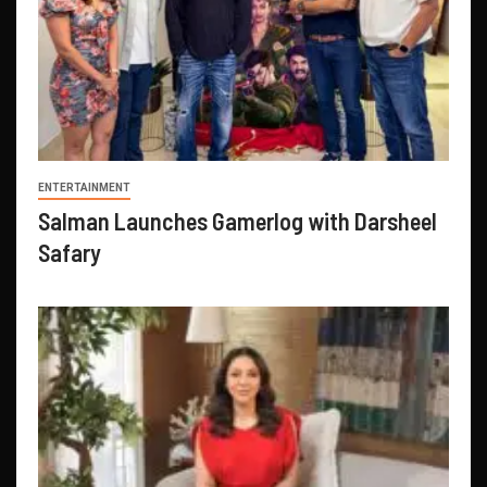
ENTERTAINMENT
Salman Launches Gamerlog with Darsheel
Safary