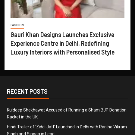
FASHION
Gauri Khan Designs Launches Exclusive
Experience Centre in Delhi, Redefining
Luxury Interiors with Personalised Style
RECENT POSTS
Kuldeep Shekhawat Accused of Running a Sham BJP Donation
Racket in the UK
Hindi Trailer of ‘Ziddi Jatt’ Launched in Delhi with Ranjha Vikram
Singh and Singaa in Lead