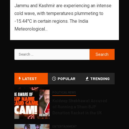
Jammu and Kashmir are experiencing an intense
cold wave, with temperatures plummeting to
-15.44°C in certain regions. The India
Meteorological...
LATEST
POPULAR
TRENDING
POLITICAL NEWS
Kuldeep Shekhawat Accused
of Running a Sham BJP
Donation Racket in the UK
ENTERTAINMENT