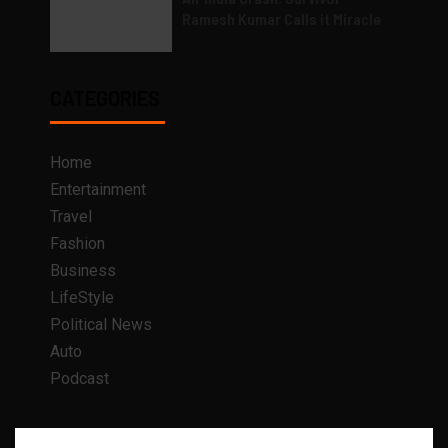
Ramesh Kumar Calls it Miracle
CATEGORIES
Home
Entertainment
Travel
Fashion
Business
LifeStyle
Political News
Auto
Podcast