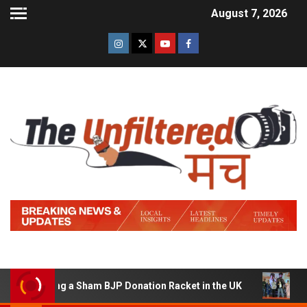
August 7, 2026
unning a Sham BJP Donation Racket in the UK
Hindi Tr