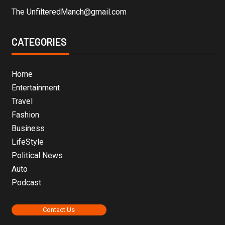
The UnfilteredManch@gmail.com
CATEGORIES
Home
Entertainment
Travel
Fashion
Business
LifeStyle
Political News
Auto
Podcast
Contact Us