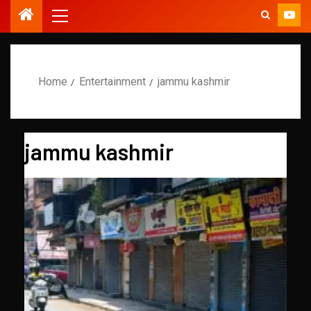
Home
Entertainment
jammu kashmir
jammu kashmir