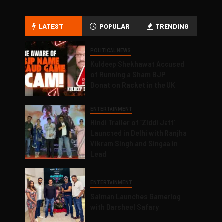
LATEST
POPULAR
TRENDING
POLITICAL NEWS
Kuldeep Shekhawat Accused
of Running a Sham BJP
Donation Racket in the UK
ENTERTAINMENT
Hindi Trailer of ‘Ziddi Jatt’
Launched in Delhi with Ranjha
Vikram Singh and Singaa in
Lead
ENTERTAINMENT
Salman Launches Gamerlog
with Darsheel Safary