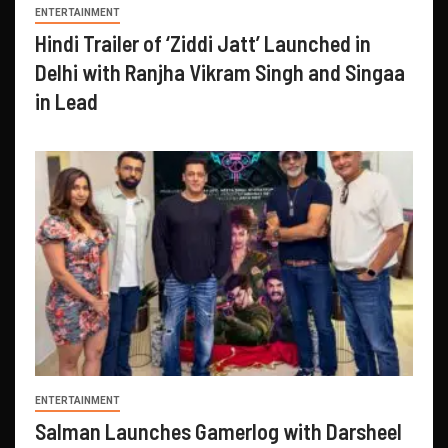
ENTERTAINMENT
Hindi Trailer of ‘Ziddi Jatt’ Launched in
Delhi with Ranjha Vikram Singh and Singaa
in Lead
ENTERTAINMENT
Salman Launches Gamerlog with Darsheel