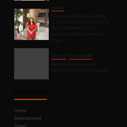
FASHION
Gauri Khan Designs Launches
Exclusive Experience Centre in
Delhi, Redefining Luxury
Interiors with Personalised
Style
LIFESTYLE
POLITICAL NEWS
Air India Crash: Survivor
Ramesh Kumar Calls it Miracle
CATEGORIES
Home
Entertainment
Travel