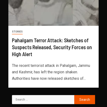
STORIES
Pahalgam Terror Attack: Sketches of
Suspects Released, Security Forces on
High Alert
The recent terrorist attack in Pahalgam, Jammu
and Kashmir, has left the region shaken.
Authorities have now released sketches of...