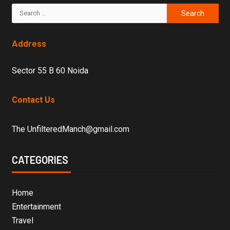
Address
Sector 55 B 60 Noida
Contact Us
The UnfilteredManch@gmail.com
CATEGORIES
Home
Entertainment
Travel