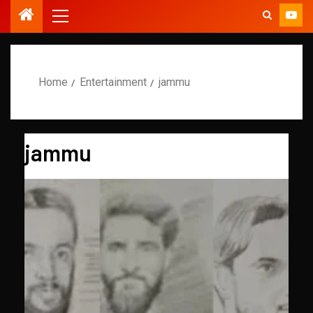
Home
Entertainment
jammu
jammu