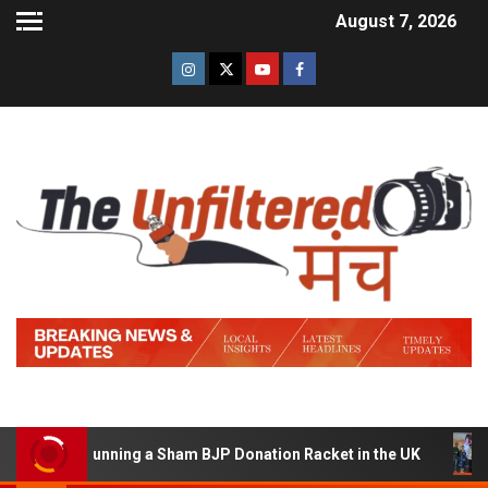
August 7, 2026
d of Running a Sham BJP Donation Racket in the UK
Hi