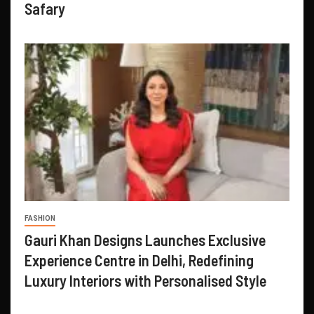
Safary
FASHION
Gauri Khan Designs Launches Exclusive
Experience Centre in Delhi, Redefining
Luxury Interiors with Personalised Style