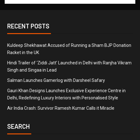
RECENT POSTS
Kuldeep Shekhawat Accused of Running a Sham BJP Donation
Racket in the UK
Hindi Trailer of ‘Ziddi Jatt’ Launched in Delhi with Ranjha Vikram
Singh and Singaa in Lead
Salman Launches Gamerlog with Darsheel Safary
Gauri Khan Designs Launches Exclusive Experience Centre in
Delhi, Redefining Luxury Interiors with Personalised Style
Air India Crash: Survivor Ramesh Kumar Calls it Miracle
SEARCH