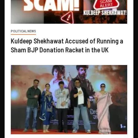
POLITICAL NEWS
Kuldeep Shekhawat Accused of Running a
Sham BJP Donation Racket in the UK