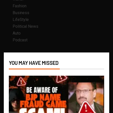
Fashion
Business
LifeStyle
Political News
Auto
Podcast
YOU MAY HAVE MISSED