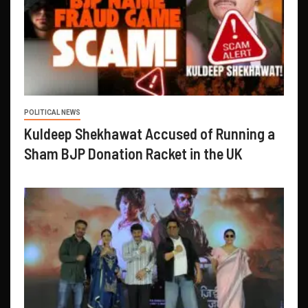
POLITICAL NEWS
Kuldeep Shekhawat Accused of Running a
Sham BJP Donation Racket in the UK