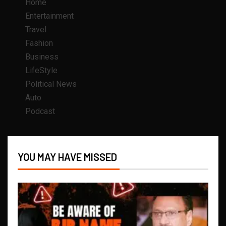
Home
Entertainment
Travel
Fashion
Business
LifeStyle
Political News
Auto
Podcast
YOU MAY HAVE MISSED