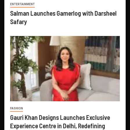
ENTERTAINMENT
Salman Launches Gamerlog with Darsheel
Safary
FASHION
Gauri Khan Designs Launches Exclusive
Experience Centre in Delhi, Redefining