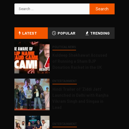
LATEST
POPULAR
TRENDING
POLITICAL NEWS
Kuldeep Shekhawat Accused
of Running a Sham BJP
Donation Racket in the UK
ENTERTAINMENT
Hindi Trailer of ‘Ziddi Jatt’
Launched in Delhi with Ranjha
Vikram Singh and Singaa in
Lead
ENTERTAINMENT