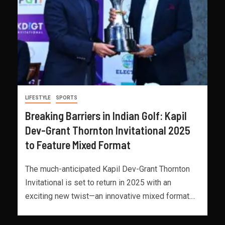
LIFESTYLE
SPORTS
Breaking Barriers in Indian Golf: Kapil
Dev-Grant Thornton Invitational 2025
to Feature Mixed Format
The much-anticipated Kapil Dev-Grant Thornton
Invitational is set to return in 2025 with an
exciting new twist—an innovative mixed format....