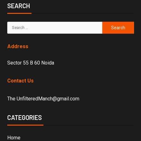
SEARCH
Address
Sector 55 B 60 Noida
Contact Us
The UnfilteredManch@gmail.com
CATEGORIES
Home