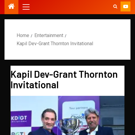
Home
Entertainment
Kapil Dev-Grant Thornton Invitational
Kapil Dev-Grant Thornton
Invitational