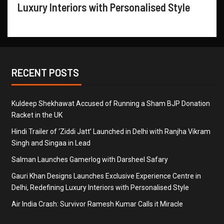
Luxury Interiors with Personalised Style
RECENT POSTS
Kuldeep Shekhawat Accused of Running a Sham BJP Donation
Racket in the UK
Hindi Trailer of ‘Ziddi Jatt’ Launched in Delhi with Ranjha Vikram
Singh and Singaa in Lead
Salman Launches Gamerlog with Darsheel Safary
Gauri Khan Designs Launches Exclusive Experience Centre in
Delhi, Redefining Luxury Interiors with Personalised Style
Air India Crash: Survivor Ramesh Kumar Calls it Miracle