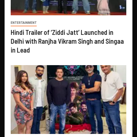
ENTERTAINMENT
Hindi Trailer of ‘Ziddi Jatt’ Launched in
Delhi with Ranjha Vikram Singh and Singaa
in Lead