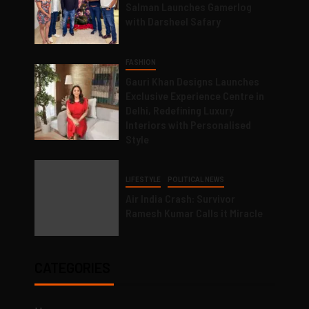
Salman Launches Gamerlog
with Darsheel Safary
FASHION
Gauri Khan Designs Launches
Exclusive Experience Centre in
Delhi, Redefining Luxury
Interiors with Personalised
Style
LIFESTYLE
POLITICAL NEWS
Air India Crash: Survivor
Ramesh Kumar Calls it Miracle
CATEGORIES