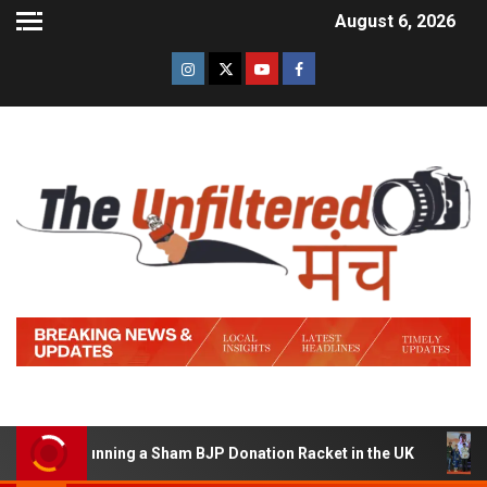
August 6, 2026
d of Running a Sham BJP Donation Racket in the UK
Hin