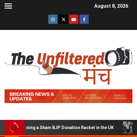
August 8, 2026
of Running a Sham BJP Donation Racket in the UK
Hind