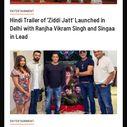
ENTERTAINMENT
Hindi Trailer of ‘Ziddi Jatt’ Launched in
Delhi with Ranjha Vikram Singh and Singaa
in Lead
ENTERTAINMENT