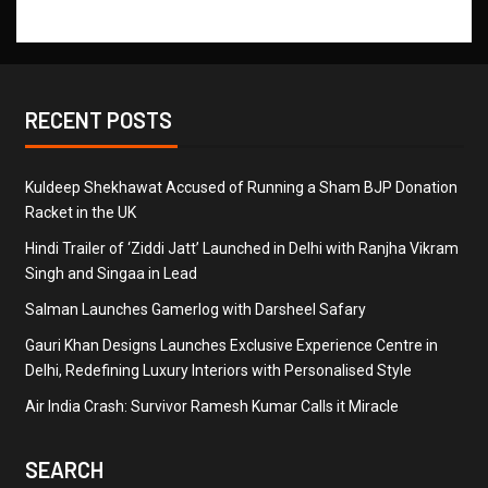
RECENT POSTS
Kuldeep Shekhawat Accused of Running a Sham BJP Donation
Racket in the UK
Hindi Trailer of ‘Ziddi Jatt’ Launched in Delhi with Ranjha Vikram
Singh and Singaa in Lead
Salman Launches Gamerlog with Darsheel Safary
Gauri Khan Designs Launches Exclusive Experience Centre in
Delhi, Redefining Luxury Interiors with Personalised Style
Air India Crash: Survivor Ramesh Kumar Calls it Miracle
SEARCH