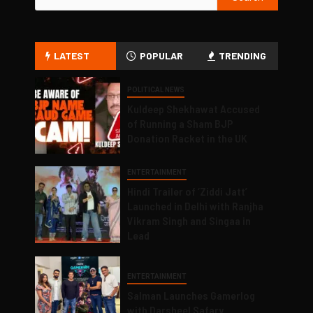
LATEST
POPULAR
TRENDING
POLITICAL NEWS
Kuldeep Shekhawat Accused
of Running a Sham BJP
Donation Racket in the UK
ENTERTAINMENT
Hindi Trailer of ‘Ziddi Jatt’
Launched in Delhi with Ranjha
Vikram Singh and Singaa in
Lead
ENTERTAINMENT
Salman Launches Gamerlog
with Darsheel Safary