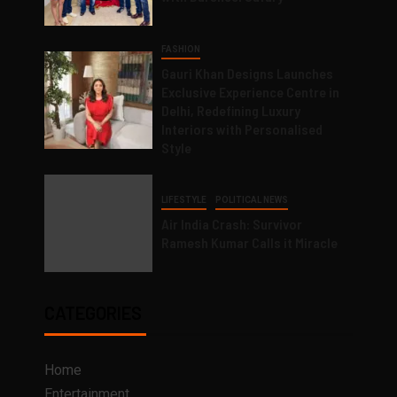
FASHION
Gauri Khan Designs Launches
Exclusive Experience Centre in
Delhi, Redefining Luxury
Interiors with Personalised
Style
LIFESTYLE
POLITICAL NEWS
Air India Crash: Survivor
Ramesh Kumar Calls it Miracle
CATEGORIES
Home
Entertainment