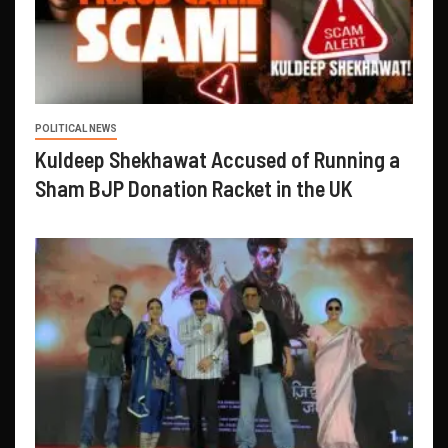
POLITICAL NEWS
Kuldeep Shekhawat Accused of Running a
Sham BJP Donation Racket in the UK