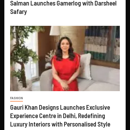
Salman Launches Gamerlog with Darsheel
Safary
FASHION
Gauri Khan Designs Launches Exclusive
Experience Centre in Delhi, Redefining
Luxury Interiors with Personalised Style