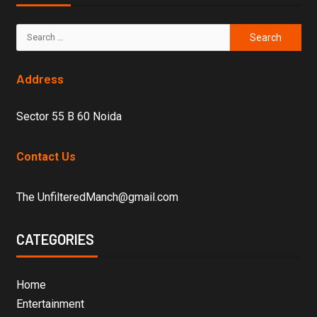
Address
Sector 55 B 60 Noida
Contact Us
The UnfilteredManch@gmail.com
CATEGORIES
Home
Entertainment