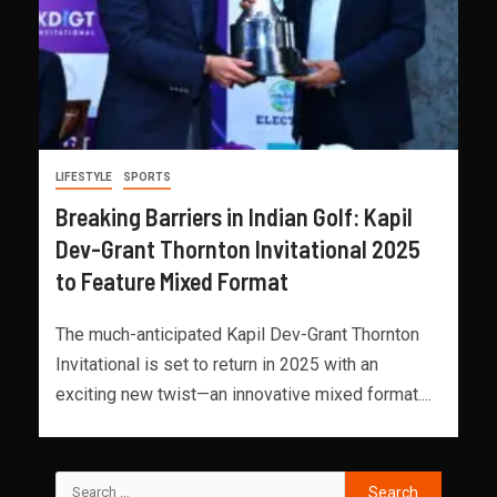
LIFESTYLE
SPORTS
Breaking Barriers in Indian Golf: Kapil
Dev-Grant Thornton Invitational 2025
to Feature Mixed Format
The much-anticipated Kapil Dev-Grant Thornton
Invitational is set to return in 2025 with an
exciting new twist—an innovative mixed format....