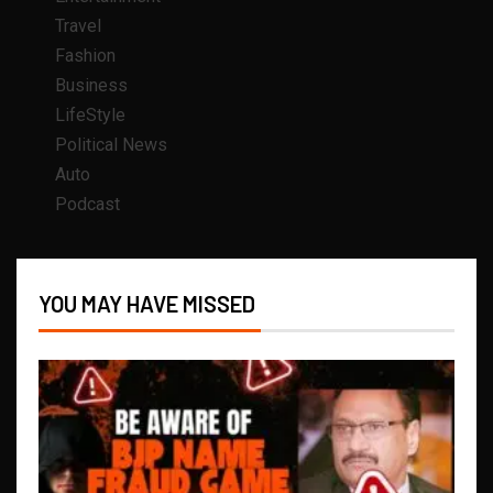
Travel
Fashion
Business
LifeStyle
Political News
Auto
Podcast
YOU MAY HAVE MISSED