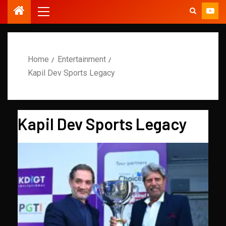
Home
Entertainment
Kapil Dev Sports Legacy
Kapil Dev Sports Legacy