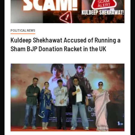
POLITICAL NEWS
Kuldeep Shekhawat Accused of Running a
Sham BJP Donation Racket in the UK