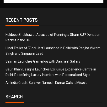
RECENT POSTS
Kuldeep Shekhawat Accused of Running a Sham BJP Donation
Racket in the UK
Hindi Trailer of ‘Ziddi Jatt’ Launched in Delhi with Ranjha Vikram
Singh and Singaa in Lead
Salman Launches Gamerlog with Darsheel Safary
Gauri Khan Designs Launches Exclusive Experience Centre in
Delhi, Redefining Luxury Interiors with Personalised Style
Air India Crash: Survivor Ramesh Kumar Calls it Miracle
SEARCH