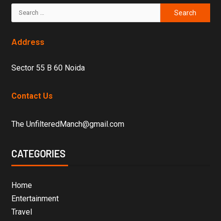
Address
Sector 55 B 60 Noida
Contact Us
The UnfilteredManch@gmail.com
CATEGORIES
Home
Entertainment
Travel