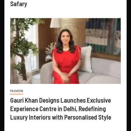
Safary
FASHION
Gauri Khan Designs Launches Exclusive
Experience Centre in Delhi, Redefining
Luxury Interiors with Personalised Style