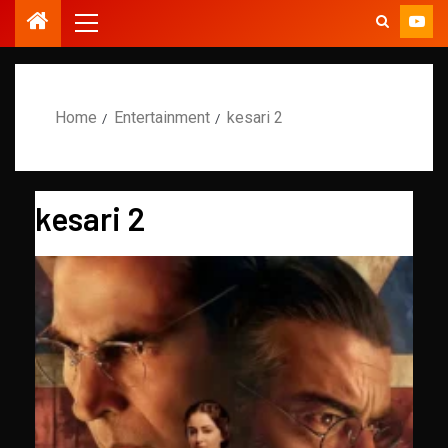
Home
Entertainment
kesari 2
kesari 2