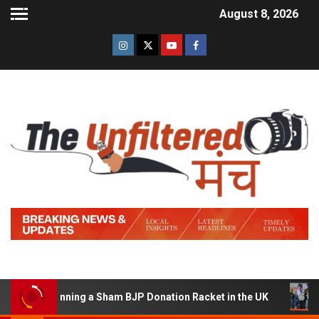
August 8, 2026
 of Running a Sham BJP Donation Racket in the UK
Hind