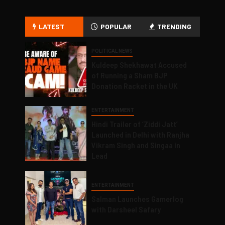
LATEST
POPULAR
TRENDING
POLITICAL NEWS
Kuldeep Shekhawat Accused
of Running a Sham BJP
Donation Racket in the UK
ENTERTAINMENT
Hindi Trailer of ‘Ziddi Jatt’
Launched in Delhi with Ranjha
Vikram Singh and Singaa in
Lead
ENTERTAINMENT
Salman Launches Gamerlog
with Darsheel Safary