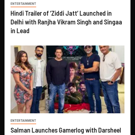
ENTERTAINMENT
Hindi Trailer of ‘Ziddi Jatt’ Launched in
Delhi with Ranjha Vikram Singh and Singaa
in Lead
ENTERTAINMENT
Salman Launches Gamerlog with Darsheel