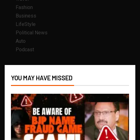
Fashion
Business
LifeStyle
Political News
Auto
Podcast
YOU MAY HAVE MISSED