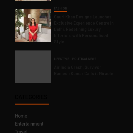
FASHION
Gauri Khan Designs Launches
Exclusive Experience Centre in
Delhi, Redefining Luxury
Interiors with Personalised
Style
LIFESTYLE
POLITICAL NEWS
Air India Crash: Survivor
Ramesh Kumar Calls it Miracle
CATEGORIES
Home
Entertainment
Travel