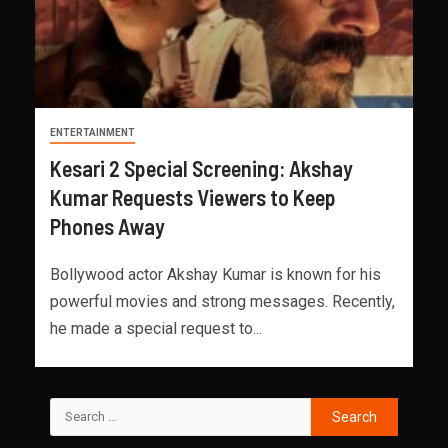
ENTERTAINMENT
Kesari 2 Special Screening: Akshay
Kumar Requests Viewers to Keep
Phones Away
Bollywood actor Akshay Kumar is known for his
powerful movies and strong messages. Recently,
he made a special request to...