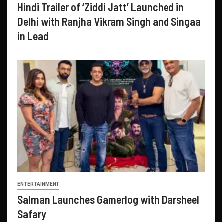
Hindi Trailer of ‘Ziddi Jatt’ Launched in
Delhi with Ranjha Vikram Singh and Singaa
in Lead
ENTERTAINMENT
Salman Launches Gamerlog with Darsheel
Safary