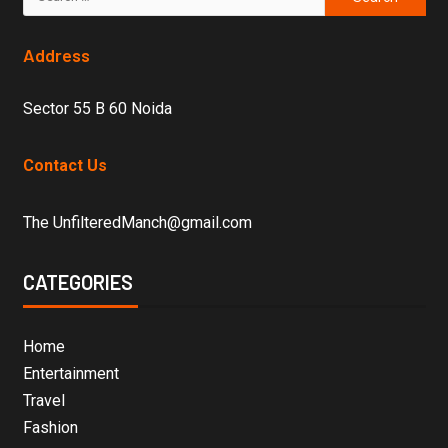
Address
Sector 55 B 60 Noida
Contact Us
The UnfilteredManch@gmail.com
CATEGORIES
Home
Entertainment
Travel
Fashion