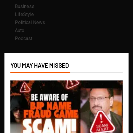
Business
LifeStyle
Political News
Auto
Podcast
YOU MAY HAVE MISSED