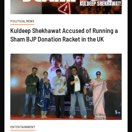
POLITICAL NEWS
Kuldeep Shekhawat Accused of Running a
Sham BJP Donation Racket in the UK
ENTERTAINMENT