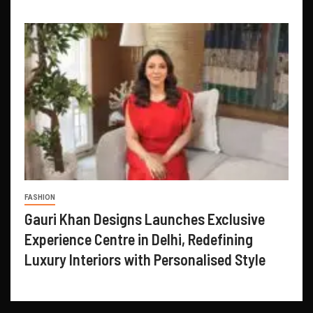
FASHION
Gauri Khan Designs Launches Exclusive
Experience Centre in Delhi, Redefining
Luxury Interiors with Personalised Style