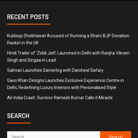
RECENT POSTS
Kuldeep Shekhawat Accused of Running a Sham BJP Donation
Racket in the UK
Hindi Trailer of ‘Ziddi Jatt’ Launched in Delhi with Ranjha Vikram
Singh and Singaa in Lead
Salman Launches Gamerlog with Darsheel Safary
Gauri Khan Designs Launches Exclusive Experience Centre in
Delhi, Redefining Luxury Interiors with Personalised Style
Air India Crash: Survivor Ramesh Kumar Calls it Miracle
SEARCH