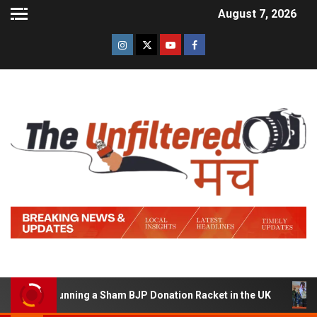
August 7, 2026
d of Running a Sham BJP Donation Racket in the UK
Hi