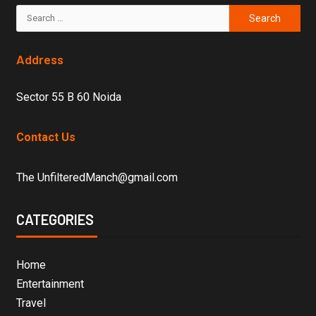
Address
Sector 55 B 60 Noida
Contact Us
The UnfilteredManch@gmail.com
CATEGORIES
Home
Entertainment
Travel