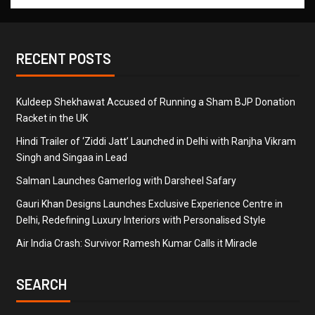
RECENT POSTS
Kuldeep Shekhawat Accused of Running a Sham BJP Donation
Racket in the UK
Hindi Trailer of ‘Ziddi Jatt’ Launched in Delhi with Ranjha Vikram
Singh and Singaa in Lead
Salman Launches Gamerlog with Darsheel Safary
Gauri Khan Designs Launches Exclusive Experience Centre in
Delhi, Redefining Luxury Interiors with Personalised Style
Air India Crash: Survivor Ramesh Kumar Calls it Miracle
SEARCH