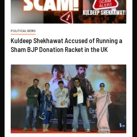
POLITICAL NEWS
Kuldeep Shekhawat Accused of Running a
Sham BJP Donation Racket in the UK