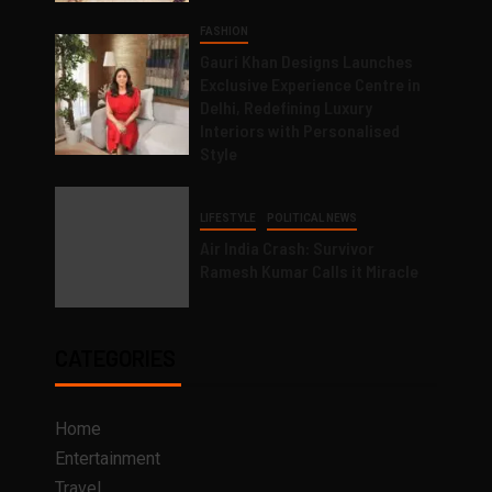
FASHION
Gauri Khan Designs Launches
Exclusive Experience Centre in
Delhi, Redefining Luxury
Interiors with Personalised
Style
LIFESTYLE
POLITICAL NEWS
Air India Crash: Survivor
Ramesh Kumar Calls it Miracle
CATEGORIES
Home
Entertainment
Travel