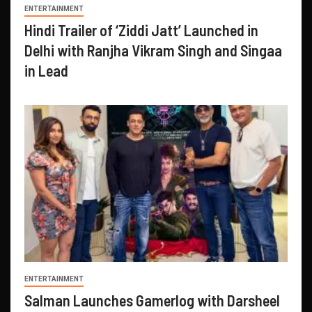
ENTERTAINMENT
Hindi Trailer of ‘Ziddi Jatt’ Launched in
Delhi with Ranjha Vikram Singh and Singaa
in Lead
ENTERTAINMENT
Salman Launches Gamerlog with Darsheel