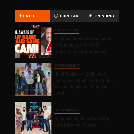
LATEST
POPULAR
TRENDING
POLITICAL NEWS
Kuldeep Shekhawat Accused
of Running a Sham BJP
Donation Racket in the UK
ENTERTAINMENT
Hindi Trailer of ‘Ziddi Jatt’
Launched in Delhi with Ranjha
Vikram Singh and Singaa in
Lead
ENTERTAINMENT
Salman Launches Gamerlog
with Darsheel Safary