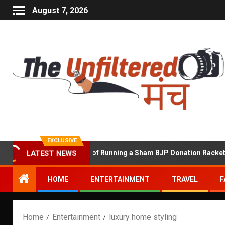
August 7, 2026
EXCLUSIVE
LATEST NEWS
Shekhawat Accused of Running a Sham BJP Donation Racket in the 
HOME
ENTERTAINMENT
TRAVEL
F
Home
Entertainment
luxury home styling