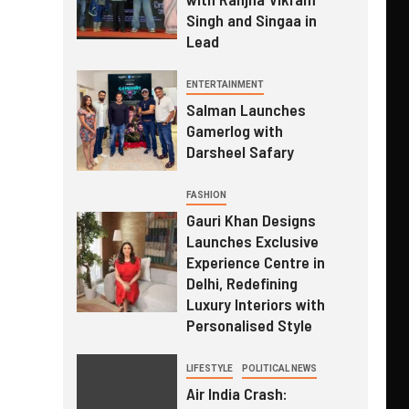
Singh and Singaa in
Lead
ENTERTAINMENT
Salman Launches
Gamerlog with
Darsheel Safary
FASHION
Gauri Khan Designs
Launches Exclusive
Experience Centre in
Delhi, Redefining
Luxury Interiors with
Personalised Style
LIFESTYLE
POLITICAL NEWS
Air India Crash: