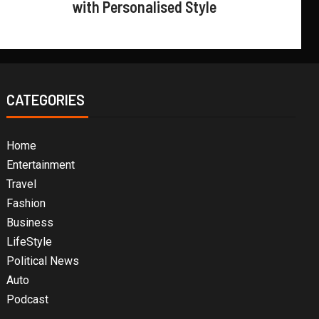
with Personalised Style
CATEGORIES
Home
Entertainment
Travel
Fashion
Business
LifeStyle
Political News
Auto
Podcast