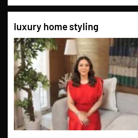
luxury home styling