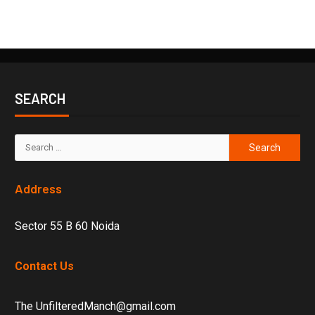
SEARCH
Address
Sector 55 B 60 Noida
Contact Us
The UnfilteredManch@gmail.com