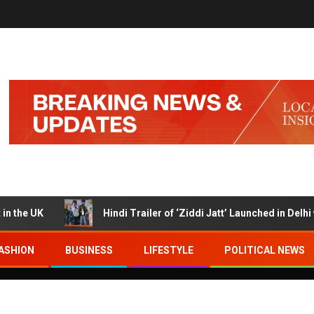
UK
Hindi Trailer of ‘Ziddi Jatt’ Launched in Delhi with 
ASHION
BUSINESS
LIFESTYLE
POLITICAL NEWS