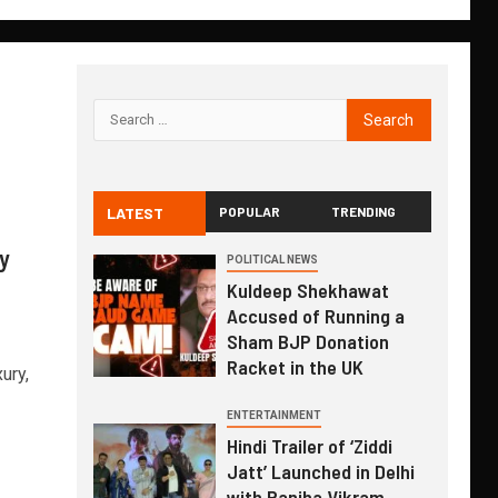
LATEST
POPULAR
TRENDING
y
POLITICAL NEWS
Kuldeep Shekhawat
Accused of Running a
Sham BJP Donation
Racket in the UK
ury,
ENTERTAINMENT
Hindi Trailer of ‘Ziddi
Jatt’ Launched in Delhi
with Ranjha Vikram