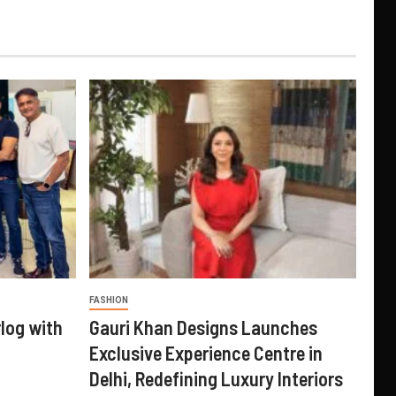
FASHION
log with
Gauri Khan Designs Launches
Exclusive Experience Centre in
Delhi, Redefining Luxury Interiors