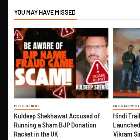
YOU MAY HAVE MISSED
POLITICAL NEWS
ENTERTAINMENT
Kuldeep Shekhawat Accused of
Hindi Trail
Running a Sham BJP Donation
Launched 
Racket in the UK
Vikram Si