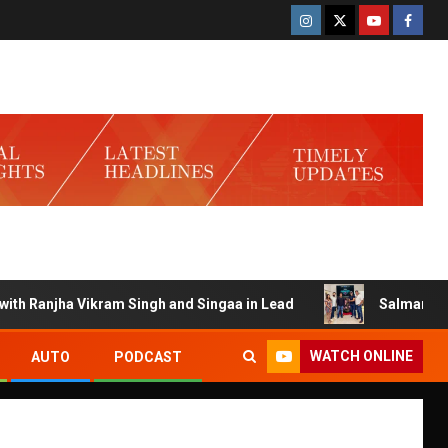
Ranjha Vikram Singh and Singaa in Lead
Salman Launches 
WATCH ONLINE
AUTO
PODCAST