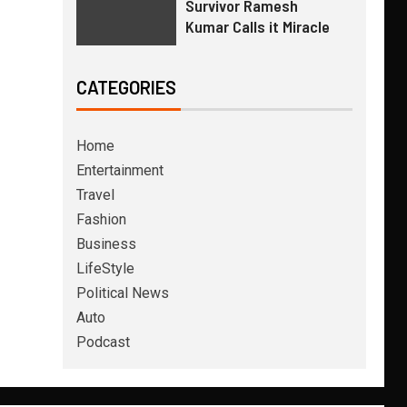
Survivor Ramesh
Kumar Calls it Miracle
CATEGORIES
Home
Entertainment
Travel
Fashion
Business
LifeStyle
Political News
Auto
Podcast