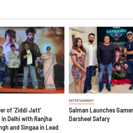
ENTERTAINMENT
er of ‘Ziddi Jatt’
Salman Launches Gamer
in Delhi with Ranjha
Darsheel Safary
ngh and Singaa in Lead