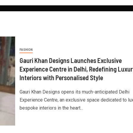
FASHION
Gauri Khan Designs Launches Exclusive
Experience Centre in Delhi, Redefining Luxur
Interiors with Personalised Style
Gauri Khan Designs opens its much-anticipated Delhi
Experience Centre, an exclusive space dedicated to lux
bespoke interiors in the heart...