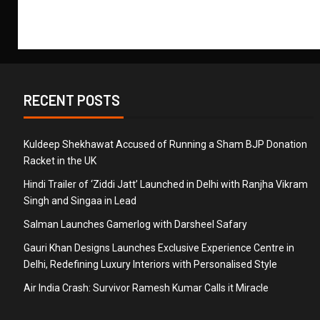
RECENT POSTS
Kuldeep Shekhawat Accused of Running a Sham BJP Donation
Racket in the UK
Hindi Trailer of ‘Ziddi Jatt’ Launched in Delhi with Ranjha Vikram
Singh and Singaa in Lead
Salman Launches Gamerlog with Darsheel Safary
Gauri Khan Designs Launches Exclusive Experience Centre in
Delhi, Redefining Luxury Interiors with Personalised Style
Air India Crash: Survivor Ramesh Kumar Calls it Miracle