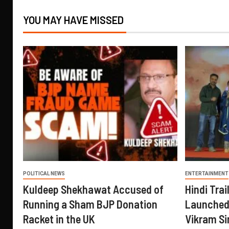
YOU MAY HAVE MISSED
POLITICAL NEWS
ENTERTAINMENT
Kuldeep Shekhawat Accused of
Hindi Trail
Running a Sham BJP Donation
Launched 
Racket in the UK
Vikram Si