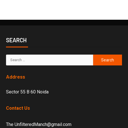
SEARCH
Address
Sector 55 B 60 Noida
Contact Us
The UnfilteredManch@gmail.com