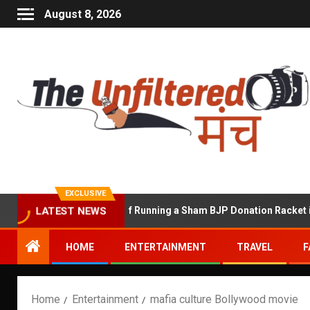
August 8, 2026
EXCLUSIVE
hekhawat Accused of Running a Sham BJP Donation Racket in the U
LATEST NEWS
HOME
ENTERTAINMENT
TRAVEL
F
Home
Entertainment
mafia culture Bollywood movie