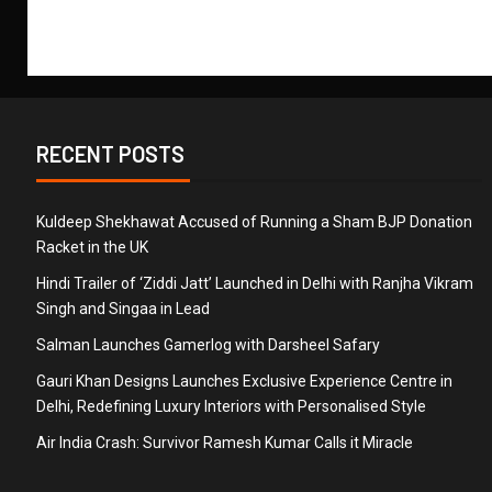
RECENT POSTS
Kuldeep Shekhawat Accused of Running a Sham BJP Donation
Racket in the UK
Hindi Trailer of ‘Ziddi Jatt’ Launched in Delhi with Ranjha Vikram
Singh and Singaa in Lead
Salman Launches Gamerlog with Darsheel Safary
Gauri Khan Designs Launches Exclusive Experience Centre in
Delhi, Redefining Luxury Interiors with Personalised Style
Air India Crash: Survivor Ramesh Kumar Calls it Miracle