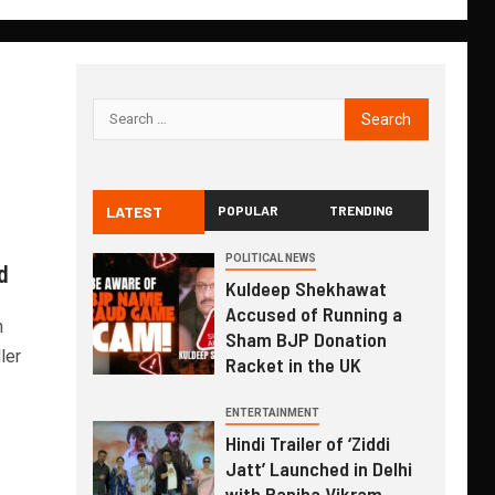
LATEST
POPULAR
TRENDING
i
POLITICAL NEWS
d
Kuldeep Shekhawat
Accused of Running a
m
Sham BJP Donation
ler
Racket in the UK
ENTERTAINMENT
Hindi Trailer of ‘Ziddi
Jatt’ Launched in Delhi
with Ranjha Vikram