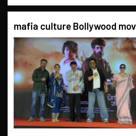
mafia culture Bollywood mov