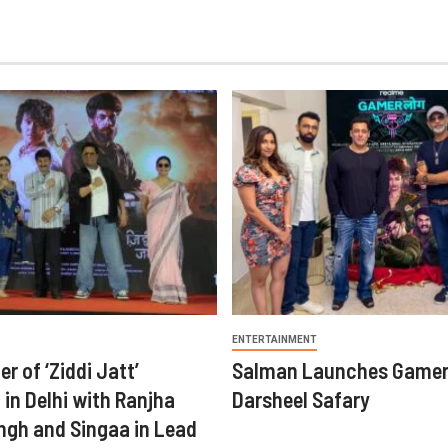
ENTERTAINMENT
er of ‘Ziddi Jatt’
Salman Launches Gamer
in Delhi with Ranjha
Darsheel Safary
ngh and Singaa in Lead