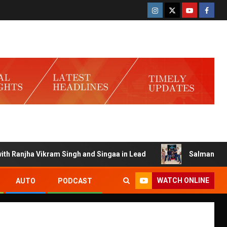
anjha Vikram Singh and Singaa in Lead
Salman Launches G
WATCH ONLINE
AUTO
PODCAST