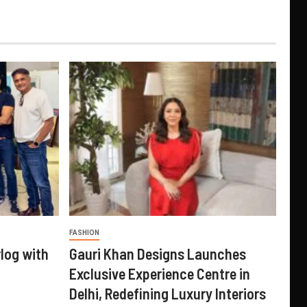
FASHION
log with
Gauri Khan Designs Launches
Exclusive Experience Centre in
Delhi, Redefining Luxury Interiors