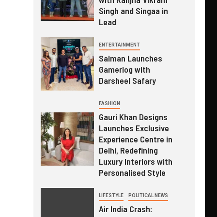
Singh and Singaa in
Lead
ENTERTAINMENT
Salman Launches
Gamerlog with
Darsheel Safary
FASHION
Gauri Khan Designs
Launches Exclusive
Experience Centre in
Delhi, Redefining
Luxury Interiors with
Personalised Style
LIFESTYLE
POLITICAL NEWS
Air India Crash: