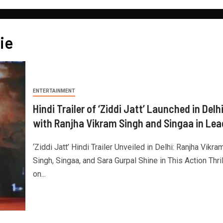
ie
ENTERTAINMENT
Hindi Trailer of ‘Ziddi Jatt’ Launched in Delh
with Ranjha Vikram Singh and Singaa in Lea
‘Ziddi Jatt’ Hindi Trailer Unveiled in Delhi: Ranjha Vikra
Singh, Singaa, and Sara Gurpal Shine in This Action Thril
on...