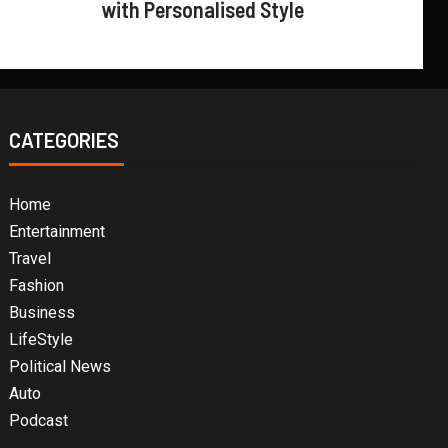
with Personalised Style
CATEGORIES
Home
Entertainment
Travel
Fashion
Business
LifeStyle
Political News
Auto
Podcast