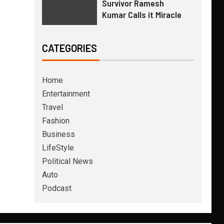
Survivor Ramesh
Kumar Calls it Miracle
CATEGORIES
Home
Entertainment
Travel
Fashion
Business
LifeStyle
Political News
Auto
Podcast