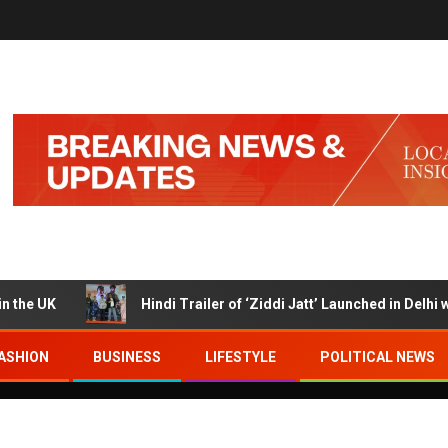
K
Hindi Trailer of ‘Ziddi Jatt’ Launched in Delhi with R
ASHION
BUSINESS
LIFESTYLE
POLITICAL NEWS