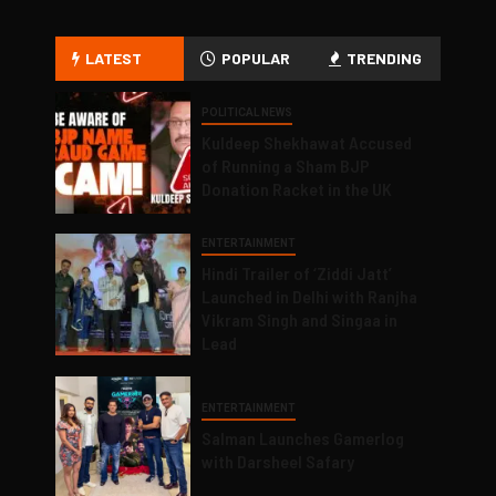
LATEST
POPULAR
TRENDING
POLITICAL NEWS
Kuldeep Shekhawat Accused
of Running a Sham BJP
Donation Racket in the UK
ENTERTAINMENT
Hindi Trailer of ‘Ziddi Jatt’
Launched in Delhi with Ranjha
Vikram Singh and Singaa in
Lead
ENTERTAINMENT
Salman Launches Gamerlog
with Darsheel Safary