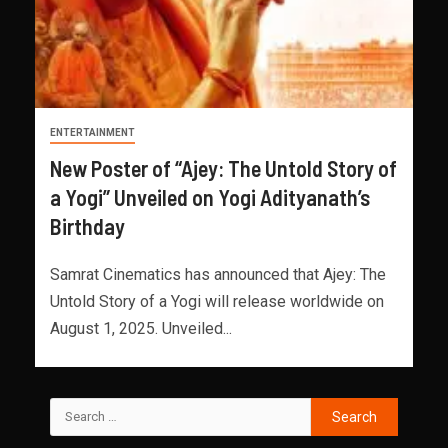
ENTERTAINMENT
New Poster of “Ajey: The Untold Story of
a Yogi” Unveiled on Yogi Adityanath’s
Birthday
Samrat Cinematics has announced that Ajey: The
Untold Story of a Yogi will release worldwide on
August 1, 2025. Unveiled...