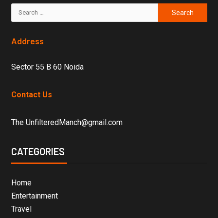
Address
Sector 55 B 60 Noida
Contact Us
The UnfilteredManch@gmail.com
CATEGORIES
Home
Entertainment
Travel