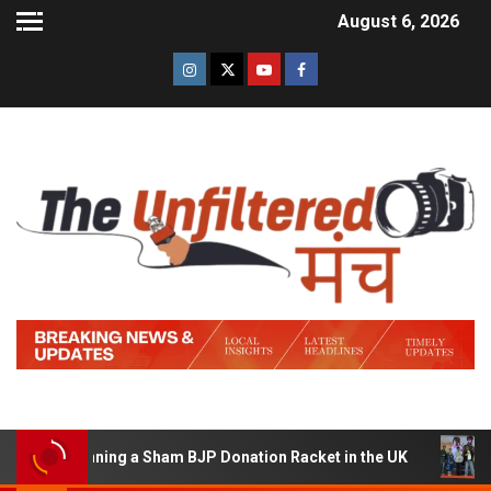
August 6, 2026
of Running a Sham BJP Donation Racket in the UK
Hind