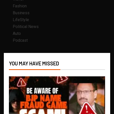
Fashion
Business
LifeStyle
Political News
Auto
Podcast
YOU MAY HAVE MISSED