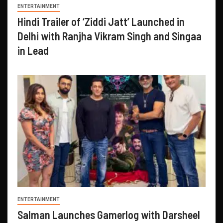
ENTERTAINMENT
Hindi Trailer of ‘Ziddi Jatt’ Launched in
Delhi with Ranjha Vikram Singh and Singaa
in Lead
ENTERTAINMENT
Salman Launches Gamerlog with Darsheel