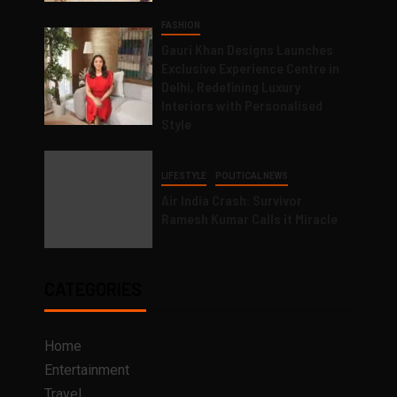
FASHION
Gauri Khan Designs Launches
Exclusive Experience Centre in
Delhi, Redefining Luxury
Interiors with Personalised
Style
LIFESTYLE
POLITICAL NEWS
Air India Crash: Survivor
Ramesh Kumar Calls it Miracle
CATEGORIES
Home
Entertainment
Travel