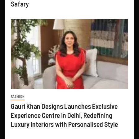
Safary
FASHION
Gauri Khan Designs Launches Exclusive
Experience Centre in Delhi, Redefining
Luxury Interiors with Personalised Style