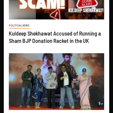
POLITICAL NEWS
Kuldeep Shekhawat Accused of Running a
Sham BJP Donation Racket in the UK