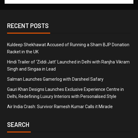
RECENT POSTS
Kuldeep Shekhawat Accused of Running a Sham BJP Donation
Racket in the UK
Hindi Trailer of ‘Ziddi Jatt’ Launched in Delhi with Ranjha Vikram
Singh and Singaa in Lead
Salman Launches Gamerlog with Darsheel Safary
Gauri Khan Designs Launches Exclusive Experience Centre in
Delhi, Redefining Luxury Interiors with Personalised Style
Air India Crash: Survivor Ramesh Kumar Calls it Miracle
SEARCH