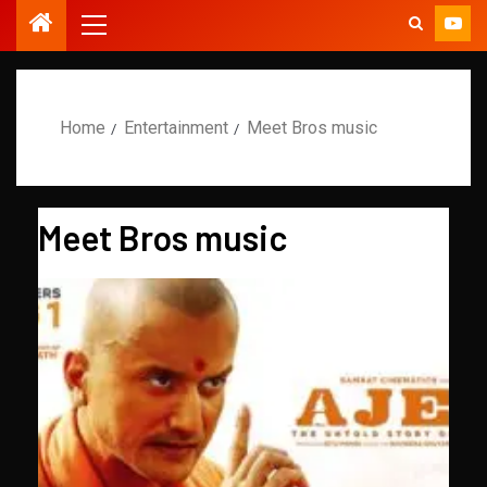
Home
Entertainment
Meet Bros music
Meet Bros music