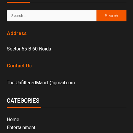
Address
Sector 55 B 60 Noida
Contact Us
The UnfilteredManch@gmail.com
CATEGORIES
Home
Entertainment