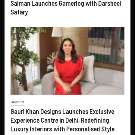
Salman Launches Gamerlog with Darsheel
Safary
FASHION
Gauri Khan Designs Launches Exclusive
Experience Centre in Delhi, Redefining
Luxury Interiors with Personalised Style