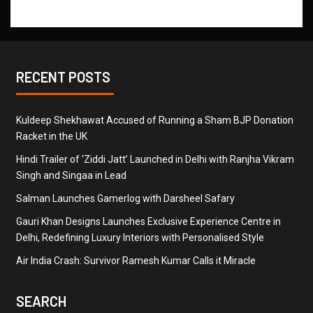
RECENT POSTS
Kuldeep Shekhawat Accused of Running a Sham BJP Donation
Racket in the UK
Hindi Trailer of ‘Ziddi Jatt’ Launched in Delhi with Ranjha Vikram
Singh and Singaa in Lead
Salman Launches Gamerlog with Darsheel Safary
Gauri Khan Designs Launches Exclusive Experience Centre in
Delhi, Redefining Luxury Interiors with Personalised Style
Air India Crash: Survivor Ramesh Kumar Calls it Miracle
SEARCH