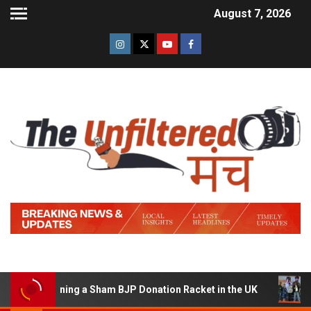
August 7, 2026
of Running a Sham BJP Donation Racket in the UK
Hind