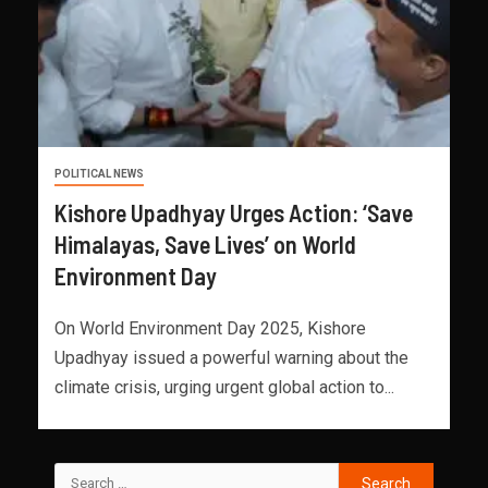
POLITICAL NEWS
Kishore Upadhyay Urges Action: ‘Save
Himalayas, Save Lives’ on World
Environment Day
On World Environment Day 2025, Kishore
Upadhyay issued a powerful warning about the
climate crisis, urging urgent global action to...