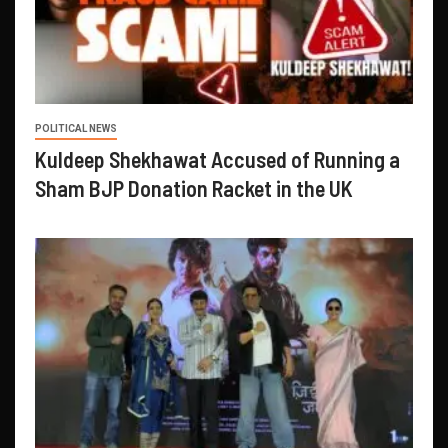
POLITICAL NEWS
Kuldeep Shekhawat Accused of Running a
Sham BJP Donation Racket in the UK