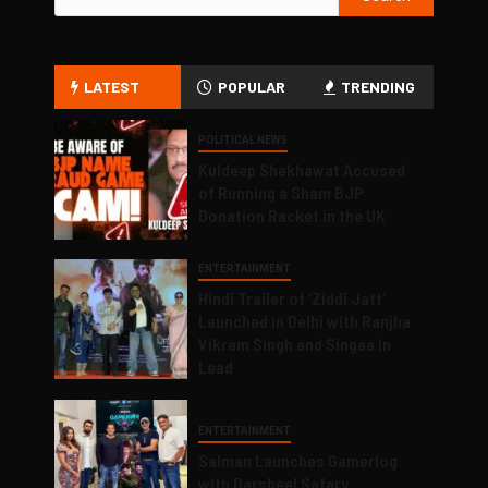
LATEST
POPULAR
TRENDING
POLITICAL NEWS
Kuldeep Shekhawat Accused
of Running a Sham BJP
Donation Racket in the UK
ENTERTAINMENT
Hindi Trailer of ‘Ziddi Jatt’
Launched in Delhi with Ranjha
Vikram Singh and Singaa in
Lead
ENTERTAINMENT
Salman Launches Gamerlog
with Darsheel Safary