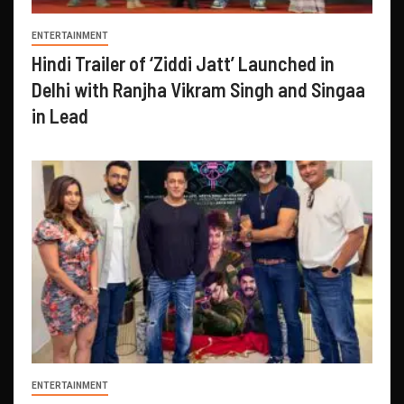
ENTERTAINMENT
Hindi Trailer of ‘Ziddi Jatt’ Launched in
Delhi with Ranjha Vikram Singh and Singaa
in Lead
ENTERTAINMENT