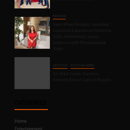
FASHION
Gauri Khan Designs Launches
Exclusive Experience Centre in
Delhi, Redefining Luxury
Interiors with Personalised
Style
LIFESTYLE
POLITICAL NEWS
Air India Crash: Survivor
Ramesh Kumar Calls it Miracle
CATEGORIES
Home
Entertainment