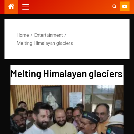
Home
Entertainment
Melting Himalayan glaciers
Melting Himalayan glaciers