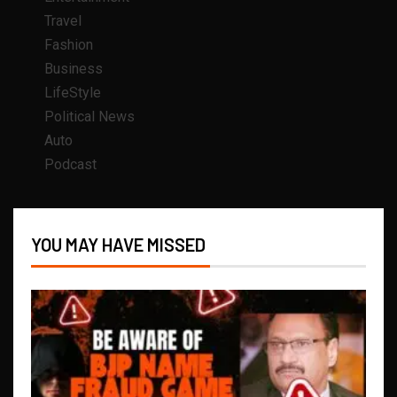
Travel
Fashion
Business
LifeStyle
Political News
Auto
Podcast
YOU MAY HAVE MISSED