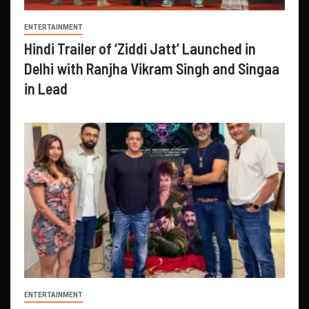
ENTERTAINMENT
Hindi Trailer of ‘Ziddi Jatt’ Launched in
Delhi with Ranjha Vikram Singh and Singaa
in Lead
ENTERTAINMENT