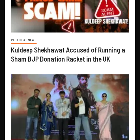
POLITICAL NEWS
Kuldeep Shekhawat Accused of Running a
Sham BJP Donation Racket in the UK