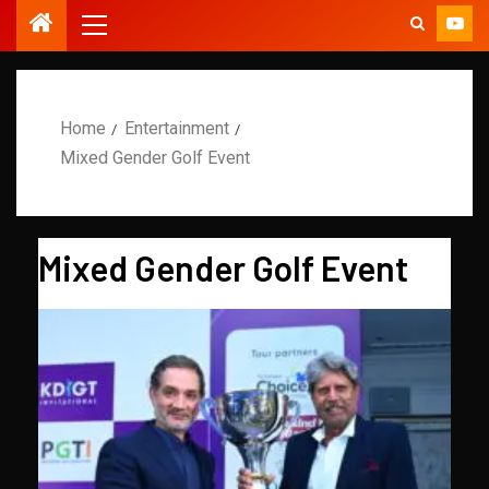
Home
Entertainment
Mixed Gender Golf Event
Mixed Gender Golf Event