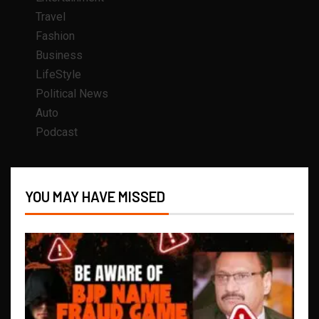
Travel
Fashion
Business
LifeStyle
Political News
Auto
Podcast
YOU MAY HAVE MISSED