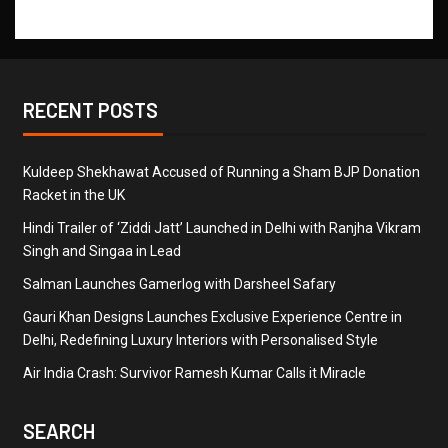
RECENT POSTS
Kuldeep Shekhawat Accused of Running a Sham BJP Donation
Racket in the UK
Hindi Trailer of ‘Ziddi Jatt’ Launched in Delhi with Ranjha Vikram
Singh and Singaa in Lead
Salman Launches Gamerlog with Darsheel Safary
Gauri Khan Designs Launches Exclusive Experience Centre in
Delhi, Redefining Luxury Interiors with Personalised Style
Air India Crash: Survivor Ramesh Kumar Calls it Miracle
SEARCH