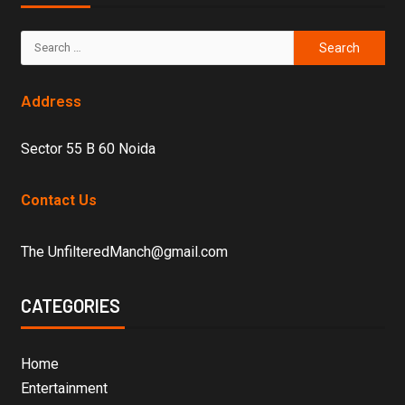
Address
Sector 55 B 60 Noida
Contact Us
The UnfilteredManch@gmail.com
CATEGORIES
Home
Entertainment