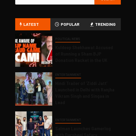
LATEST
POPULAR
TRENDING
POLITICAL NEWS
Kuldeep Shekhawat Accused
of Running a Sham BJP
Donation Racket in the UK
ENTERTAINMENT
Hindi Trailer of ‘Ziddi Jatt’
Launched in Delhi with Ranjha
Vikram Singh and Singaa in
Lead
ENTERTAINMENT
Salman Launches Gamerlog
with Darsheel Safary