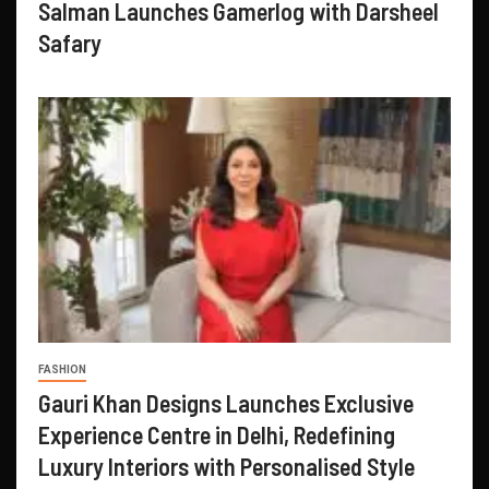
Salman Launches Gamerlog with Darsheel
Safary
FASHION
Gauri Khan Designs Launches Exclusive
Experience Centre in Delhi, Redefining
Luxury Interiors with Personalised Style