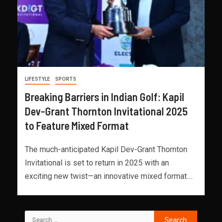
LIFESTYLE
SPORTS
Breaking Barriers in Indian Golf: Kapil
Dev-Grant Thornton Invitational 2025
to Feature Mixed Format
The much-anticipated Kapil Dev-Grant Thornton
Invitational is set to return in 2025 with an
exciting new twist—an innovative mixed format....