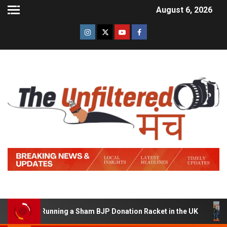
August 6, 2026
ed of Running a Sham BJP Donation Racket in the UK
H