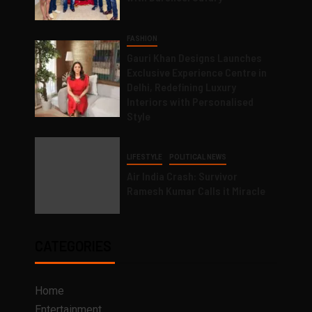
FASHION
Gauri Khan Designs Launches
Exclusive Experience Centre in
Delhi, Redefining Luxury
Interiors with Personalised
Style
LIFESTYLE
POLITICAL NEWS
Air India Crash: Survivor
Ramesh Kumar Calls it Miracle
CATEGORIES
Home
Entertainment