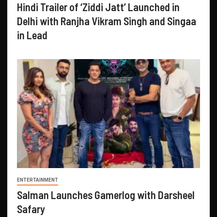
Hindi Trailer of ‘Ziddi Jatt’ Launched in
Delhi with Ranjha Vikram Singh and Singaa
in Lead
ENTERTAINMENT
Salman Launches Gamerlog with Darsheel
Safary