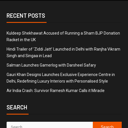
RECENT POSTS
Kuldeep Shekhawat Accused of Running a Sham BJP Donation
Racket in the UK
Hindi Trailer of ‘Ziddi Jatt’ Launched in Delhi with Ranjha Vikram
Singh and Singaa in Lead
Salman Launches Gamerlog with Darsheel Safary
Gauri Khan Designs Launches Exclusive Experience Centre in
Delhi, Redefining Luxury Interiors with Personalised Style
Air India Crash: Survivor Ramesh Kumar Calls it Miracle
SEARCH