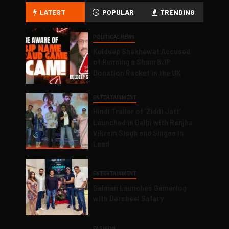
LATEST
POPULAR
TRENDING
POLITICAL NEWS
Kuldeep Shekhawat Accused
of Running a Sham BJP
Donation Racket in the UK
ENTERTAINMENT
Hindi Trailer of ‘Ziddi Jatt’
Launched in Delhi with Ranjha
Vikram Singh and Singaa in
Lead
ENTERTAINMENT
Salman Launches Gamerlog
with Darsheel Safary
FASHION