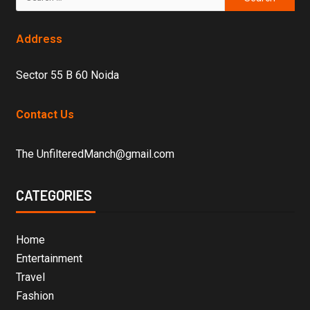
Address
Sector 55 B 60 Noida
Contact Us
The UnfilteredManch@gmail.com
CATEGORIES
Home
Entertainment
Travel
Fashion