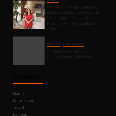
Gauri Khan Designs Launches
Exclusive Experience Centre in
Delhi, Redefining Luxury
Interiors with Personalised
Style
LIFESTYLE
POLITICAL NEWS
Air India Crash: Survivor
Ramesh Kumar Calls it Miracle
CATEGORIES
Home
Entertainment
Travel
Fashion