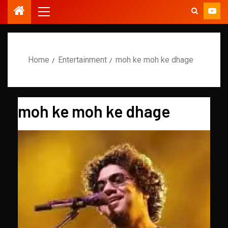
Home
Entertainment
moh ke moh ke dhage
moh ke moh ke dhage