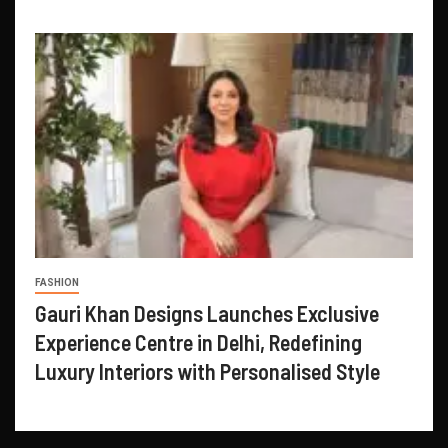
FASHION
Gauri Khan Designs Launches Exclusive
Experience Centre in Delhi, Redefining
Luxury Interiors with Personalised Style