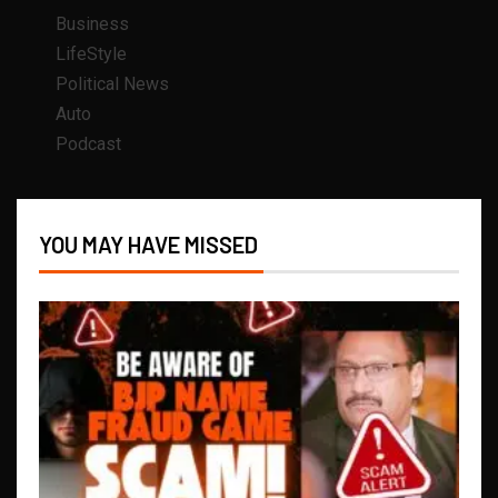
Business
LifeStyle
Political News
Auto
Podcast
YOU MAY HAVE MISSED