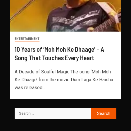
ENTERTAINMENT
10 Years of ‘Moh Moh Ke Dhaage’ – A
Song That Touches Every Heart
A Decade of Soulful Magic The song ‘Moh Moh
Ke Dhaage’ from the movie Dum Laga Ke Haisha
was released...