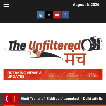
August 6, 2026
Hindi Trailer of ‘Ziddi Jatt’ Launched in Delhi with Ranjha 