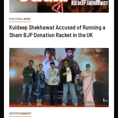
POLITICAL NEWS
Kuldeep Shekhawat Accused of Running a
Sham BJP Donation Racket in the UK
ENTERTAINMENT