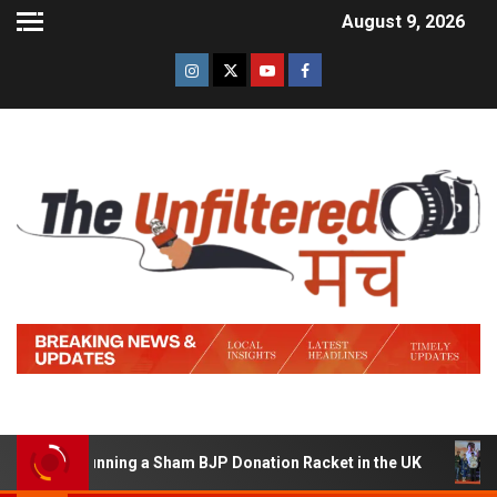
August 9, 2026
 of Running a Sham BJP Donation Racket in the UK
Hin