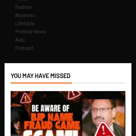
Fashion
Business
LifeStyle
Political News
Auto
Podcast
YOU MAY HAVE MISSED