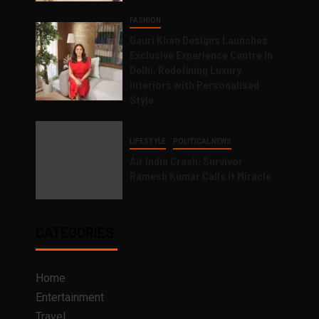
FASHION
Gauri Khan Designs Launches
Exclusive Experience Centre in
Delhi, Redefining Luxury
Interiors with Personalised
Style
LIFESTYLE
POLITICAL NEWS
Air India Crash: Survivor
Ramesh Kumar Calls it Miracle
CATEGORIES
Home
Entertainment
Travel