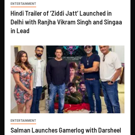
ENTERTAINMENT
Hindi Trailer of ‘Ziddi Jatt’ Launched in
Delhi with Ranjha Vikram Singh and Singaa
in Lead
ENTERTAINMENT
Salman Launches Gamerlog with Darsheel