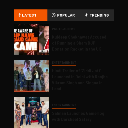
LATEST
POPULAR
TRENDING
POLITICAL NEWS
Kuldeep Shekhawat Accused
of Running a Sham BJP
Donation Racket in the UK
ENTERTAINMENT
Hindi Trailer of ‘Ziddi Jatt’
Launched in Delhi with Ranjha
Vikram Singh and Singaa in
Lead
ENTERTAINMENT
Salman Launches Gamerlog
with Darsheel Safary