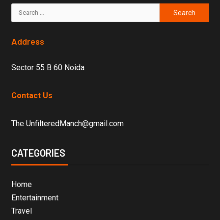
Address
Sector 55 B 60 Noida
Contact Us
The UnfilteredManch@gmail.com
CATEGORIES
Home
Entertainment
Travel