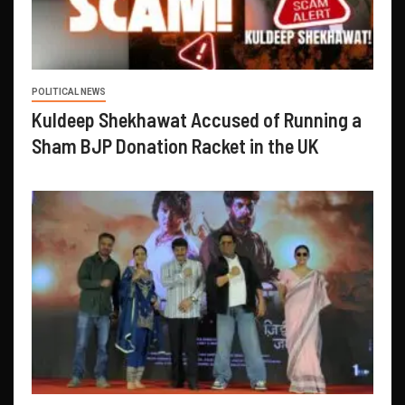
POLITICAL NEWS
Kuldeep Shekhawat Accused of Running a
Sham BJP Donation Racket in the UK