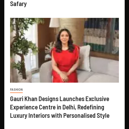
Safary
FASHION
Gauri Khan Designs Launches Exclusive
Experience Centre in Delhi, Redefining
Luxury Interiors with Personalised Style