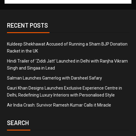
RECENT POSTS
Kuldeep Shekhawat Accused of Running a Sham BJP Donation
Racket in the UK
Hindi Trailer of ‘Ziddi Jatt’ Launched in Delhi with Ranjha Vikram
Singh and Singaa in Lead
Salman Launches Gamerlog with Darsheel Safary
Gauri Khan Designs Launches Exclusive Experience Centre in
Delhi, Redefining Luxury Interiors with Personalised Style
Air India Crash: Survivor Ramesh Kumar Calls it Miracle
SEARCH