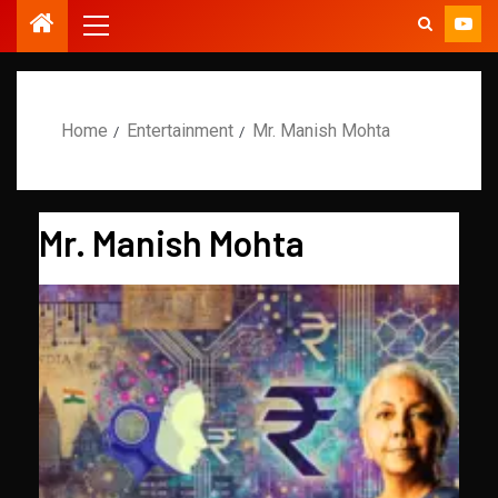
Home
Entertainment
Mr. Manish Mohta
Mr. Manish Mohta