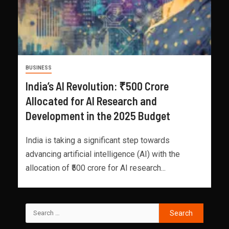
BUSINESS
India’s AI Revolution: ₹500 Crore
Allocated for AI Research and
Development in the 2025 Budget
India is taking a significant step towards
advancing artificial intelligence (AI) with the
allocation of ₹500 crore for AI research...