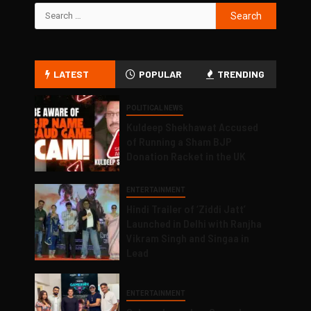
LATEST
POPULAR
TRENDING
POLITICAL NEWS
Kuldeep Shekhawat Accused
of Running a Sham BJP
Donation Racket in the UK
ENTERTAINMENT
Hindi Trailer of ‘Ziddi Jatt’
Launched in Delhi with Ranjha
Vikram Singh and Singaa in
Lead
ENTERTAINMENT