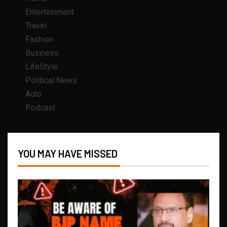
Entertainment
Travel
Fashion
Business
LifeStyle
Political News
Auto
Podcast
YOU MAY HAVE MISSED