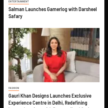
ENTERTAINMENT
Salman Launches Gamerlog with Darsheel
Safary
FASHION
Gauri Khan Designs Launches Exclusive
Experience Centre in Delhi, Redefining