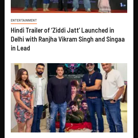
ENTERTAINMENT
Hindi Trailer of ‘Ziddi Jatt’ Launched in
Delhi with Ranjha Vikram Singh and Singaa
in Lead