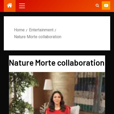
Home
Entertainment
Nature Morte collaboration
Nature Morte collaboration