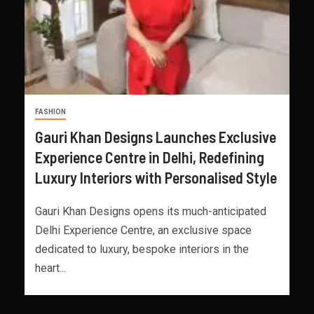
FASHION
Gauri Khan Designs Launches Exclusive
Experience Centre in Delhi, Redefining
Luxury Interiors with Personalised Style
Gauri Khan Designs opens its much-anticipated
Delhi Experience Centre, an exclusive space
dedicated to luxury, bespoke interiors in the
heart...