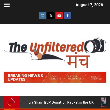
August 7, 2026
d of Running a Sham BJP Donation Racket in the UK
Hin