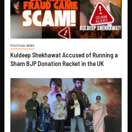
POLITICAL NEWS
Kuldeep Shekhawat Accused of Running a
Sham BJP Donation Racket in the UK