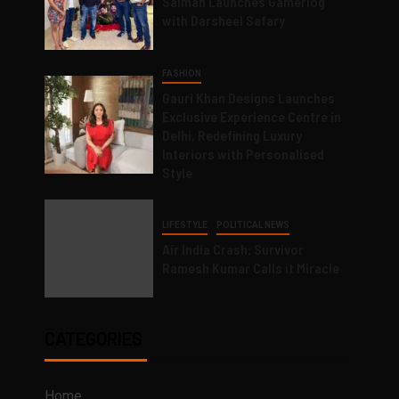
Salman Launches Gamerlog
with Darsheel Safary
FASHION
Gauri Khan Designs Launches
Exclusive Experience Centre in
Delhi, Redefining Luxury
Interiors with Personalised
Style
LIFESTYLE
POLITICAL NEWS
Air India Crash: Survivor
Ramesh Kumar Calls it Miracle
CATEGORIES
Home