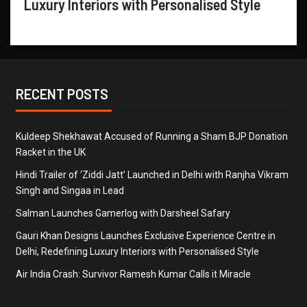
Luxury Interiors with Personalised Style
RECENT POSTS
Kuldeep Shekhawat Accused of Running a Sham BJP Donation
Racket in the UK
Hindi Trailer of ‘Ziddi Jatt’ Launched in Delhi with Ranjha Vikram
Singh and Singaa in Lead
Salman Launches Gamerlog with Darsheel Safary
Gauri Khan Designs Launches Exclusive Experience Centre in
Delhi, Redefining Luxury Interiors with Personalised Style
Air India Crash: Survivor Ramesh Kumar Calls it Miracle