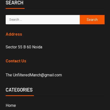
SEARCH
Address
Sector 55 B 60 Noida
Contact Us
The UnfilteredManch@gmail.com
CATEGORIES
Home