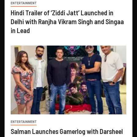
ENTERTAINMENT
Hindi Trailer of ‘Ziddi Jatt’ Launched in
Delhi with Ranjha Vikram Singh and Singaa
in Lead
ENTERTAINMENT
Salman Launches Gamerlog with Darsheel