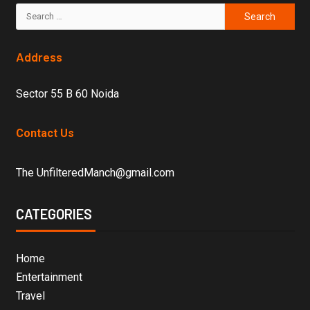
Address
Sector 55 B 60 Noida
Contact Us
The UnfilteredManch@gmail.com
CATEGORIES
Home
Entertainment
Travel