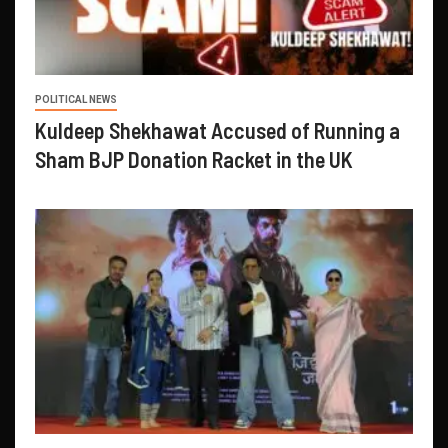
POLITICAL NEWS
Kuldeep Shekhawat Accused of Running a
Sham BJP Donation Racket in the UK