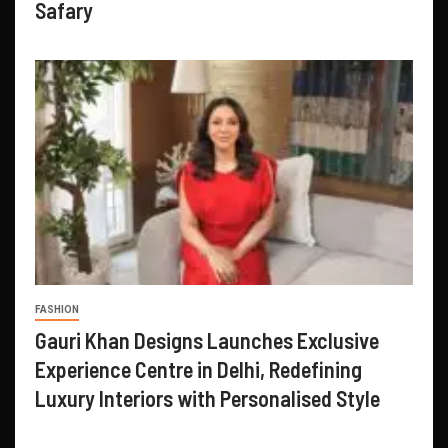
Safary
FASHION
Gauri Khan Designs Launches Exclusive
Experience Centre in Delhi, Redefining
Luxury Interiors with Personalised Style