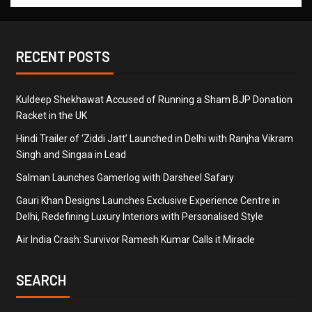
RECENT POSTS
Kuldeep Shekhawat Accused of Running a Sham BJP Donation
Racket in the UK
Hindi Trailer of ‘Ziddi Jatt’ Launched in Delhi with Ranjha Vikram
Singh and Singaa in Lead
Salman Launches Gamerlog with Darsheel Safary
Gauri Khan Designs Launches Exclusive Experience Centre in
Delhi, Redefining Luxury Interiors with Personalised Style
Air India Crash: Survivor Ramesh Kumar Calls it Miracle
SEARCH