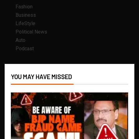
Fashion
Business
LifeStyle
Political News
Auto
Podcast
YOU MAY HAVE MISSED