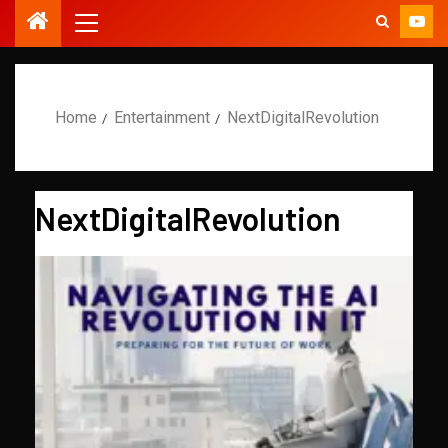
Home
Entertainment
NextDigitalRevolution
NextDigitalRevolution