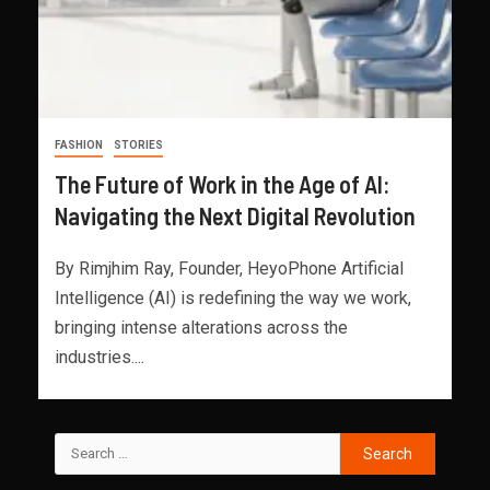
FASHION
STORIES
The Future of Work in the Age of AI:
Navigating the Next Digital Revolution
By Rimjhim Ray, Founder, HeyoPhone Artificial
Intelligence (AI) is redefining the way we work,
bringing intense alterations across the
industries....