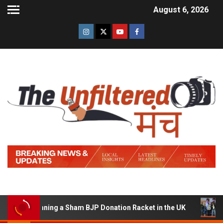
August 6, 2026
 of Running a Sham BJP Donation Racket in the UK
Hind