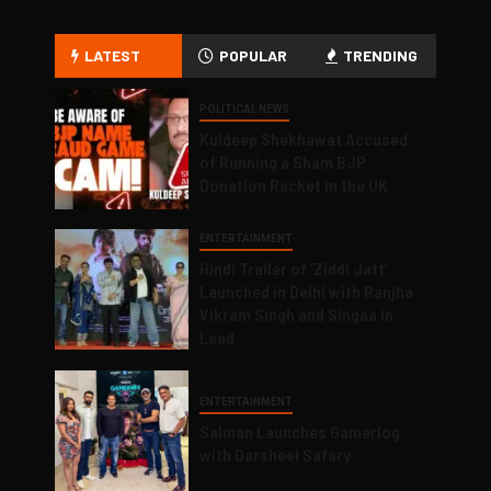
LATEST
POPULAR
TRENDING
POLITICAL NEWS
Kuldeep Shekhawat Accused
of Running a Sham BJP
Donation Racket in the UK
ENTERTAINMENT
Hindi Trailer of ‘Ziddi Jatt’
Launched in Delhi with Ranjha
Vikram Singh and Singaa in
Lead
ENTERTAINMENT
Salman Launches Gamerlog
with Darsheel Safary