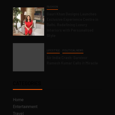
FASHION
Gauri Khan Designs Launches
Exclusive Experience Centre in
Delhi, Redefining Luxury
Interiors with Personalised
Style
LIFESTYLE
POLITICAL NEWS
Air India Crash: Survivor
Ramesh Kumar Calls it Miracle
CATEGORIES
Home
Entertainment
Travel