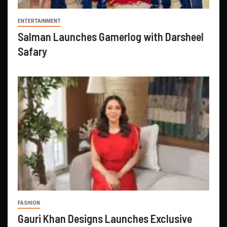
ENTERTAINMENT
Salman Launches Gamerlog with Darsheel
Safary
FASHION
Gauri Khan Designs Launches Exclusive