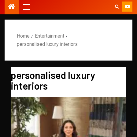
Home
Entertainment
personalised luxury interiors
personalised luxury
interiors