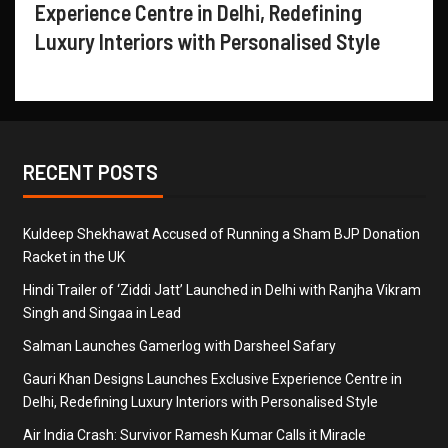
Experience Centre in Delhi, Redefining
Luxury Interiors with Personalised Style
RECENT POSTS
Kuldeep Shekhawat Accused of Running a Sham BJP Donation
Racket in the UK
Hindi Trailer of ‘Ziddi Jatt’ Launched in Delhi with Ranjha Vikram
Singh and Singaa in Lead
Salman Launches Gamerlog with Darsheel Safary
Gauri Khan Designs Launches Exclusive Experience Centre in
Delhi, Redefining Luxury Interiors with Personalised Style
Air India Crash: Survivor Ramesh Kumar Calls it Miracle