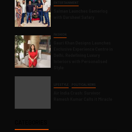
ENTERTAINMENT
Salman Launches Gamerlog
with Darsheel Safary
FASHION
Gauri Khan Designs Launches
Exclusive Experience Centre in
Delhi, Redefining Luxury
Interiors with Personalised
Style
LIFESTYLE
POLITICAL NEWS
Air India Crash: Survivor
Ramesh Kumar Calls it Miracle
CATEGORIES