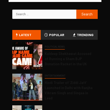
LATEST
POPULAR
TRENDING
POLITICAL NEWS
Kuldeep Shekhawat Accused
of Running a Sham BJP
Donation Racket in the UK
ENTERTAINMENT
Hindi Trailer of ‘Ziddi Jatt’
Launched in Delhi with Ranjha
Vikram Singh and Singaa in
Lead