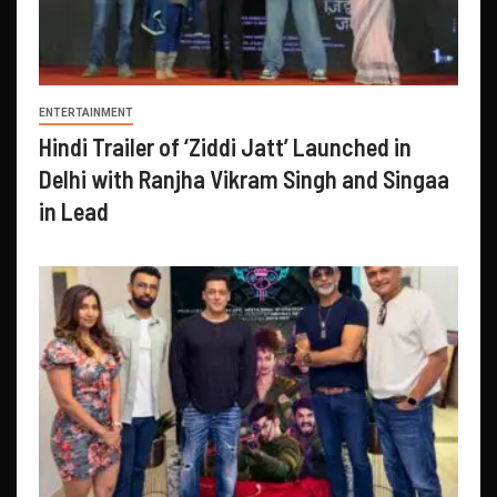
ENTERTAINMENT
Hindi Trailer of ‘Ziddi Jatt’ Launched in
Delhi with Ranjha Vikram Singh and Singaa
in Lead