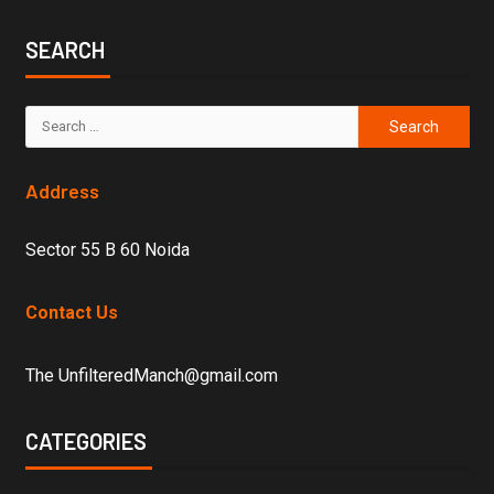
SEARCH
Address
Sector 55 B 60 Noida
Contact Us
The UnfilteredManch@gmail.com
CATEGORIES