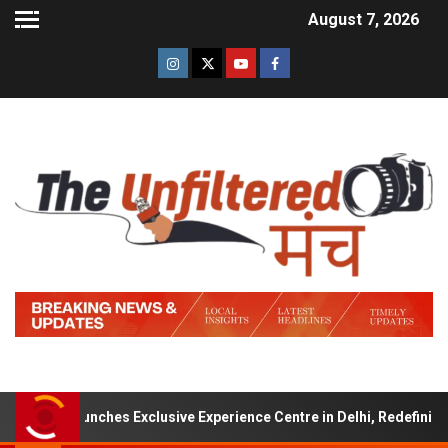
August 7, 2026
gns Launches Exclusive Experience Centre in Delhi, Redefining Luxur