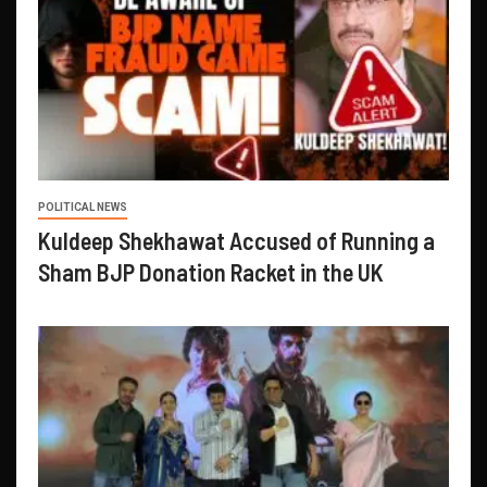
POLITICAL NEWS
Kuldeep Shekhawat Accused of Running a
Sham BJP Donation Racket in the UK