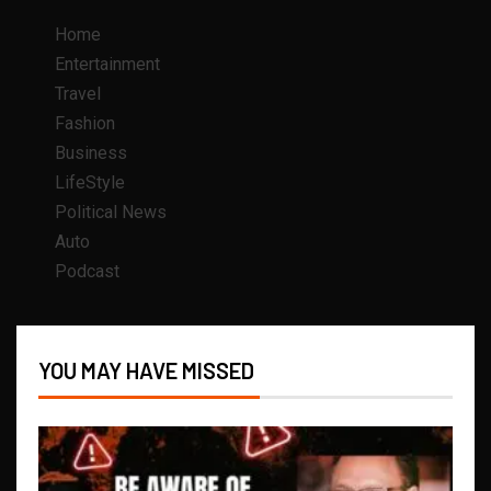
Home
Entertainment
Travel
Fashion
Business
LifeStyle
Political News
Auto
Podcast
YOU MAY HAVE MISSED