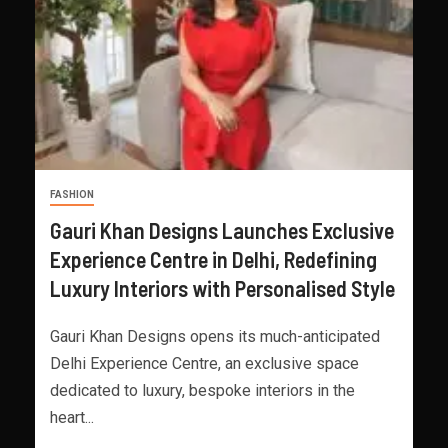
FASHION
Gauri Khan Designs Launches Exclusive
Experience Centre in Delhi, Redefining
Luxury Interiors with Personalised Style
Gauri Khan Designs opens its much-anticipated
Delhi Experience Centre, an exclusive space
dedicated to luxury, bespoke interiors in the
heart...