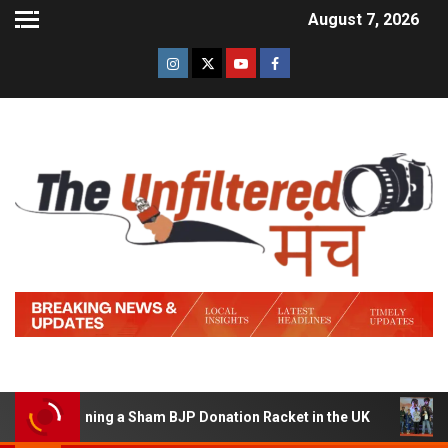
August 7, 2026
of Running a Sham BJP Donation Racket in the UK
Hind