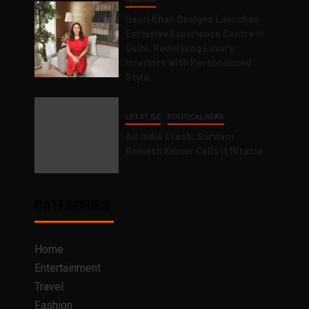
Gauri Khan Designs Launches
Exclusive Experience Centre in
Delhi, Redefining Luxury
Interiors with Personalised
Style
LIFESTYLE
POLITICAL NEWS
Air India Crash: Survivor
Ramesh Kumar Calls it Miracle
CATEGORIES
Home
Entertainment
Travel
Fashion