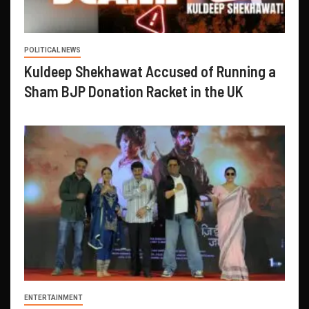
POLITICAL NEWS
Kuldeep Shekhawat Accused of Running a
Sham BJP Donation Racket in the UK
ENTERTAINMENT