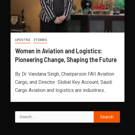
LIFESTYLE
STORIES
Women in Aviation and Logistics:
Pioneering Change, Shaping the Future
By Dr. Vandana Singh, Chairperson FAII Aviation
Cargo, and Director Global Key Account, Saudi
Cargo Aviation and logistics are industries...