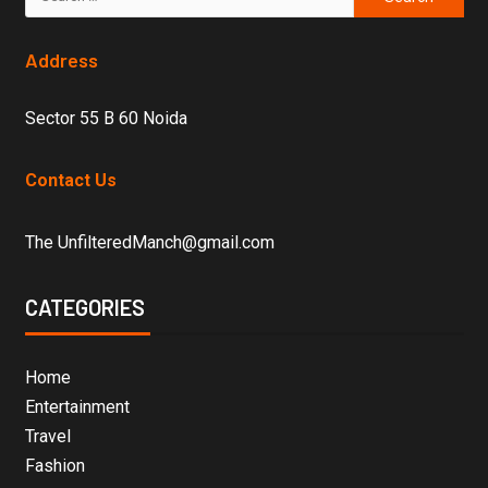
Address
Sector 55 B 60 Noida
Contact Us
The UnfilteredManch@gmail.com
CATEGORIES
Home
Entertainment
Travel
Fashion