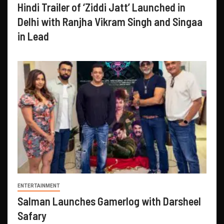
Hindi Trailer of ‘Ziddi Jatt’ Launched in
Delhi with Ranjha Vikram Singh and Singaa
in Lead
ENTERTAINMENT
Salman Launches Gamerlog with Darsheel
Safary