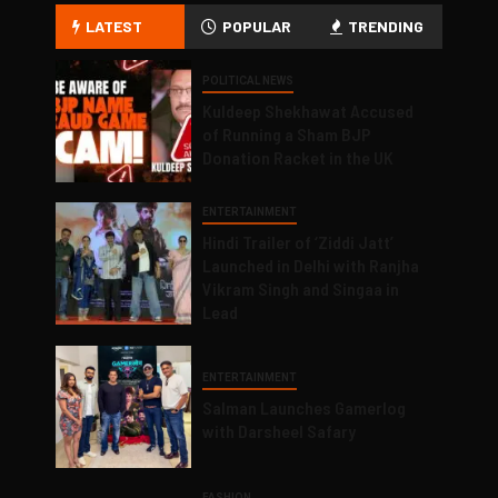
LATEST
POPULAR
TRENDING
POLITICAL NEWS
Kuldeep Shekhawat Accused
of Running a Sham BJP
Donation Racket in the UK
ENTERTAINMENT
Hindi Trailer of ‘Ziddi Jatt’
Launched in Delhi with Ranjha
Vikram Singh and Singaa in
Lead
ENTERTAINMENT
Salman Launches Gamerlog
with Darsheel Safary
FASHION