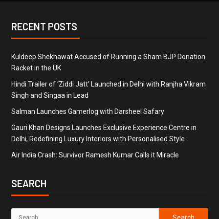
RECENT POSTS
Kuldeep Shekhawat Accused of Running a Sham BJP Donation
Racket in the UK
Hindi Trailer of ‘Ziddi Jatt’ Launched in Delhi with Ranjha Vikram
Singh and Singaa in Lead
Salman Launches Gamerlog with Darsheel Safary
Gauri Khan Designs Launches Exclusive Experience Centre in
Delhi, Redefining Luxury Interiors with Personalised Style
Air India Crash: Survivor Ramesh Kumar Calls it Miracle
SEARCH