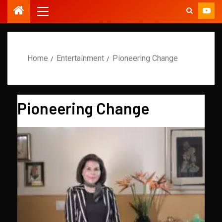
Home
Entertainment
Pioneering Change
Pioneering Change