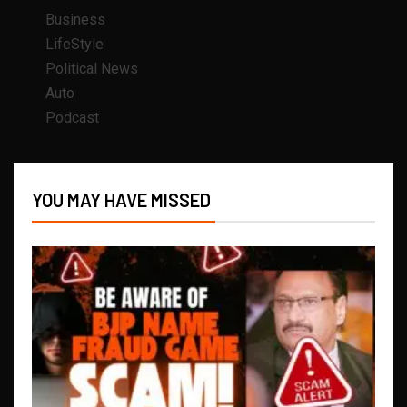
Business
LifeStyle
Political News
Auto
Podcast
YOU MAY HAVE MISSED