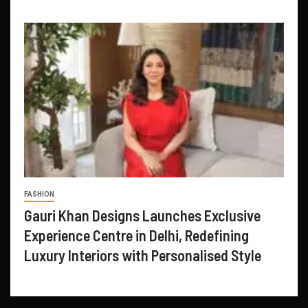
FASHION
Gauri Khan Designs Launches Exclusive
Experience Centre in Delhi, Redefining
Luxury Interiors with Personalised Style