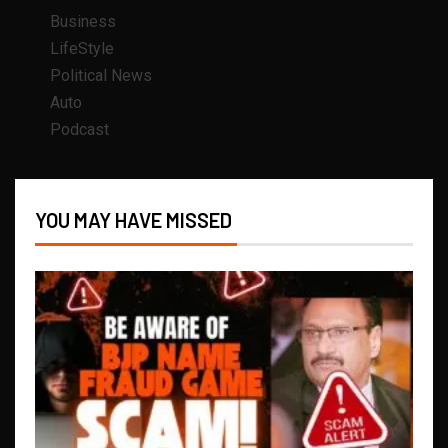
Business
LifeStyle
Political News
Auto
Podcast
YOU MAY HAVE MISSED