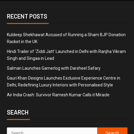
RECENT POSTS
Kuldeep Shekhawat Accused of Running a Sham BJP Donation
Racket in the UK
Hindi Trailer of ‘Ziddi Jatt’ Launched in Delhi with Ranjha Vikram
Singh and Singaa in Lead
Salman Launches Gamerlog with Darsheel Safary
Gauri Khan Designs Launches Exclusive Experience Centre in
Delhi, Redefining Luxury Interiors with Personalised Style
Air India Crash: Survivor Ramesh Kumar Calls it Miracle
SEARCH