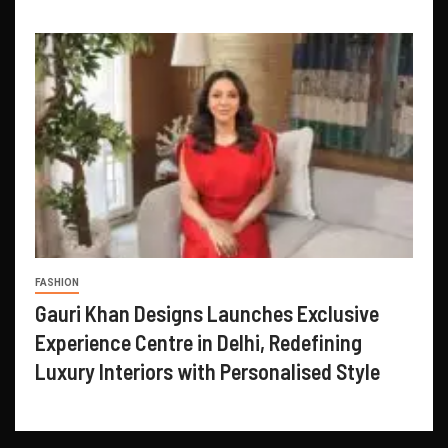
FASHION
Gauri Khan Designs Launches Exclusive
Experience Centre in Delhi, Redefining
Luxury Interiors with Personalised Style