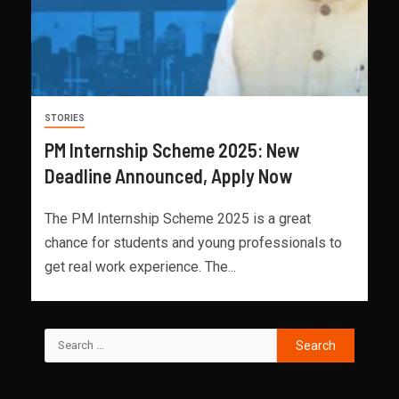
STORIES
PM Internship Scheme 2025: New
Deadline Announced, Apply Now
The PM Internship Scheme 2025 is a great
chance for students and young professionals to
get real work experience. The...