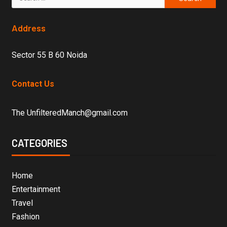
Address
Sector 55 B 60 Noida
Contact Us
The UnfilteredManch@gmail.com
CATEGORIES
Home
Entertainment
Travel
Fashion