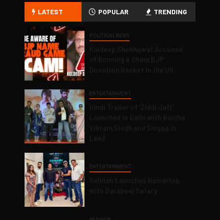
LATEST
POPULAR
TRENDING
POLITICAL NEWS
Kuldeep Shekhawat Accused
of Running a Sham BJP
Donation Racket in the UK
ENTERTAINMENT
Hindi Trailer of ‘Ziddi Jatt’
Launched in Delhi with Ranjha
Vikram Singh and Singaa in
Lead
ENTERTAINMENT
Salman Launches Gamerlog
with Darsheel Safary
FASHION