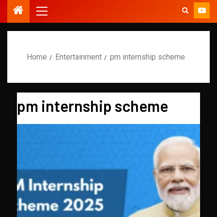
Home
Entertainment
pm internship scheme
pm internship scheme