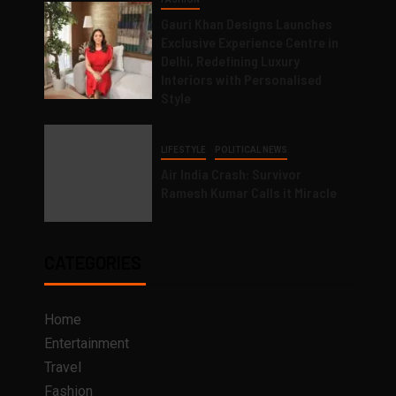
Gauri Khan Designs Launches
Exclusive Experience Centre in
Delhi, Redefining Luxury
Interiors with Personalised
Style
LIFESTYLE
POLITICAL NEWS
Air India Crash: Survivor
Ramesh Kumar Calls it Miracle
CATEGORIES
Home
Entertainment
Travel
Fashion