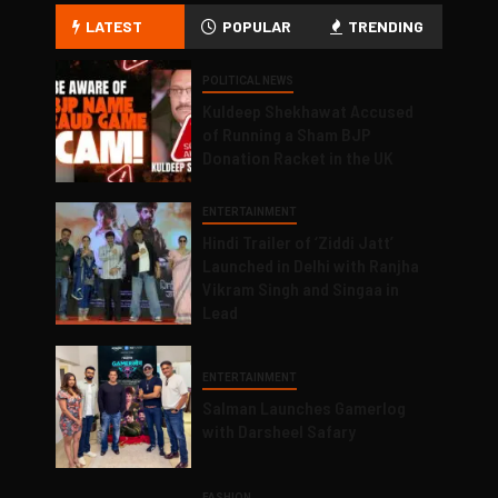
LATEST
POPULAR
TRENDING
POLITICAL NEWS
Kuldeep Shekhawat Accused
of Running a Sham BJP
Donation Racket in the UK
ENTERTAINMENT
Hindi Trailer of ‘Ziddi Jatt’
Launched in Delhi with Ranjha
Vikram Singh and Singaa in
Lead
ENTERTAINMENT
Salman Launches Gamerlog
with Darsheel Safary
FASHION