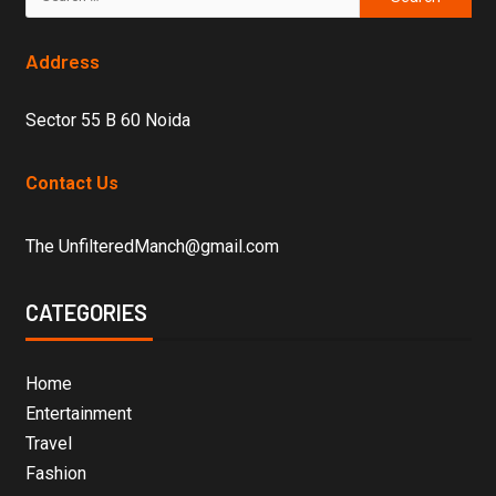
Address
Sector 55 B 60 Noida
Contact Us
The UnfilteredManch@gmail.com
CATEGORIES
Home
Entertainment
Travel
Fashion