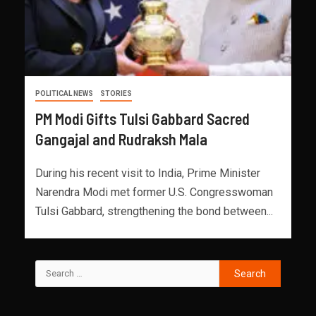
POLITICAL NEWS
STORIES
PM Modi Gifts Tulsi Gabbard Sacred
Gangajal and Rudraksh Mala
During his recent visit to India, Prime Minister
Narendra Modi met former U.S. Congresswoman
Tulsi Gabbard, strengthening the bond between...