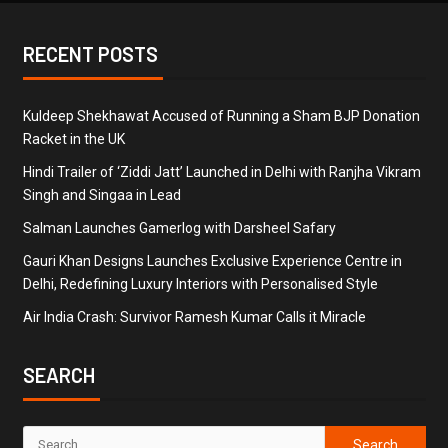
RECENT POSTS
Kuldeep Shekhawat Accused of Running a Sham BJP Donation
Racket in the UK
Hindi Trailer of ‘Ziddi Jatt’ Launched in Delhi with Ranjha Vikram
Singh and Singaa in Lead
Salman Launches Gamerlog with Darsheel Safary
Gauri Khan Designs Launches Exclusive Experience Centre in
Delhi, Redefining Luxury Interiors with Personalised Style
Air India Crash: Survivor Ramesh Kumar Calls it Miracle
SEARCH