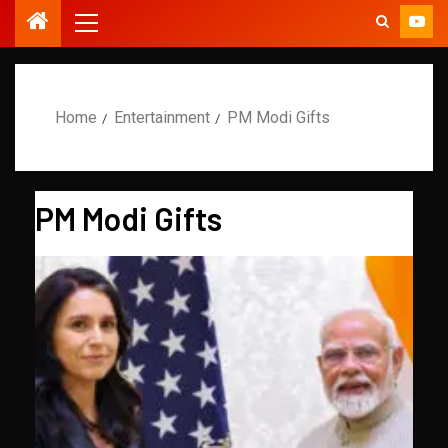
Home
Entertainment
PM Modi Gifts
PM Modi Gifts