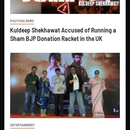
POLITICAL NEWS
Kuldeep Shekhawat Accused of Running a
Sham BJP Donation Racket in the UK
ENTERTAINMENT