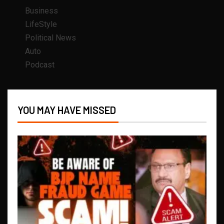
Business
LifeStyle
Political News
Auto
Podcast
YOU MAY HAVE MISSED