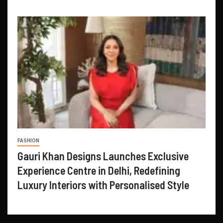
FASHION
Gauri Khan Designs Launches Exclusive
Experience Centre in Delhi, Redefining
Luxury Interiors with Personalised Style