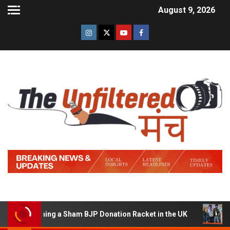
August 9, 2026
f Running a Sham BJP Donation Racket in the UK
Hindi