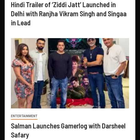
Hindi Trailer of ‘Ziddi Jatt’ Launched in
Delhi with Ranjha Vikram Singh and Singaa
in Lead
ENTERTAINMENT
Salman Launches Gamerlog with Darsheel
Safary