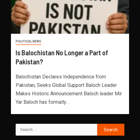
POLITICAL NEWS
Is Balochistan No Longer a Part of
Pakistan?
Balochistan Declares Independence from
Pakistan, Seeks Global Support Baloch Leader
Makes Historic Announcement Baloch leader Mir
Yar Baloch has formally...