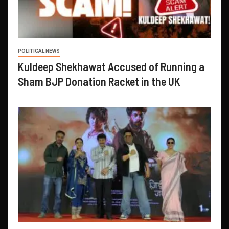
POLITICAL NEWS
Kuldeep Shekhawat Accused of Running a
Sham BJP Donation Racket in the UK