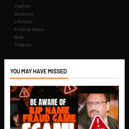
Fashion
Business
LifeStyle
Political News
Auto
Podcast
YOU MAY HAVE MISSED