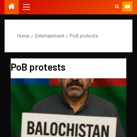
Home
Entertainment
PoB protests
PoB protests