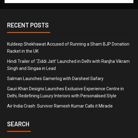
RECENT POSTS
Kuldeep Shekhawat Accused of Running a Sham BJP Donation
Racket in the UK
Hindi Trailer of ‘Ziddi Jatt’ Launched in Delhi with Ranjha Vikram
Singh and Singaa in Lead
Salman Launches Gamerlog with Darsheel Safary
Gauri Khan Designs Launches Exclusive Experience Centre in
Delhi, Redefining Luxury Interiors with Personalised Style
Air India Crash: Survivor Ramesh Kumar Calls it Miracle
SEARCH