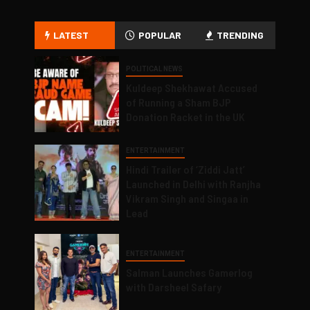
LATEST
POPULAR
TRENDING
POLITICAL NEWS
Kuldeep Shekhawat Accused
of Running a Sham BJP
Donation Racket in the UK
ENTERTAINMENT
Hindi Trailer of ‘Ziddi Jatt’
Launched in Delhi with Ranjha
Vikram Singh and Singaa in
Lead
ENTERTAINMENT
Salman Launches Gamerlog
with Darsheel Safary