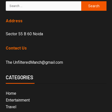
Address
Sector 55 B 60 Noida
Contact Us
The UnfilteredManch@gmail.com
CATEGORIES
Home
Entertainment
Travel