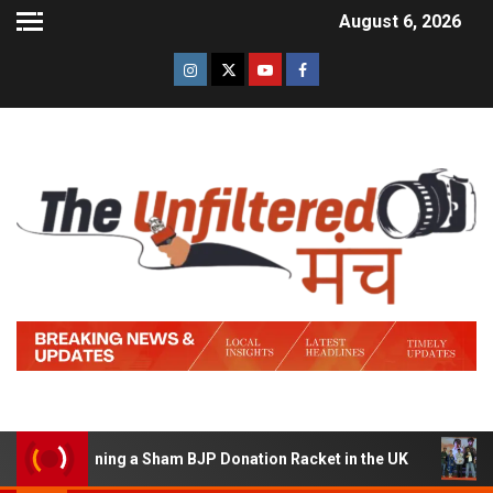
August 6, 2026
of Running a Sham BJP Donation Racket in the UK
Hind