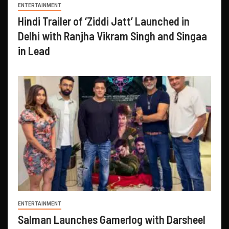
ENTERTAINMENT
Hindi Trailer of ‘Ziddi Jatt’ Launched in
Delhi with Ranjha Vikram Singh and Singaa
in Lead
ENTERTAINMENT
Salman Launches Gamerlog with Darsheel