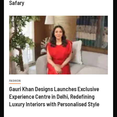
Safary
FASHION
Gauri Khan Designs Launches Exclusive
Experience Centre in Delhi, Redefining
Luxury Interiors with Personalised Style