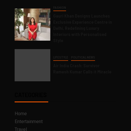
FASHION
Gauri Khan Designs Launches
Exclusive Experience Centre in
Delhi, Redefining Luxury
Interiors with Personalised
Style
LIFESTYLE
POLITICAL NEWS
Air India Crash: Survivor
Ramesh Kumar Calls it Miracle
CATEGORIES
Home
Entertainment
Travel