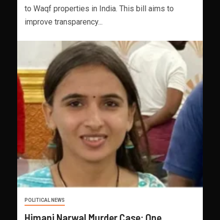
to Waqf properties in India. This bill aims to
improve transparency...
POLITICAL NEWS
Himani Narwal Murder Case: One