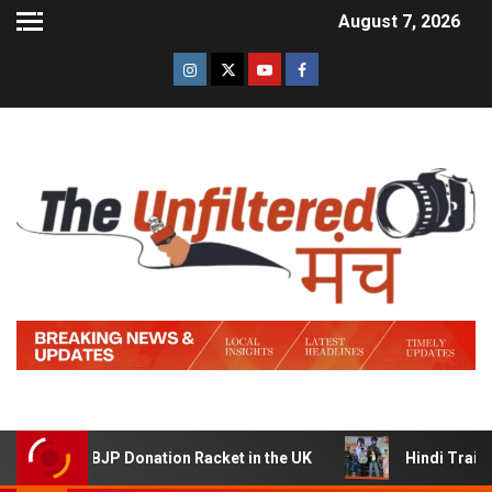
August 7, 2026
am BJP Donation Racket in the UK
Hindi Trailer of ‘Zid