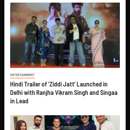
ENTERTAINMENT
Hindi Trailer of ‘Ziddi Jatt’ Launched in
Delhi with Ranjha Vikram Singh and Singaa
in Lead