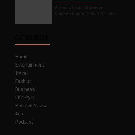
Air India Crash: Survivor
Ramesh Kumar Calls it Miracle
CATEGORIES
Home
Entertainment
Travel
Fashion
Business
LifeStyle
Political News
Auto
Podcast