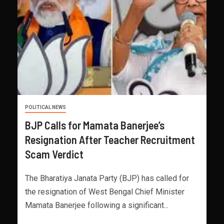
POLITICAL NEWS
BJP Calls for Mamata Banerjee’s
Resignation After Teacher Recruitment
Scam Verdict
The Bharatiya Janata Party (BJP) has called for
the resignation of West Bengal Chief Minister
Mamata Banerjee following a significant...