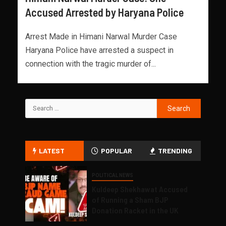
Accused Arrested by Haryana Police
Arrest Made in Himani Narwal Murder Case
Haryana Police have arrested a suspect in
connection with the tragic murder of...
LATEST
POPULAR
TRENDING
POLITICAL NEWS
Kuldeep Shekhawat Accused
of Running a Sham BJP
Donation Racket in the UK