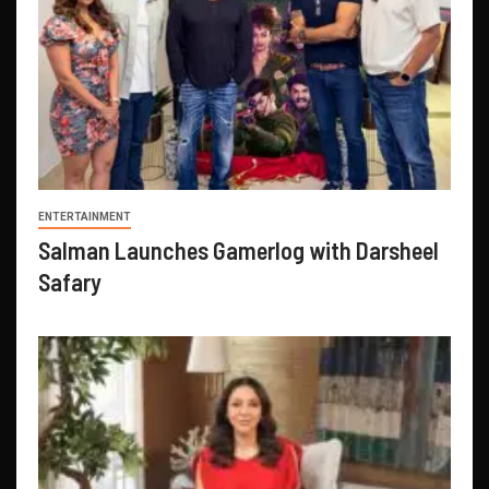
ENTERTAINMENT
Salman Launches Gamerlog with Darsheel
Safary