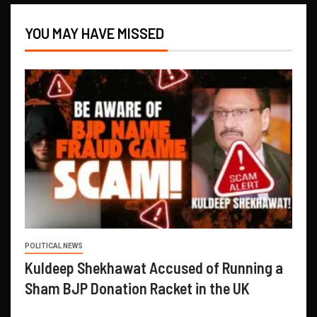
YOU MAY HAVE MISSED
POLITICAL NEWS
Kuldeep Shekhawat Accused of Running a
Sham BJP Donation Racket in the UK