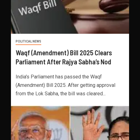
POLITICAL NEWS
Waqf (Amendment) Bill 2025 Clears
Parliament After Rajya Sabha’s Nod
India's Parliament has passed the Waqf
(Amendment) Bill 2025. After getting approval
from the Lok Sabha, the bill was cleared...