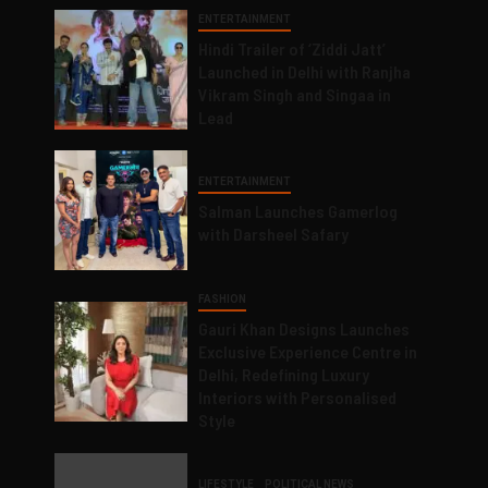
ENTERTAINMENT
Hindi Trailer of ‘Ziddi Jatt’
Launched in Delhi with Ranjha
Vikram Singh and Singaa in
Lead
ENTERTAINMENT
Salman Launches Gamerlog
with Darsheel Safary
FASHION
Gauri Khan Designs Launches
Exclusive Experience Centre in
Delhi, Redefining Luxury
Interiors with Personalised
Style
LIFESTYLE
POLITICAL NEWS