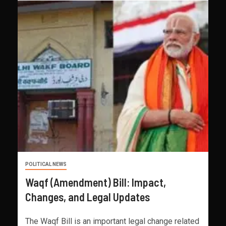
POLITICAL NEWS
Waqf (Amendment) Bill: Impact,
Changes, and Legal Updates
The Waqf Bill is an important legal change related