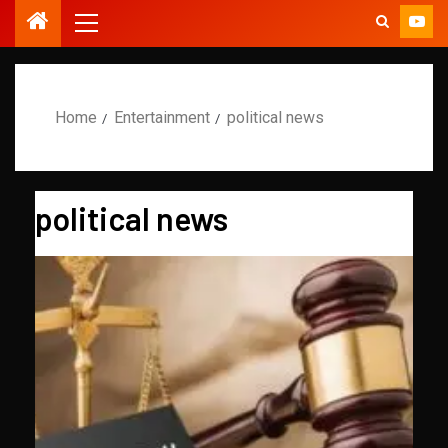
Home
Entertainment
political news
political news