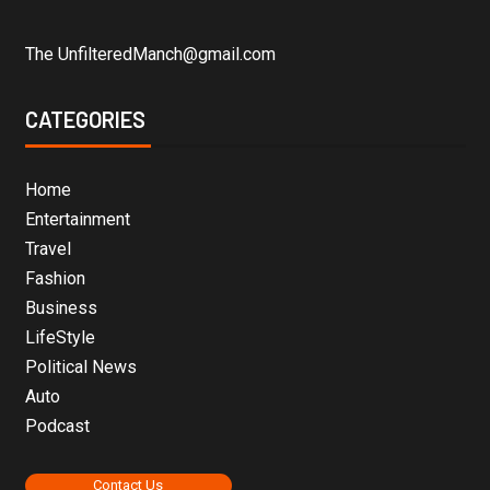
The UnfilteredManch@gmail.com
CATEGORIES
Home
Entertainment
Travel
Fashion
Business
LifeStyle
Political News
Auto
Podcast
Contact Us