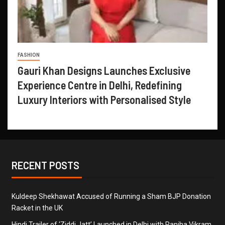
FASHION
Gauri Khan Designs Launches Exclusive
Experience Centre in Delhi, Redefining
Luxury Interiors with Personalised Style
RECENT POSTS
Kuldeep Shekhawat Accused of Running a Sham BJP Donation
Racket in the UK
Hindi Trailer of ‘Ziddi Jatt’ Launched in Delhi with Ranjha Vikram