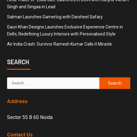
Singh and Singaa in Lead
Salman Launches Gamerlog with Darsheel Safary
Gauri Khan Designs Launches Exclusive Experience Centre in
Delhi, Redefining Luxury Interiors with Personalised Style
Air India Crash: Survivor Ramesh Kumar Calls it Miracle
SEARCH
Address
Sector 55 B 60 Noida
Contact Us