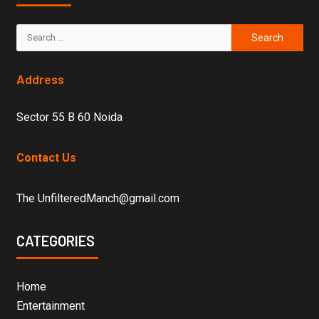
Address
Sector 55 B 60 Noida
Contact Us
The UnfilteredManch@gmail.com
CATEGORIES
Home
Entertainment