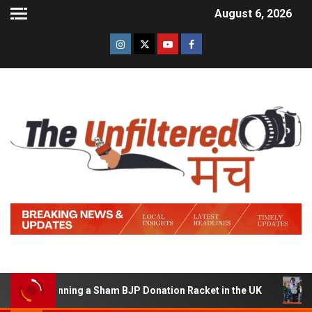
August 6, 2026
 of Running a Sham BJP Donation Racket in the UK
Hin