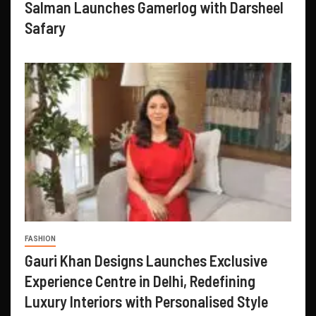
Salman Launches Gamerlog with Darsheel
Safary
FASHION
Gauri Khan Designs Launches Exclusive
Experience Centre in Delhi, Redefining
Luxury Interiors with Personalised Style