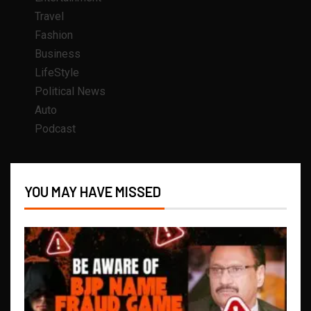
Travel
Fashion
Business
LifeStyle
Political News
Auto
Podcast
YOU MAY HAVE MISSED