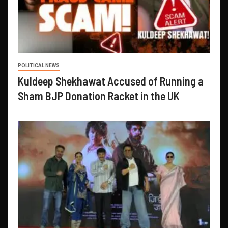
POLITICAL NEWS
Kuldeep Shekhawat Accused of Running a
Sham BJP Donation Racket in the UK