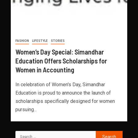
FASHION
LIFESTYLE
STORIES
Women’s Day Special: Simandhar
Education Offers Scholarships for
Women in Accounting
In celebration of Women's Day, Simandhar
Education is proud to announce the launch of
scholarships specifically designed for women
pursuing...