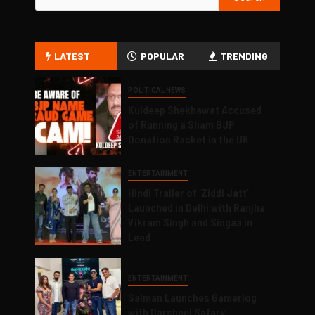
LATEST
POPULAR
TRENDING
POLITICAL NEWS
Kuldeep Shekhawat Accused
of Running a Sham BJP
Donation Racket in the UK
ENTERTAINMENT
Hindi Trailer of ‘Ziddi Jatt’
Launched in Delhi with Ranjha
Vikram Singh and Singaa in
Lead
ENTERTAINMENT
Salman Launches Gamerlog
with Darsheel Safary