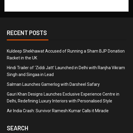
RECENT POSTS
Kuldeep Shekhawat Accused of Running a Sham BJP Donation
Racket in the UK
Hindi Trailer of ‘Ziddi Jatt’ Launched in Delhi with Ranjha Vikram
Singh and Singaa in Lead
Salman Launches Gamerlog with Darsheel Safary
Gauri Khan Designs Launches Exclusive Experience Centre in
Delhi, Redefining Luxury Interiors with Personalised Style
Air India Crash: Survivor Ramesh Kumar Calls it Miracle
SEARCH