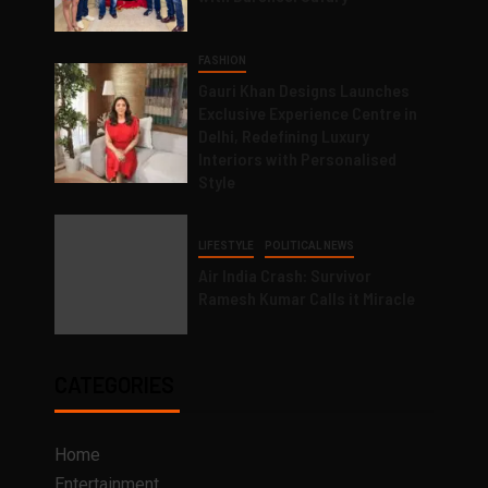
FASHION
Gauri Khan Designs Launches
Exclusive Experience Centre in
Delhi, Redefining Luxury
Interiors with Personalised
Style
LIFESTYLE
POLITICAL NEWS
Air India Crash: Survivor
Ramesh Kumar Calls it Miracle
CATEGORIES
Home
Entertainment