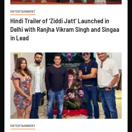
ENTERTAINMENT
Hindi Trailer of ‘Ziddi Jatt’ Launched in
Delhi with Ranjha Vikram Singh and Singaa
in Lead
ENTERTAINMENT