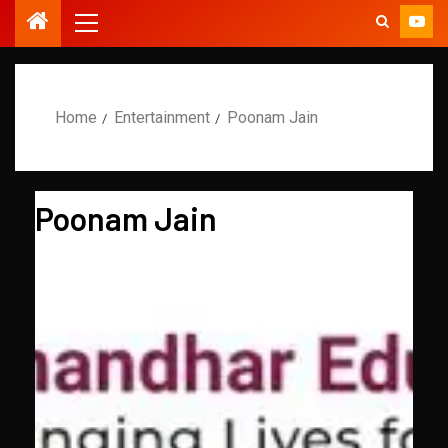
Home
Entertainment
Poonam Jain
Poonam Jain