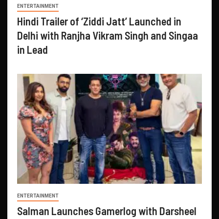
ENTERTAINMENT
Hindi Trailer of ‘Ziddi Jatt’ Launched in
Delhi with Ranjha Vikram Singh and Singaa
in Lead
ENTERTAINMENT
Salman Launches Gamerlog with Darsheel