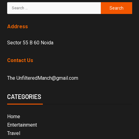
Address
Sector 55 B 60 Noida
Contact Us
The UnfilteredManch@gmail.com
CATEGORIES
Home
Entertainment
Travel