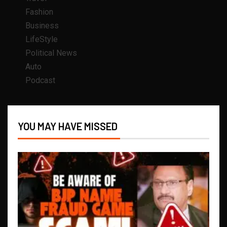
Fashion
Business
LifeStyle
Political News
Auto
Podcast
YOU MAY HAVE MISSED