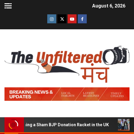
August 6, 2026
f Running a Sham BJP Donation Racket in the UK
Hindi