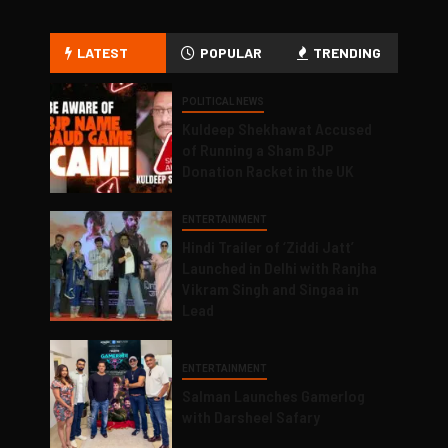
LATEST
POPULAR
TRENDING
POLITICAL NEWS
Kuldeep Shekhawat Accused
of Running a Sham BJP
Donation Racket in the UK
ENTERTAINMENT
Hindi Trailer of ‘Ziddi Jatt’
Launched in Delhi with Ranjha
Vikram Singh and Singaa in
Lead
ENTERTAINMENT
Salman Launches Gamerlog
with Darsheel Safary