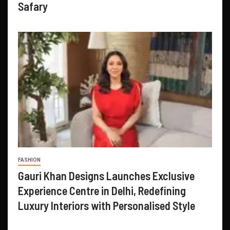
Safary
FASHION
Gauri Khan Designs Launches Exclusive
Experience Centre in Delhi, Redefining
Luxury Interiors with Personalised Style