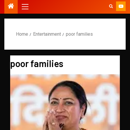
Home
Entertainment
poor families
poor families