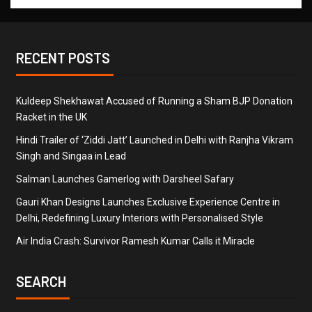
RECENT POSTS
Kuldeep Shekhawat Accused of Running a Sham BJP Donation
Racket in the UK
Hindi Trailer of ‘Ziddi Jatt’ Launched in Delhi with Ranjha Vikram
Singh and Singaa in Lead
Salman Launches Gamerlog with Darsheel Safary
Gauri Khan Designs Launches Exclusive Experience Centre in
Delhi, Redefining Luxury Interiors with Personalised Style
Air India Crash: Survivor Ramesh Kumar Calls it Miracle
SEARCH