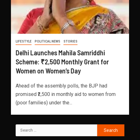
LIFESTYLE
POLITICAL NEWS
STORIES
Delhi Launches Mahila Samriddhi
Scheme: ₹2,500 Monthly Grant for
Women on Women’s Day
Ahead of the assembly polls, the BJP had
promised ₹2,500 in monthly aid to women from
(poor families) under the...