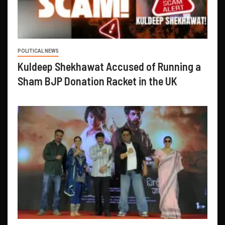
POLITICAL NEWS
Kuldeep Shekhawat Accused of Running a
Sham BJP Donation Racket in the UK