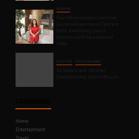
FASHION
Gauri Khan Designs Launches
Exclusive Experience Centre in
Delhi, Redefining Luxury
Interiors with Personalised
Style
LIFESTYLE
POLITICAL NEWS
Air India Crash: Survivor
Ramesh Kumar Calls it Miracle
CATEGORIES
Home
Entertainment
Travel