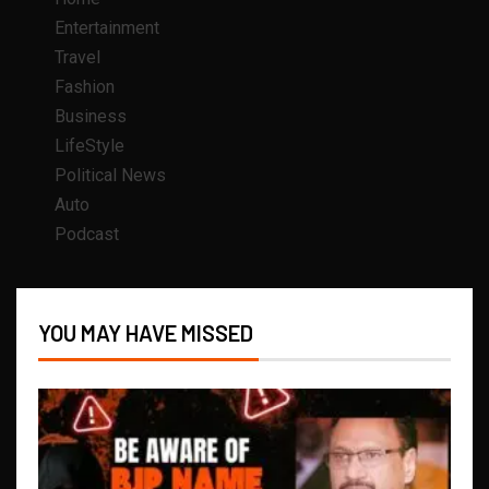
Entertainment
Travel
Fashion
Business
LifeStyle
Political News
Auto
Podcast
YOU MAY HAVE MISSED