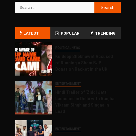
LATEST
POPULAR
TRENDING
POLITICAL NEWS
Kuldeep Shekhawat Accused
of Running a Sham BJP
Donation Racket in the UK
ENTERTAINMENT
Hindi Trailer of ‘Ziddi Jatt’
Launched in Delhi with Ranjha
Vikram Singh and Singaa in
Lead
ENTERTAINMENT