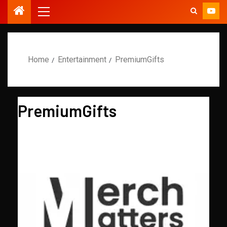
Home
Entertainment
PremiumGifts
PremiumGifts