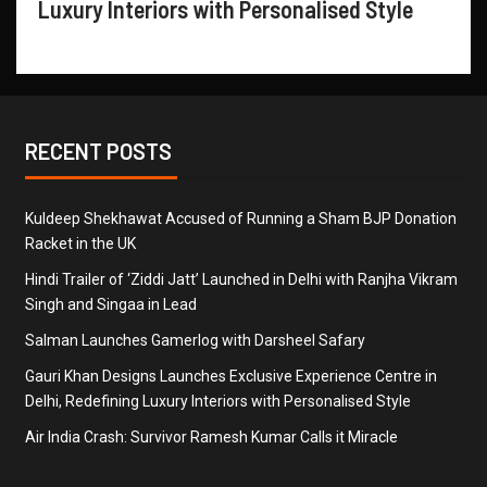
Luxury Interiors with Personalised Style
RECENT POSTS
Kuldeep Shekhawat Accused of Running a Sham BJP Donation
Racket in the UK
Hindi Trailer of ‘Ziddi Jatt’ Launched in Delhi with Ranjha Vikram
Singh and Singaa in Lead
Salman Launches Gamerlog with Darsheel Safary
Gauri Khan Designs Launches Exclusive Experience Centre in
Delhi, Redefining Luxury Interiors with Personalised Style
Air India Crash: Survivor Ramesh Kumar Calls it Miracle