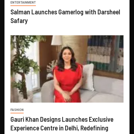
ENTERTAINMENT
Salman Launches Gamerlog with Darsheel
Safary
FASHION
Gauri Khan Designs Launches Exclusive
Experience Centre in Delhi, Redefining