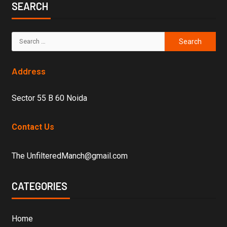
SEARCH
Address
Sector 55 B 60 Noida
Contact Us
The UnfilteredManch@gmail.com
CATEGORIES
Home