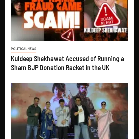
POLITICAL NEWS
Kuldeep Shekhawat Accused of Running a
Sham BJP Donation Racket in the UK