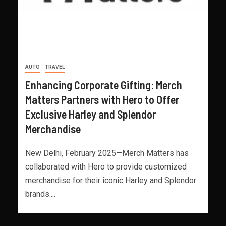
AUTO
TRAVEL
Enhancing Corporate Gifting: Merch
Matters Partners with Hero to Offer
Exclusive Harley and Splendor
Merchandise
New Delhi, February 2025—Merch Matters has
collaborated with Hero to provide customized
merchandise for their iconic Harley and Splendor
brands....