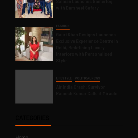
Salman Launches Gamerlog
with Darsheel Safary
FASHION
Gauri Khan Designs Launches
Exclusive Experience Centre in
Delhi, Redefining Luxury
Interiors with Personalised
Style
LIFESTYLE
POLITICAL NEWS
Air India Crash: Survivor
Ramesh Kumar Calls it Miracle
CATEGORIES
Home