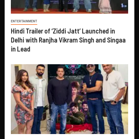
ENTERTAINMENT
Hindi Trailer of ‘Ziddi Jatt’ Launched in
Delhi with Ranjha Vikram Singh and Singaa
in Lead