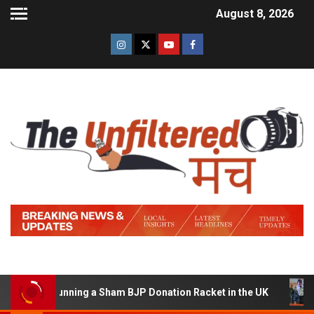
August 8, 2026
d of Running a Sham BJP Donation Racket in the UK
Hi