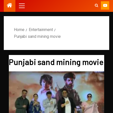
Home
Entertainment
Punjabi sand mining movie
Punjabi sand mining movie