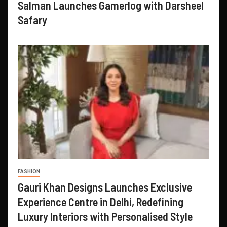
Salman Launches Gamerlog with Darsheel
Safary
FASHION
Gauri Khan Designs Launches Exclusive
Experience Centre in Delhi, Redefining
Luxury Interiors with Personalised Style