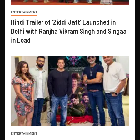
ENTERTAINMENT
Hindi Trailer of ‘Ziddi Jatt’ Launched in
Delhi with Ranjha Vikram Singh and Singaa
in Lead
ENTERTAINMENT