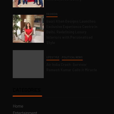
FASHION
Gauri Khan Designs Launches
Exclusive Experience Centre in
Delhi, Redefining Luxury
Interiors with Personalised
Style
LIFESTYLE
POLITICAL NEWS
Air India Crash: Survivor
Ramesh Kumar Calls it Miracle
CATEGORIES
Home
Entertainment