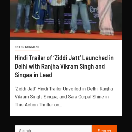
ENTERTAINMENT
Hindi Trailer of ‘Ziddi Jatt’ Launched in
Delhi with Ranjha Vikram Singh and
Singaa in Lead
‘Ziddi Jatt’ Hindi Trailer Unveiled in Delhi: Ranjha
Vikram Singh, Singaa, and Sara Gurpal Shine in
This Action Thriller on...