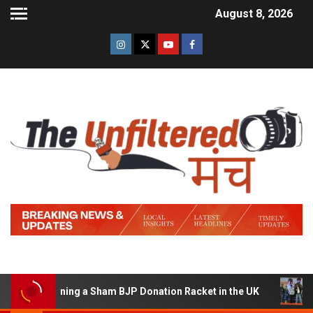
August 8, 2026
of Running a Sham BJP Donation Racket in the UK
Hind