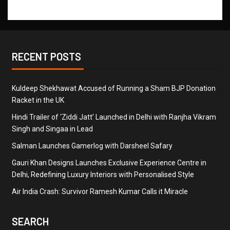
RECENT POSTS
Kuldeep Shekhawat Accused of Running a Sham BJP Donation
Racket in the UK
Hindi Trailer of ‘Ziddi Jatt’ Launched in Delhi with Ranjha Vikram
Singh and Singaa in Lead
Salman Launches Gamerlog with Darsheel Safary
Gauri Khan Designs Launches Exclusive Experience Centre in
Delhi, Redefining Luxury Interiors with Personalised Style
Air India Crash: Survivor Ramesh Kumar Calls it Miracle
SEARCH