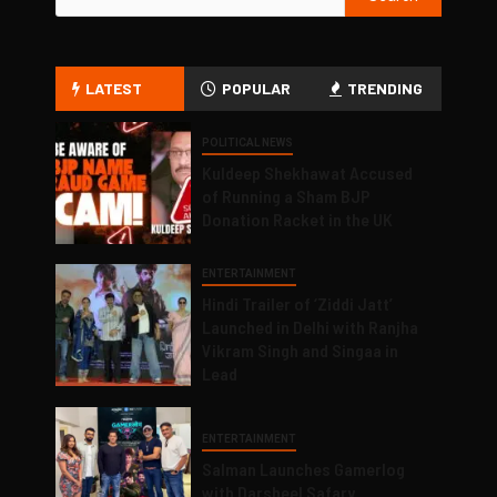
LATEST
POPULAR
TRENDING
POLITICAL NEWS
Kuldeep Shekhawat Accused
of Running a Sham BJP
Donation Racket in the UK
ENTERTAINMENT
Hindi Trailer of ‘Ziddi Jatt’
Launched in Delhi with Ranjha
Vikram Singh and Singaa in
Lead
ENTERTAINMENT
Salman Launches Gamerlog
with Darsheel Safary