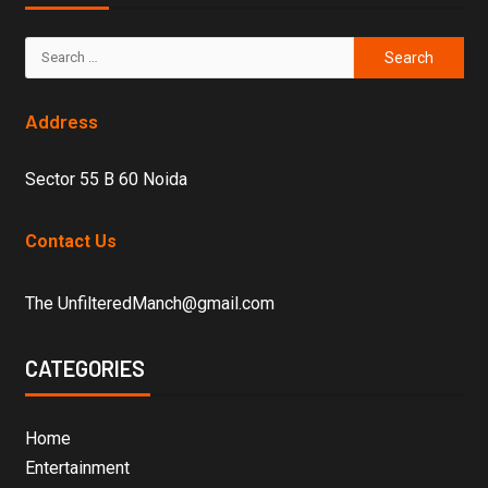
Address
Sector 55 B 60 Noida
Contact Us
The UnfilteredManch@gmail.com
CATEGORIES
Home
Entertainment