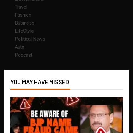
Travel
Fashion
Business
LifeStyle
Political News
Auto
Podcast
YOU MAY HAVE MISSED