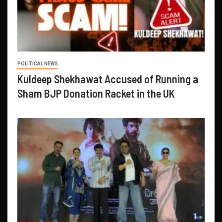
POLITICAL NEWS
Kuldeep Shekhawat Accused of Running a
Sham BJP Donation Racket in the UK