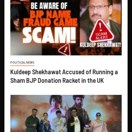
POLITICAL NEWS
Kuldeep Shekhawat Accused of Running a
Sham BJP Donation Racket in the UK