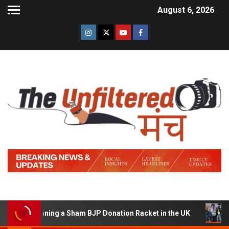
August 6, 2026
f Running a Sham BJP Donation Racket in the UK
Hindi