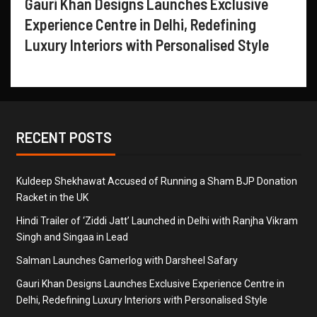
Gauri Khan Designs Launches Exclusive
Experience Centre in Delhi, Redefining
Luxury Interiors with Personalised Style
RECENT POSTS
Kuldeep Shekhawat Accused of Running a Sham BJP Donation
Racket in the UK
Hindi Trailer of ‘Ziddi Jatt’ Launched in Delhi with Ranjha Vikram
Singh and Singaa in Lead
Salman Launches Gamerlog with Darsheel Safary
Gauri Khan Designs Launches Exclusive Experience Centre in
Delhi, Redefining Luxury Interiors with Personalised Style