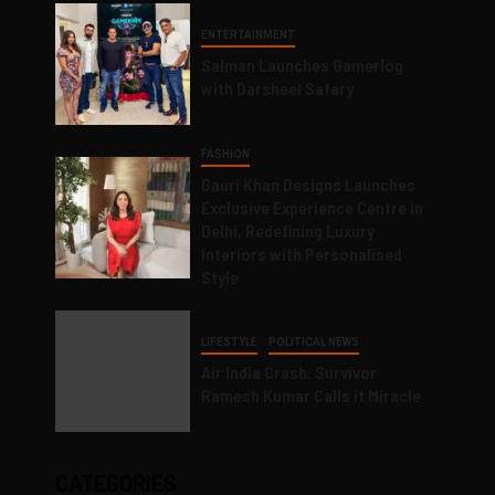
ENTERTAINMENT
Salman Launches Gamerlog
with Darsheel Safary
FASHION
Gauri Khan Designs Launches
Exclusive Experience Centre in
Delhi, Redefining Luxury
Interiors with Personalised
Style
LIFESTYLE
POLITICAL NEWS
Air India Crash: Survivor
Ramesh Kumar Calls it Miracle
CATEGORIES