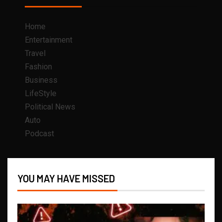
Home
Entertainment
Travel
Fashion
Business
LifeStyle
Political News
Auto
Podcast
YOU MAY HAVE MISSED