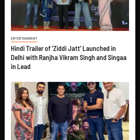
ENTERTAINMENT
Hindi Trailer of ‘Ziddi Jatt’ Launched in
Delhi with Ranjha Vikram Singh and Singaa
in Lead