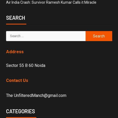
Air India Crash: Survivor Ramesh Kumar Calls it Miracle
SEARCH
Address
Sector 55 B 60 Noida
Contact Us
The UnfilteredManch@gmail.com
CATEGORIES