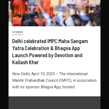
STORIES
Delhi celebrated IMPC Maha Sangam
Yatra Celebration & Bhagva App
Launch Powered by Devotion and
Kailash Kher
New Delhi, April 19, 2025 – The International
Mandir Prabandhak Council (IMPC), in association
with its sponsor Bhagva App, hosted...