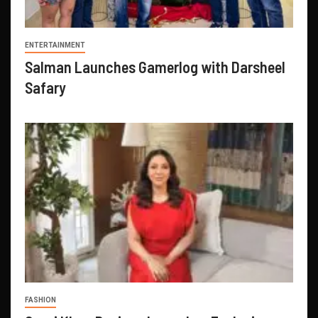
ENTERTAINMENT
Salman Launches Gamerlog with Darsheel
Safary
FASHION