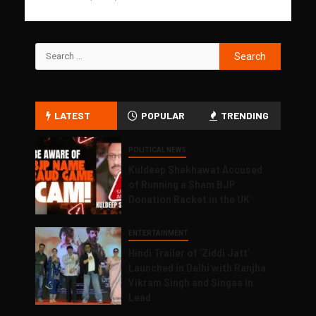
LATEST
POPULAR
TRENDING
POLITICAL NEWS
Kuldeep Shekhawat Accused
of Running a Sham BJP
Donation Racket in the UK
ENTERTAINMENT
Hindi Trailer of ‘Ziddi Jatt’
Launched in Delhi with Ranjha
Vikram Singh and Singaa in
Lead