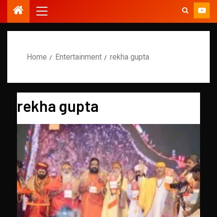
Home
Entertainment
rekha gupta
rekha gupta