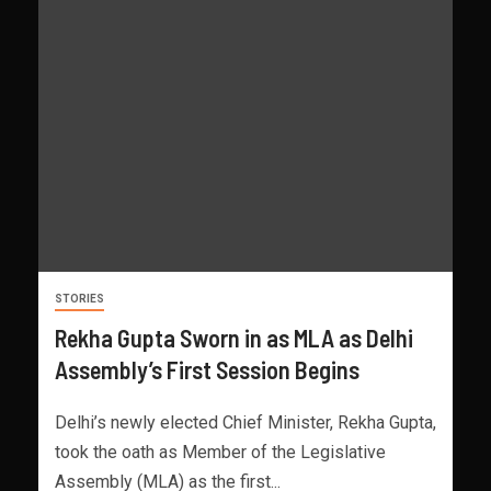
STORIES
Rekha Gupta Sworn in as MLA as Delhi
Assembly’s First Session Begins
Delhi’s newly elected Chief Minister, Rekha Gupta,
took the oath as Member of the Legislative
Assembly (MLA) as the first...