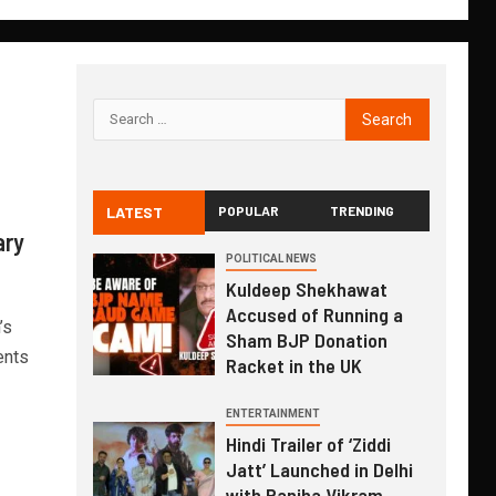
LATEST
POPULAR
TRENDING
ary
POLITICAL NEWS
Kuldeep Shekhawat
Accused of Running a
’s
Sham BJP Donation
ents
Racket in the UK
ENTERTAINMENT
Hindi Trailer of ‘Ziddi
Jatt’ Launched in Delhi
with Ranjha Vikram