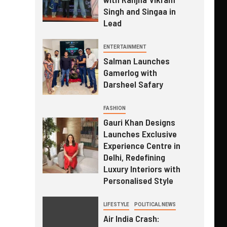
Singh and Singaa in
Lead
ENTERTAINMENT
Salman Launches
Gamerlog with
Darsheel Safary
FASHION
Gauri Khan Designs
Launches Exclusive
Experience Centre in
Delhi, Redefining
Luxury Interiors with
Personalised Style
LIFESTYLE
POLITICAL NEWS
Air India Crash: