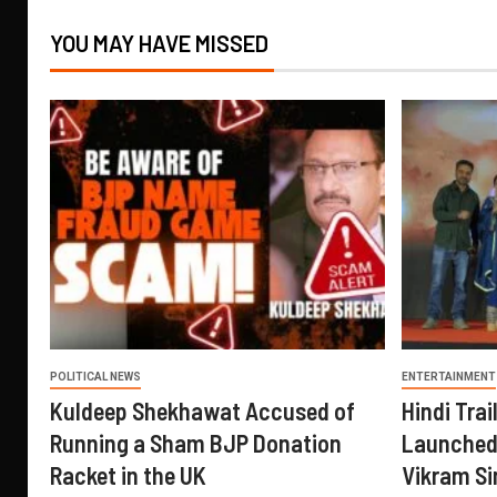
YOU MAY HAVE MISSED
POLITICAL NEWS
ENTERTAINMENT
Kuldeep Shekhawat Accused of
Hindi Trail
Running a Sham BJP Donation
Launched 
Racket in the UK
Vikram Si