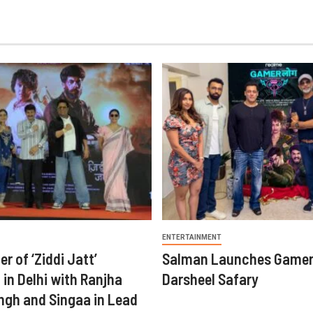
ENTERTAINMENT
er of ‘Ziddi Jatt’
Salman Launches Gamer
in Delhi with Ranjha
Darsheel Safary
ngh and Singaa in Lead