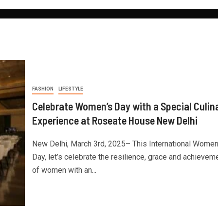
FASHION
LIFESTYLE
Celebrate Women’s Day with a Special Culin
Experience at Roseate House New Delhi
New Delhi, March 3rd, 2025– This International Women
Day, let’s celebrate the resilience, grace and achievem
of women with an...