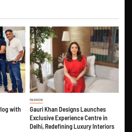
FASHION
log with
Gauri Khan Designs Launches
Exclusive Experience Centre in
Delhi, Redefining Luxury Interiors