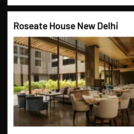
Roseate House New Delhi