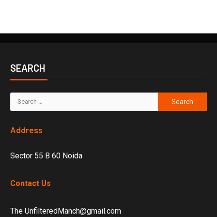
SEARCH
Address
Sector 55 B 60 Noida
Contact Us
The UnfilteredManch@gmail.com