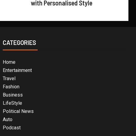
with Personalised Style
CATEGORIES
Home
Entertainment
Travel
Fashion
Business
LifeStyle
Political News
Auto
Podcast