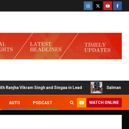
njha Vikram Singh and Singaa in Lead
Salman Launches G
WATCH ONLINE
AUTO
PODCAST