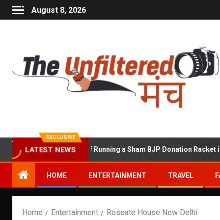
August 8, 2026
EXCLUSIVE
hekhawat Accused of Running a Sham BJP Donation Racket in the U
LATEST NEWS
HOME
ENTERTAINMENT
TRAVEL
F
Home
Entertainment
Roseate House New Delhi