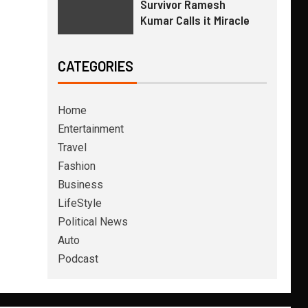
Survivor Ramesh
Kumar Calls it Miracle
CATEGORIES
Home
Entertainment
Travel
Fashion
Business
LifeStyle
Political News
Auto
Podcast