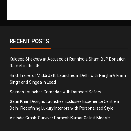
RECENT POSTS
Kuldeep Shekhawat Accused of Running a Sham BJP Donation
Racket in the UK
Hindi Trailer of ‘Ziddi Jatt’ Launched in Delhi with Ranjha Vikram
Singh and Singaa in Lead
Salman Launches Gamerlog with Darsheel Safary
Gauri Khan Designs Launches Exclusive Experience Centre in
Delhi, Redefining Luxury Interiors with Personalised Style
Air India Crash: Survivor Ramesh Kumar Calls it Miracle