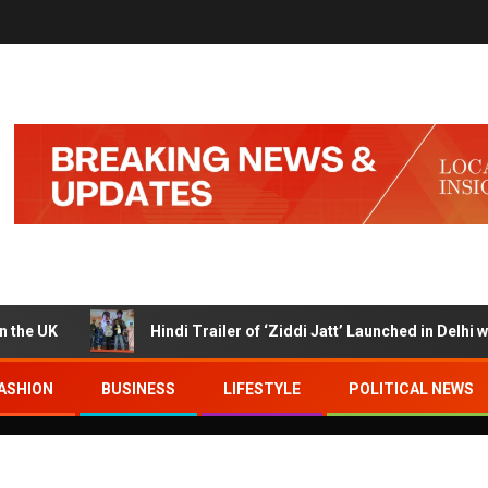
K
Hindi Trailer of ‘Ziddi Jatt’ Launched in Delhi with Ra
ASHION
BUSINESS
LIFESTYLE
POLITICAL NEWS