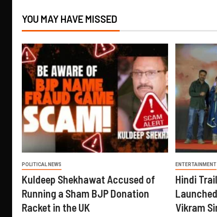
YOU MAY HAVE MISSED
POLITICAL NEWS
ENTERTAINMENT
Kuldeep Shekhawat Accused of
Hindi Trail
Running a Sham BJP Donation
Launched 
Racket in the UK
Vikram Si