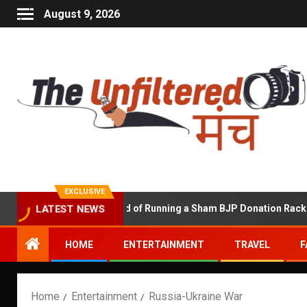
August 9, 2026
EXCLUSIVE
p Shekhawat Accused of Running a Sham BJP Donation Racket in th
LATEST NEWS
HOME
ENTERTAINMENT
TRAVEL
F
Home
Entertainment
Russia-Ukraine War