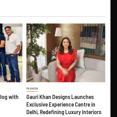
FASHION
log with
Gauri Khan Designs Launches
Exclusive Experience Centre in
Delhi, Redefining Luxury Interiors