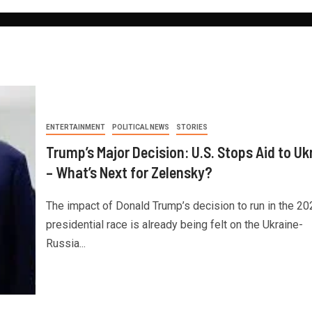
ENTERTAINMENT
POLITICAL NEWS
STORIES
Trump’s Major Decision: U.S. Stops Aid to Uk
– What’s Next for Zelensky?
The impact of Donald Trump’s decision to run in the 20
presidential race is already being felt on the Ukraine-
Russia...