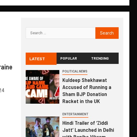
LATEST
POPULAR
TRENDING
raine
POLITICAL NEWS
Kuldeep Shekhawat
Accused of Running a
24
Sham BJP Donation
Racket in the UK
ENTERTAINMENT
Hindi Trailer of ‘Ziddi
Jatt’ Launched in Delhi
with Ranjha Vikram