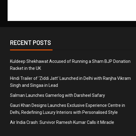
RECENT POSTS
Kuldeep Shekhawat Accused of Running a Sham BJP Donation
Racket in the UK
Hindi Trailer of ‘Ziddi Jatt’ Launched in Delhi with Ranjha Vikram
Singh and Singaa in Lead
Salman Launches Gamerlog with Darsheel Safary
Gauri Khan Designs Launches Exclusive Experience Centre in
Delhi, Redefining Luxury Interiors with Personalised Style
Air India Crash: Survivor Ramesh Kumar Calls it Miracle