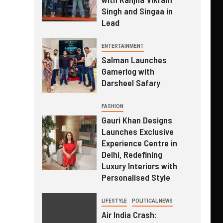
Singh and Singaa in
Lead
ENTERTAINMENT
Salman Launches
Gamerlog with
Darsheel Safary
FASHION
Gauri Khan Designs
Launches Exclusive
Experience Centre in
Delhi, Redefining
Luxury Interiors with
Personalised Style
LIFESTYLE
POLITICAL NEWS
Air India Crash: