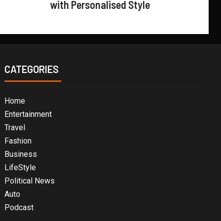
with Personalised Style
CATEGORIES
Home
Entertainment
Travel
Fashion
Business
LifeStyle
Political News
Auto
Podcast