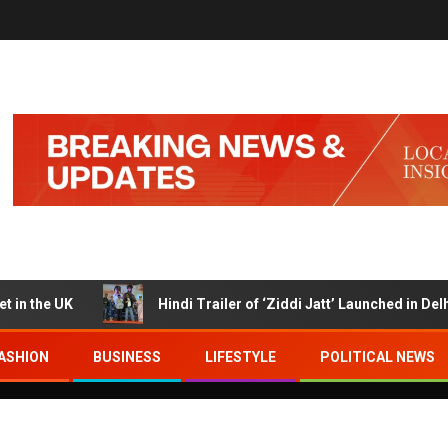
e UK
Hindi Trailer of ‘Ziddi Jatt’ Launched in Delhi wit
ASHION
BUSINESS
LIFESTYLE
POLITICAL NEWS