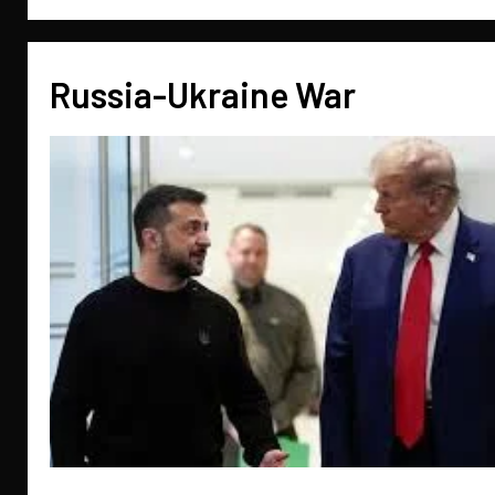
Russia-Ukraine War