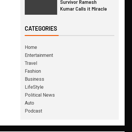
Survivor Ramesh
Kumar Calls it Miracle
CATEGORIES
Home
Entertainment
Travel
Fashion
Business
LifeStyle
Political News
Auto
Podcast