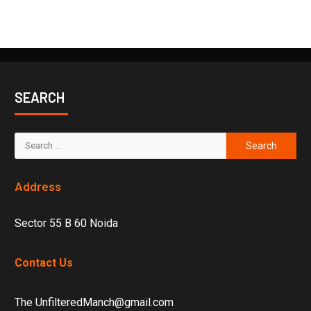
SEARCH
Address
Sector 55 B 60 Noida
Contact Us
The UnfilteredManch@gmail.com