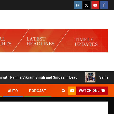
h Ranjha Vikram Singh and Singaa in Lead
Salman Launche
WATCH ONLINE
AUTO
PODCAST