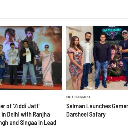
ENTERTAINMENT
er of ‘Ziddi Jatt’
Salman Launches Gamer
in Delhi with Ranjha
Darsheel Safary
ngh and Singaa in Lead