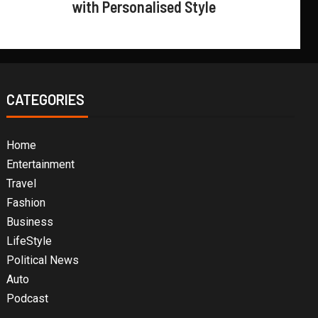
with Personalised Style
CATEGORIES
Home
Entertainment
Travel
Fashion
Business
LifeStyle
Political News
Auto
Podcast