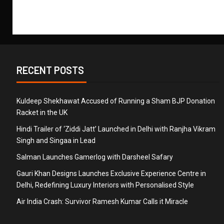
RECENT POSTS
Kuldeep Shekhawat Accused of Running a Sham BJP Donation
Racket in the UK
Hindi Trailer of ‘Ziddi Jatt’ Launched in Delhi with Ranjha Vikram
Singh and Singaa in Lead
Salman Launches Gamerlog with Darsheel Safary
Gauri Khan Designs Launches Exclusive Experience Centre in
Delhi, Redefining Luxury Interiors with Personalised Style
Air India Crash: Survivor Ramesh Kumar Calls it Miracle