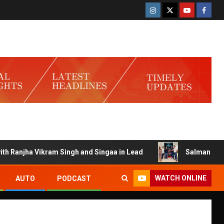
njha Vikram Singh and Singaa in Lead
Salman Launches G
WATCH ONLINE
AUTO
PODCAST