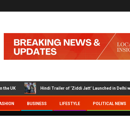
K
Hindi Trailer of ‘Ziddi Jatt’ Launched in Delhi with Ra
ASHION
BUSINESS
LIFESTYLE
POLITICAL NEWS