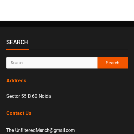
SEARCH
Address
Sector 55 B 60 Noida
Contact Us
The UnfilteredManch@gmail.com