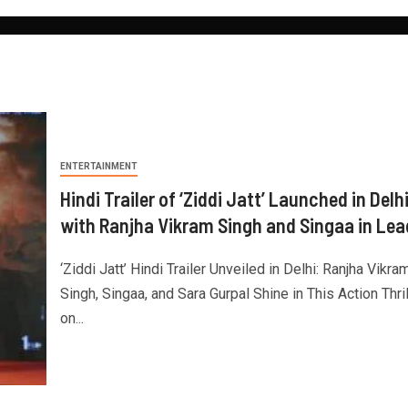
ENTERTAINMENT
Hindi Trailer of ‘Ziddi Jatt’ Launched in Delh
with Ranjha Vikram Singh and Singaa in Lea
‘Ziddi Jatt’ Hindi Trailer Unveiled in Delhi: Ranjha Vikra
Singh, Singaa, and Sara Gurpal Shine in This Action Thril
on...