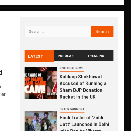
LATEST
POPULAR
TRENDING
i
POLITICAL NEWS
d
Kuldeep Shekhawat
Accused of Running a
m
Sham BJP Donation
ler
Racket in the UK
ENTERTAINMENT
Hindi Trailer of ‘Ziddi
Jatt’ Launched in Delhi
with Ranjha Vikram