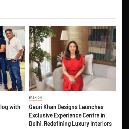
FASHION
log with
Gauri Khan Designs Launches
Exclusive Experience Centre in
Delhi, Redefining Luxury Interiors