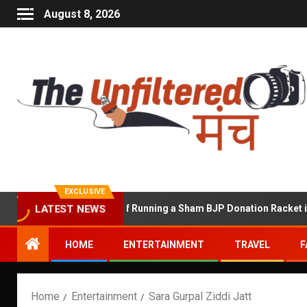
August 8, 2026
EXCLUSIVE
hekhawat Accused of Running a Sham BJP Donation Racket in the U
LATEST NEWS
HOME
ENTERTAINMENT
TRAVEL
F
Home
Entertainment
Sara Gurpal Ziddi Jatt