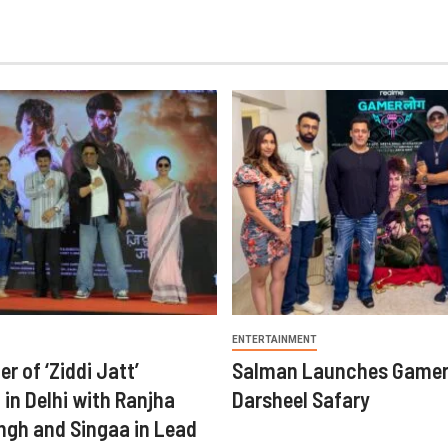
ENTERTAINMENT
er of ‘Ziddi Jatt’
Salman Launches Gamer
in Delhi with Ranjha
Darsheel Safary
ngh and Singaa in Lead