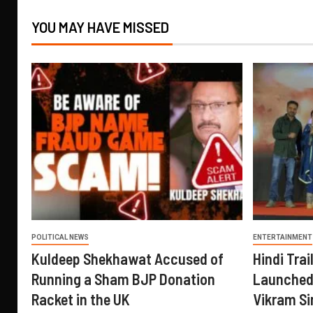
YOU MAY HAVE MISSED
POLITICAL NEWS
ENTERTAINMENT
Kuldeep Shekhawat Accused of
Hindi Trail
Running a Sham BJP Donation
Launched 
Racket in the UK
Vikram Si