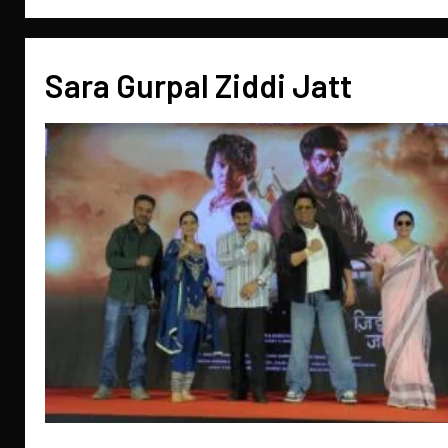
Sara Gurpal Ziddi Jatt