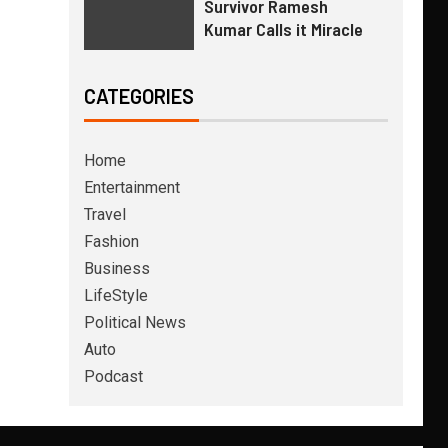
Survivor Ramesh
Kumar Calls it Miracle
CATEGORIES
Home
Entertainment
Travel
Fashion
Business
LifeStyle
Political News
Auto
Podcast