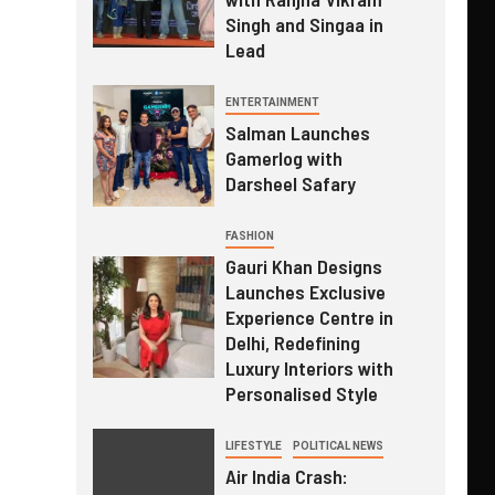
Singh and Singaa in
Lead
ENTERTAINMENT
Salman Launches
Gamerlog with
Darsheel Safary
FASHION
Gauri Khan Designs
Launches Exclusive
Experience Centre in
Delhi, Redefining
Luxury Interiors with
Personalised Style
LIFESTYLE
POLITICAL NEWS
Air India Crash: