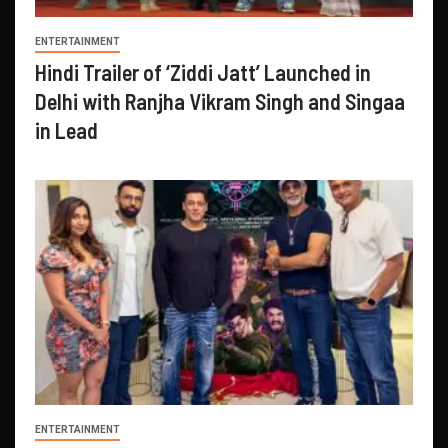
ENTERTAINMENT
Hindi Trailer of ‘Ziddi Jatt’ Launched in
Delhi with Ranjha Vikram Singh and Singaa
in Lead
ENTERTAINMENT