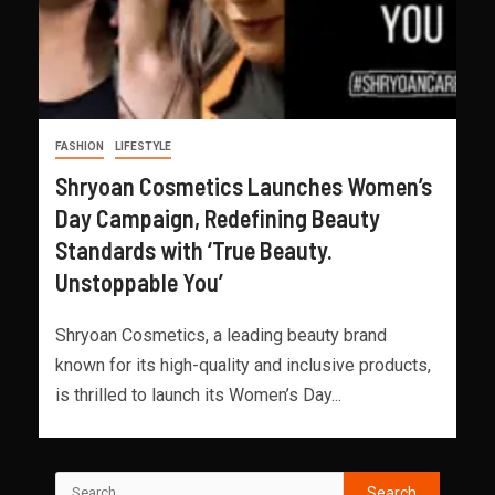
FASHION
LIFESTYLE
Shryoan Cosmetics Launches Women’s
Day Campaign, Redefining Beauty
Standards with ‘True Beauty.
Unstoppable You’
Shryoan Cosmetics, a leading beauty brand
known for its high-quality and inclusive products,
is thrilled to launch its Women’s Day...