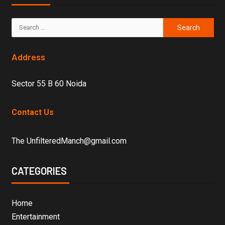
Address
Sector 55 B 60 Noida
Contact Us
The UnfilteredManch@gmail.com
CATEGORIES
Home
Entertainment