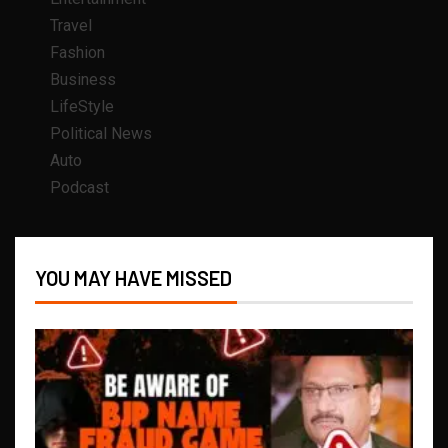
Travel
Fashion
Business
LifeStyle
Political News
Auto
Podcast
YOU MAY HAVE MISSED