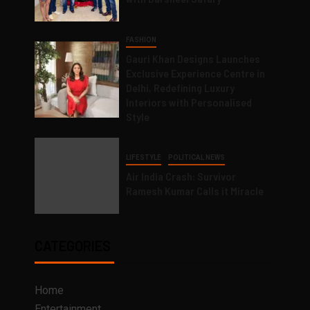
FASHION
Gauri Khan Designs Launches
Exclusive Experience Centre in
Delhi, Redefining Luxury
Interiors with Personalised
Style
LIFESTYLE
POLITICAL NEWS
Air India Crash: Survivor
Ramesh Kumar Calls it Miracle
CATEGORIES
Home
Entertainment