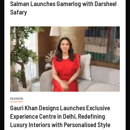
Salman Launches Gamerlog with Darsheel
Safary
FASHION
Gauri Khan Designs Launches Exclusive
Experience Centre in Delhi, Redefining
Luxury Interiors with Personalised Style