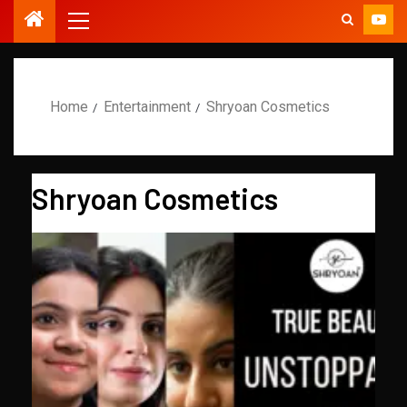
Home
Entertainment
Shryoan Cosmetics
Shryoan Cosmetics