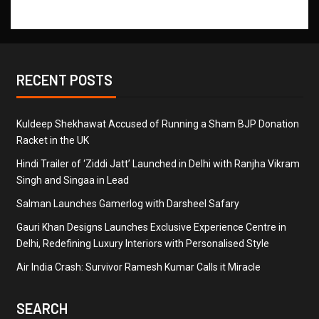
RECENT POSTS
Kuldeep Shekhawat Accused of Running a Sham BJP Donation
Racket in the UK
Hindi Trailer of ‘Ziddi Jatt’ Launched in Delhi with Ranjha Vikram
Singh and Singaa in Lead
Salman Launches Gamerlog with Darsheel Safary
Gauri Khan Designs Launches Exclusive Experience Centre in
Delhi, Redefining Luxury Interiors with Personalised Style
Air India Crash: Survivor Ramesh Kumar Calls it Miracle
SEARCH