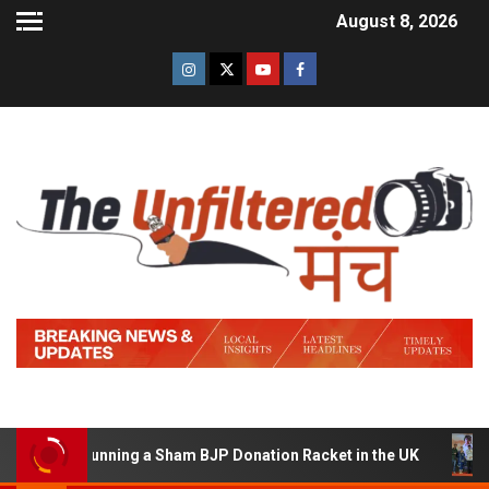
August 8, 2026
d of Running a Sham BJP Donation Racket in the UK
Hi