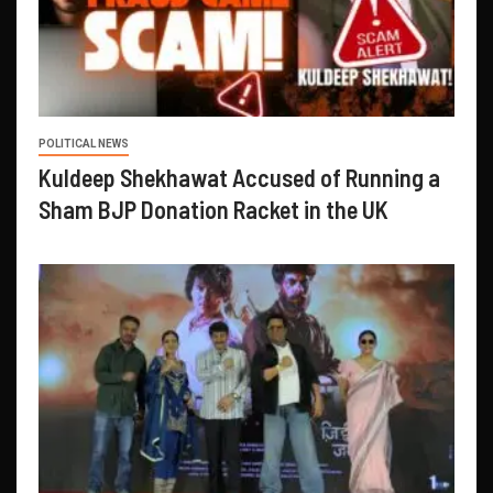
POLITICAL NEWS
Kuldeep Shekhawat Accused of Running a
Sham BJP Donation Racket in the UK