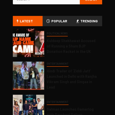
LATEST
POPULAR
TRENDING
POLITICAL NEWS
Kuldeep Shekhawat Accused
of Running a Sham BJP
Donation Racket in the UK
ENTERTAINMENT
Hindi Trailer of ‘Ziddi Jatt’
Launched in Delhi with Ranjha
Vikram Singh and Singaa in
Lead
ENTERTAINMENT
Salman Launches Gamerlog
with Darsheel Safary