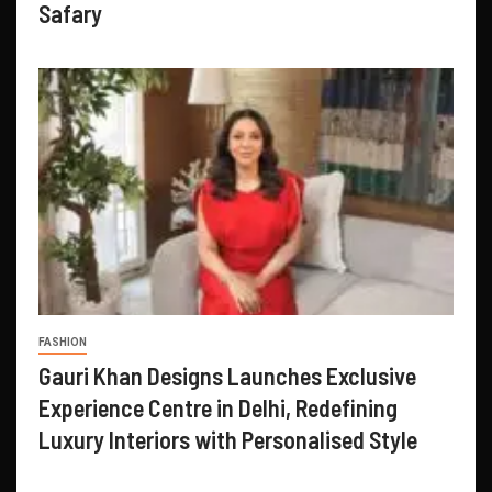
Safary
FASHION
Gauri Khan Designs Launches Exclusive
Experience Centre in Delhi, Redefining
Luxury Interiors with Personalised Style