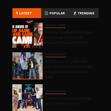
LATEST
POPULAR
TRENDING
POLITICAL NEWS
Kuldeep Shekhawat Accused
of Running a Sham BJP
Donation Racket in the UK
ENTERTAINMENT
Hindi Trailer of ‘Ziddi Jatt’
Launched in Delhi with Ranjha
Vikram Singh and Singaa in
Lead
ENTERTAINMENT
Salman Launches Gamerlog
with Darsheel Safary