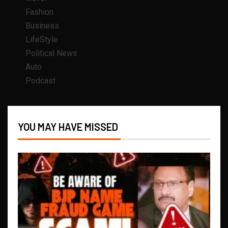
Fashion
Business
LifeStyle
Political News
Auto
Podcast
YOU MAY HAVE MISSED