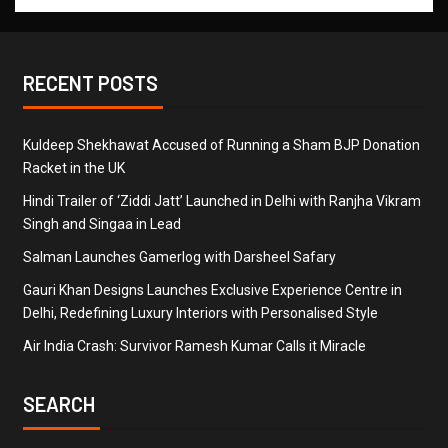
RECENT POSTS
Kuldeep Shekhawat Accused of Running a Sham BJP Donation
Racket in the UK
Hindi Trailer of ‘Ziddi Jatt’ Launched in Delhi with Ranjha Vikram
Singh and Singaa in Lead
Salman Launches Gamerlog with Darsheel Safary
Gauri Khan Designs Launches Exclusive Experience Centre in
Delhi, Redefining Luxury Interiors with Personalised Style
Air India Crash: Survivor Ramesh Kumar Calls it Miracle
SEARCH