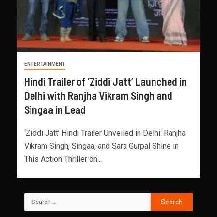
ENTERTAINMENT
Hindi Trailer of ‘Ziddi Jatt’ Launched in
Delhi with Ranjha Vikram Singh and
Singaa in Lead
‘Ziddi Jatt’ Hindi Trailer Unveiled in Delhi: Ranjha
Vikram Singh, Singaa, and Sara Gurpal Shine in
This Action Thriller on...