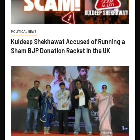
POLITICAL NEWS
Kuldeep Shekhawat Accused of Running a
Sham BJP Donation Racket in the UK