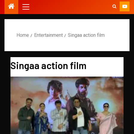
Home
Entertainment
Singaa action film
Singaa action film