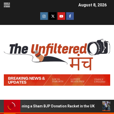
August 8, 2026
of Running a Sham BJP Donation Racket in the UK
Hind