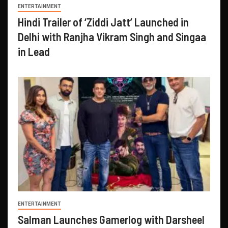
ENTERTAINMENT
Hindi Trailer of ‘Ziddi Jatt’ Launched in
Delhi with Ranjha Vikram Singh and Singaa
in Lead
ENTERTAINMENT
Salman Launches Gamerlog with Darsheel