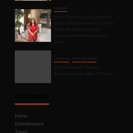
FASHION
Gauri Khan Designs Launches
Exclusive Experience Centre in
Delhi, Redefining Luxury
Interiors with Personalised
Style
LIFESTYLE
POLITICAL NEWS
Air India Crash: Survivor
Ramesh Kumar Calls it Miracle
CATEGORIES
Home
Entertainment
Travel