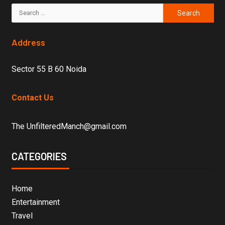
Address
Sector 55 B 60 Noida
Contact Us
The UnfilteredManch@gmail.com
CATEGORIES
Home
Entertainment
Travel