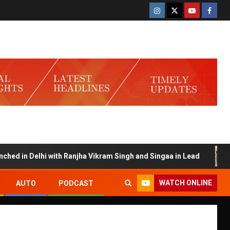
 in Delhi with Ranjha Vikram Singh and Singaa in Lead
Sa
WATCH ONLINE
AUTO
PODCAST