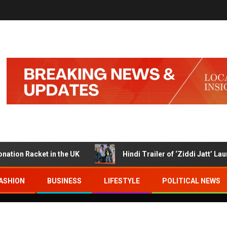
Racket in the UK
Hindi Trailer of ‘Ziddi Jatt’ Launched
ASHION
BUSINESS
LIFESTYLE
POLITICAL NEWS