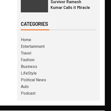
Survivor Ramesh
Kumar Calls it Miracle
CATEGORIES
Home
Entertainment
Travel
Fashion
Business
LifeStyle
Political News
Auto
Podcast