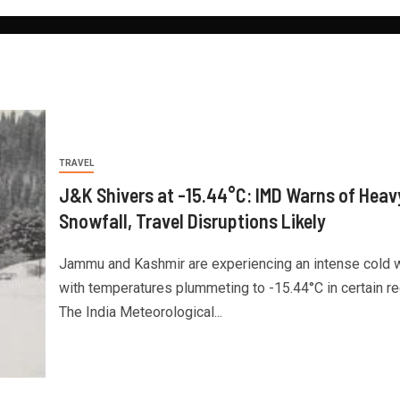
TRAVEL
J&K Shivers at -15.44°C: IMD Warns of Heav
Snowfall, Travel Disruptions Likely
Jammu and Kashmir are experiencing an intense cold 
with temperatures plummeting to -15.44°C in certain re
The India Meteorological...