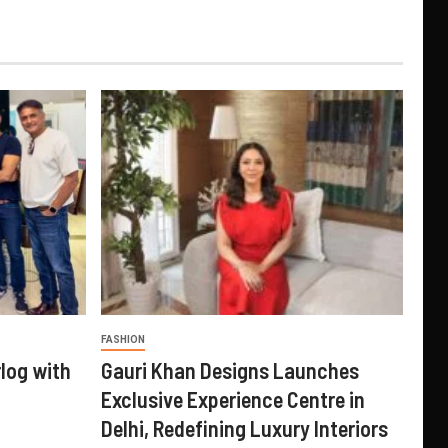
FASHION
log with
Gauri Khan Designs Launches
Exclusive Experience Centre in
Delhi, Redefining Luxury Interiors