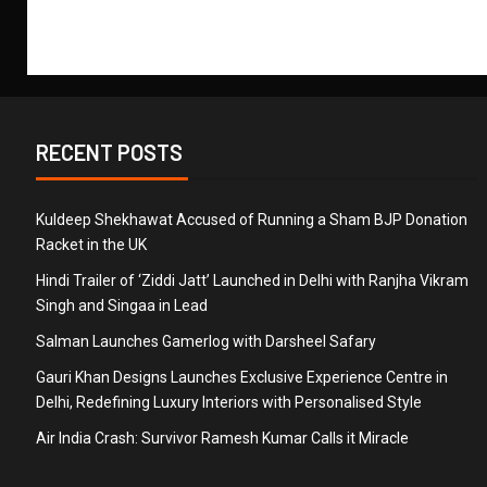
RECENT POSTS
Kuldeep Shekhawat Accused of Running a Sham BJP Donation
Racket in the UK
Hindi Trailer of ‘Ziddi Jatt’ Launched in Delhi with Ranjha Vikram
Singh and Singaa in Lead
Salman Launches Gamerlog with Darsheel Safary
Gauri Khan Designs Launches Exclusive Experience Centre in
Delhi, Redefining Luxury Interiors with Personalised Style
Air India Crash: Survivor Ramesh Kumar Calls it Miracle