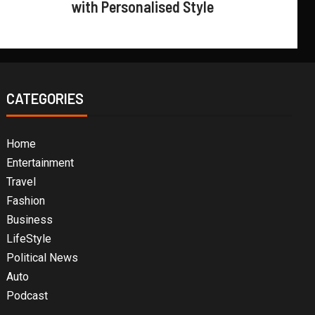
with Personalised Style
CATEGORIES
Home
Entertainment
Travel
Fashion
Business
LifeStyle
Political News
Auto
Podcast