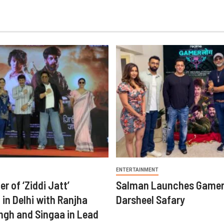
ENTERTAINMENT
er of ‘Ziddi Jatt’
Salman Launches Gamer
in Delhi with Ranjha
Darsheel Safary
ngh and Singaa in Lead