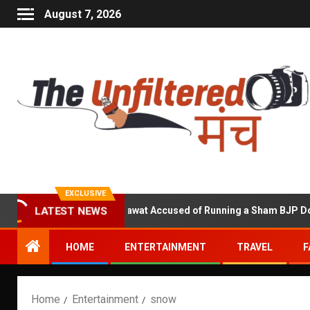
August 7, 2026
EXCLUSIVE
Kuldeep Shekhawat Accused of Running a Sham BJP Donation 
LATEST NEWS
HOME
ENTERTAINMENT
TRAVEL
F
Home
Entertainment
snow