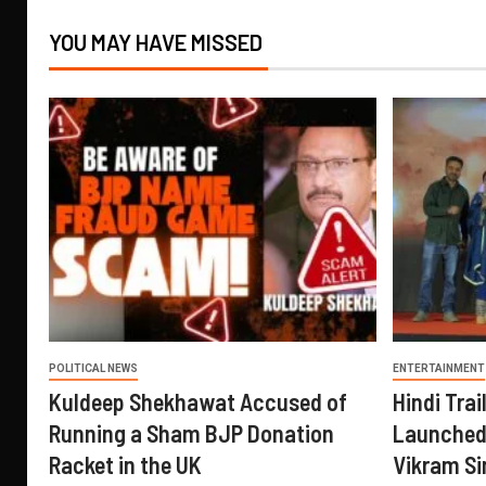
YOU MAY HAVE MISSED
POLITICAL NEWS
ENTERTAINMENT
Kuldeep Shekhawat Accused of
Hindi Trail
Running a Sham BJP Donation
Launched 
Racket in the UK
Vikram Si