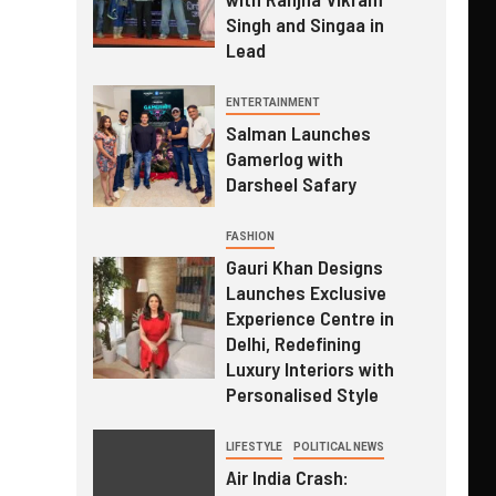
Singh and Singaa in
Lead
ENTERTAINMENT
Salman Launches
Gamerlog with
Darsheel Safary
FASHION
Gauri Khan Designs
Launches Exclusive
Experience Centre in
Delhi, Redefining
Luxury Interiors with
Personalised Style
LIFESTYLE
POLITICAL NEWS
Air India Crash: