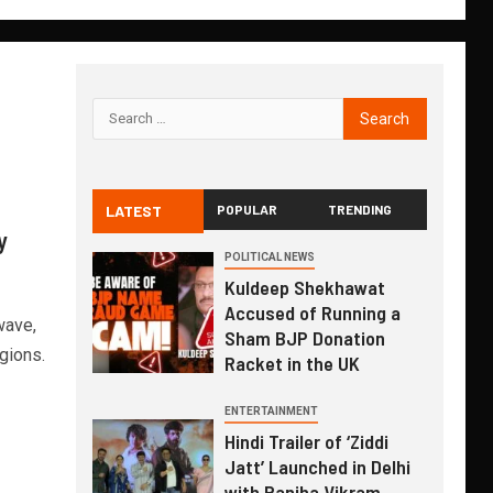
LATEST
POPULAR
TRENDING
y
POLITICAL NEWS
Kuldeep Shekhawat
Accused of Running a
wave,
Sham BJP Donation
gions.
Racket in the UK
ENTERTAINMENT
Hindi Trailer of ‘Ziddi
Jatt’ Launched in Delhi
with Ranjha Vikram