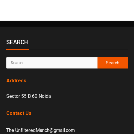
SEARCH
Address
Sector 55 B 60 Noida
Contact Us
The UnfilteredManch@gmail.com