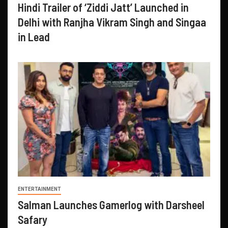
Hindi Trailer of ‘Ziddi Jatt’ Launched in
Delhi with Ranjha Vikram Singh and Singaa
in Lead
ENTERTAINMENT
Salman Launches Gamerlog with Darsheel
Safary