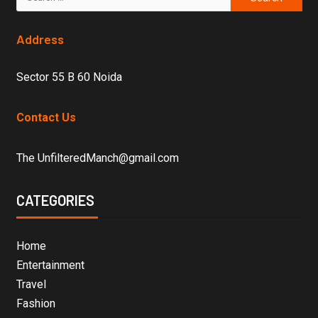
Address
Sector 55 B 60 Noida
Contact Us
The UnfilteredManch@gmail.com
CATEGORIES
Home
Entertainment
Travel
Fashion