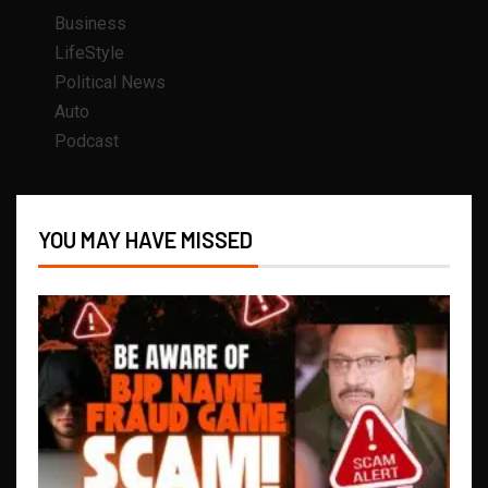
Business
LifeStyle
Political News
Auto
Podcast
YOU MAY HAVE MISSED