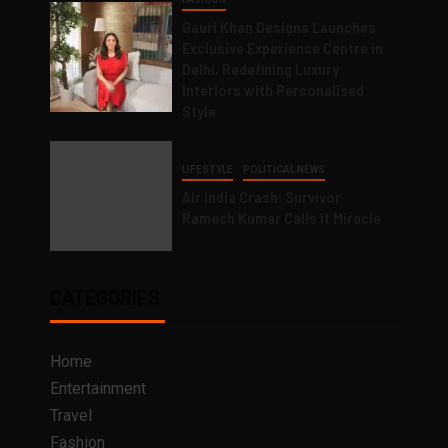
Gauri Khan Designs Launches
Exclusive Experience Centre in
Delhi, Redefining Luxury
Interiors with Personalised
Style
LIFESTYLE
POLITICAL NEWS
Air India Crash: Survivor
Ramesh Kumar Calls it Miracle
CATEGORIES
Home
Entertainment
Travel
Fashion