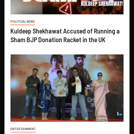
POLITICAL NEWS
Kuldeep Shekhawat Accused of Running a
Sham BJP Donation Racket in the UK
ENTERTAINMENT