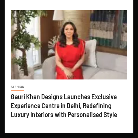
FASHION
Gauri Khan Designs Launches Exclusive
Experience Centre in Delhi, Redefining
Luxury Interiors with Personalised Style