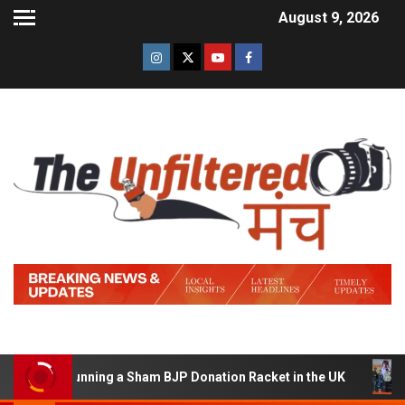
August 9, 2026
d of Running a Sham BJP Donation Racket in the UK
Hin