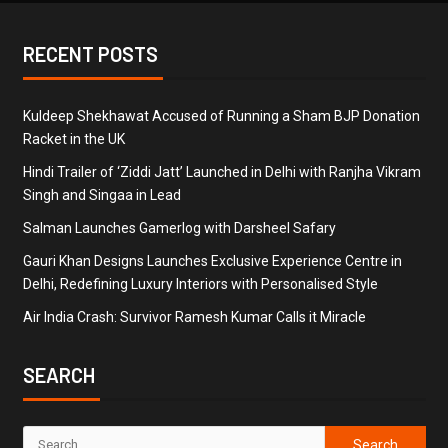
RECENT POSTS
Kuldeep Shekhawat Accused of Running a Sham BJP Donation
Racket in the UK
Hindi Trailer of ‘Ziddi Jatt’ Launched in Delhi with Ranjha Vikram
Singh and Singaa in Lead
Salman Launches Gamerlog with Darsheel Safary
Gauri Khan Designs Launches Exclusive Experience Centre in
Delhi, Redefining Luxury Interiors with Personalised Style
Air India Crash: Survivor Ramesh Kumar Calls it Miracle
SEARCH