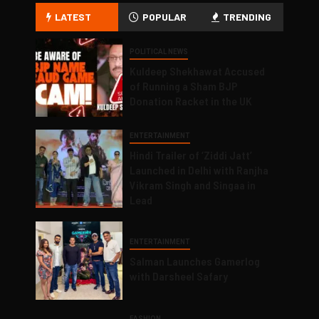
LATEST
POPULAR
TRENDING
POLITICAL NEWS
Kuldeep Shekhawat Accused
of Running a Sham BJP
Donation Racket in the UK
ENTERTAINMENT
Hindi Trailer of ‘Ziddi Jatt’
Launched in Delhi with Ranjha
Vikram Singh and Singaa in
Lead
ENTERTAINMENT
Salman Launches Gamerlog
with Darsheel Safary
FASHION