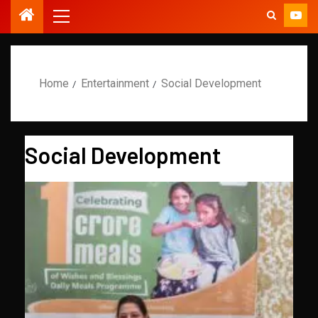
Home
Entertainment
Social Development
Social Development