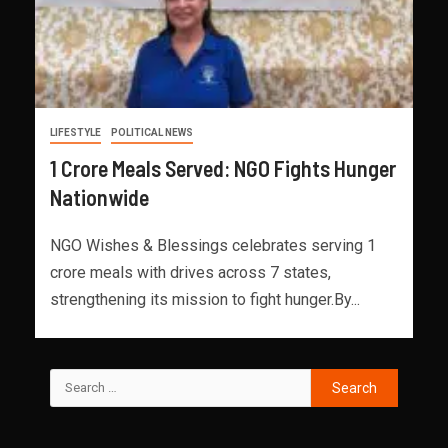
LIFESTYLE
POLITICAL NEWS
1 Crore Meals Served: NGO Fights Hunger
Nationwide
NGO Wishes & Blessings celebrates serving 1
crore meals with drives across 7 states,
strengthening its mission to fight hunger.By...