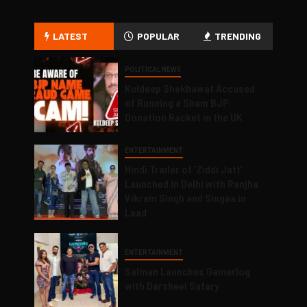
LATEST
POPULAR
TRENDING
POLITICAL NEWS
Kuldeep Shekhawat Accused
of Running a Sham BJP
Donation Racket in the UK
ENTERTAINMENT
Hindi Trailer of ‘Ziddi Jatt’
Launched in Delhi with Ranjha
Vikram Singh and Singaa in
Lead
ENTERTAINMENT
Salman Launches Gamerlog
with Darsheel Safary