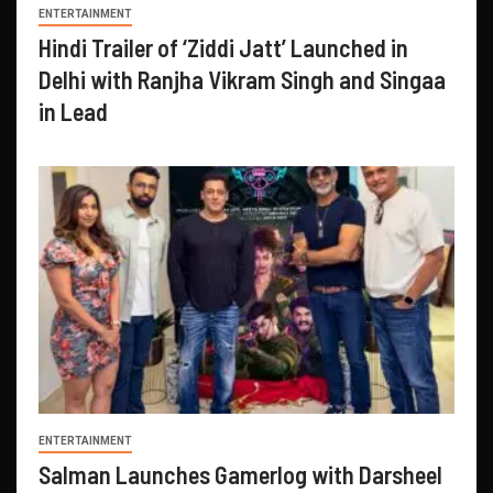
ENTERTAINMENT
Hindi Trailer of ‘Ziddi Jatt’ Launched in
Delhi with Ranjha Vikram Singh and Singaa
in Lead
ENTERTAINMENT
Salman Launches Gamerlog with Darsheel