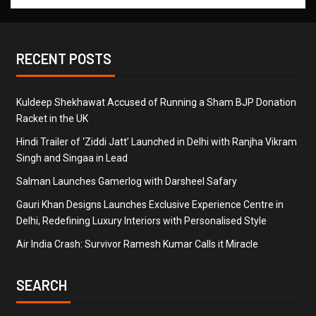
RECENT POSTS
Kuldeep Shekhawat Accused of Running a Sham BJP Donation
Racket in the UK
Hindi Trailer of ‘Ziddi Jatt’ Launched in Delhi with Ranjha Vikram
Singh and Singaa in Lead
Salman Launches Gamerlog with Darsheel Safary
Gauri Khan Designs Launches Exclusive Experience Centre in
Delhi, Redefining Luxury Interiors with Personalised Style
Air India Crash: Survivor Ramesh Kumar Calls it Miracle
SEARCH