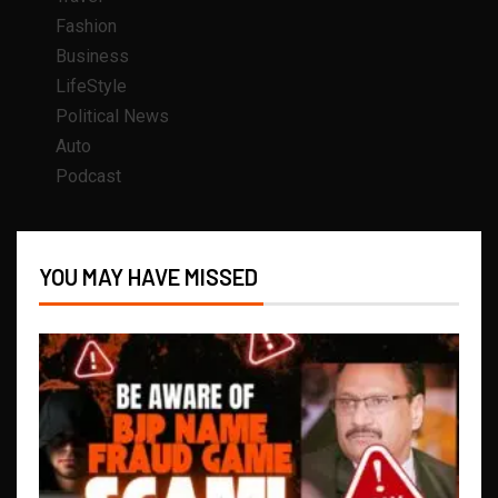
Fashion
Business
LifeStyle
Political News
Auto
Podcast
YOU MAY HAVE MISSED