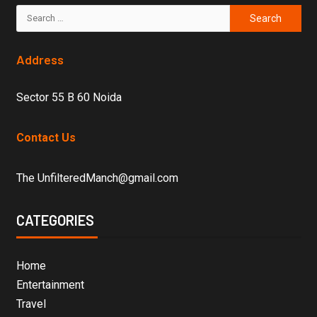
Address
Sector 55 B 60 Noida
Contact Us
The UnfilteredManch@gmail.com
CATEGORIES
Home
Entertainment
Travel