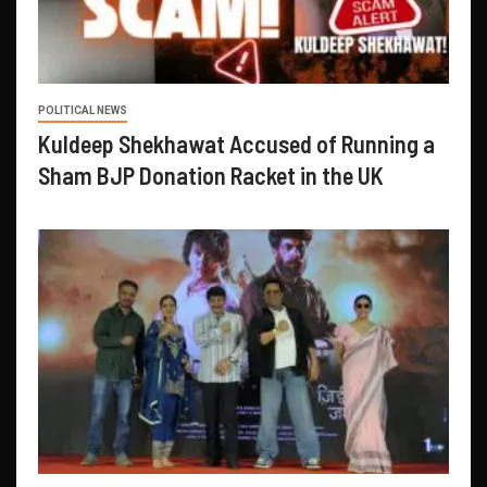
POLITICAL NEWS
Kuldeep Shekhawat Accused of Running a
Sham BJP Donation Racket in the UK