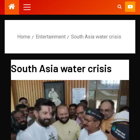
Home
Entertainment
South Asia water crisis
South Asia water crisis