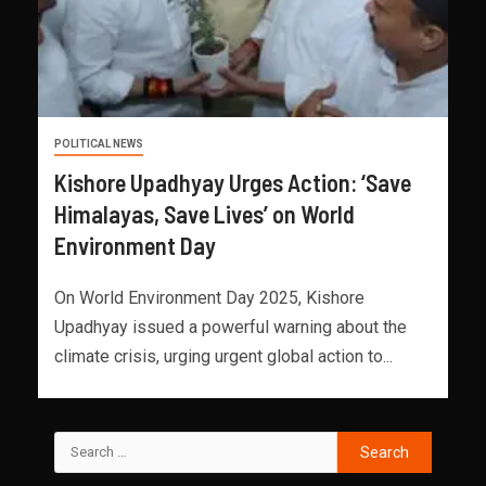
POLITICAL NEWS
Kishore Upadhyay Urges Action: ‘Save
Himalayas, Save Lives’ on World
Environment Day
On World Environment Day 2025, Kishore
Upadhyay issued a powerful warning about the
climate crisis, urging urgent global action to...