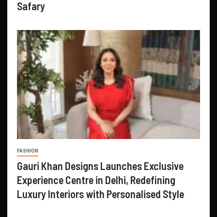
Safary
FASHION
Gauri Khan Designs Launches Exclusive
Experience Centre in Delhi, Redefining
Luxury Interiors with Personalised Style