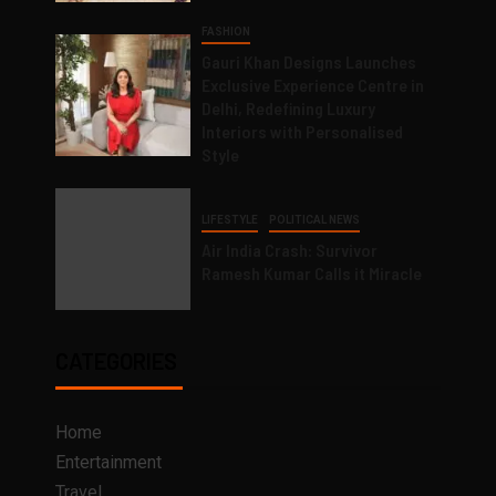
FASHION
Gauri Khan Designs Launches
Exclusive Experience Centre in
Delhi, Redefining Luxury
Interiors with Personalised
Style
LIFESTYLE
POLITICAL NEWS
Air India Crash: Survivor
Ramesh Kumar Calls it Miracle
CATEGORIES
Home
Entertainment
Travel