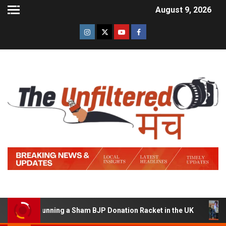
August 9, 2026
d of Running a Sham BJP Donation Racket in the UK
Hi