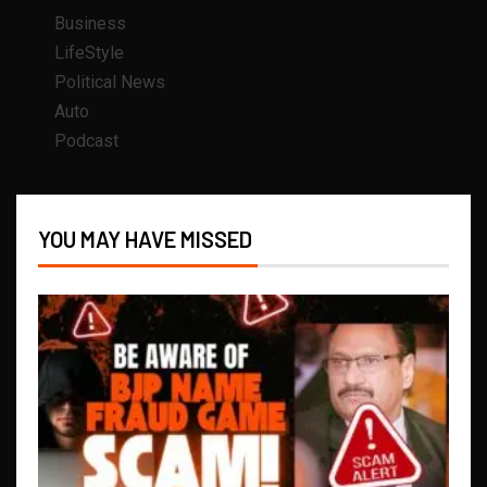
Business
LifeStyle
Political News
Auto
Podcast
YOU MAY HAVE MISSED