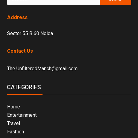
Address
Sector 55 B 60 Noida
Contact Us
The UnfilteredManch@gmail.com
CATEGORIES
Home
Entertainment
Travel
Fashion