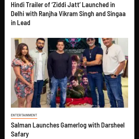
Hindi Trailer of ‘Ziddi Jatt’ Launched in
Delhi with Ranjha Vikram Singh and Singaa
in Lead
ENTERTAINMENT
Salman Launches Gamerlog with Darsheel
Safary