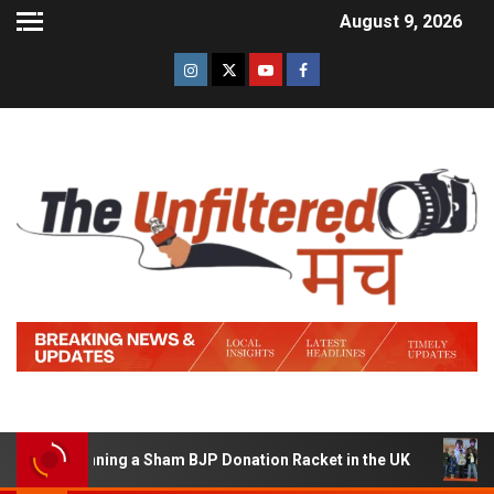
August 9, 2026
of Running a Sham BJP Donation Racket in the UK
Hind