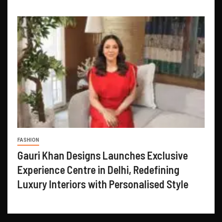
FASHION
Gauri Khan Designs Launches Exclusive
Experience Centre in Delhi, Redefining
Luxury Interiors with Personalised Style