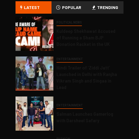
LATEST
POPULAR
TRENDING
POLITICAL NEWS
Kuldeep Shekhawat Accused
of Running a Sham BJP
Donation Racket in the UK
ENTERTAINMENT
Hindi Trailer of ‘Ziddi Jatt’
Launched in Delhi with Ranjha
Vikram Singh and Singaa in
Lead
ENTERTAINMENT
Salman Launches Gamerlog
with Darsheel Safary
FASHION