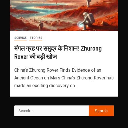
SCIENCE
STORIES
मंगल ग्रह पर समुद्र के निशान! Zhurong
Rover की बड़ी खोज
China’s Zhurong Rover Finds Evidence of an
Ancient Ocean on Mars China’s Zhurong Rover has
made an exciting discovery on...