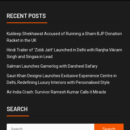
RECENT POSTS
Kuldeep Shekhawat Accused of Running a Sham BJP Donation
Racket in the UK
Hindi Trailer of ‘Ziddi Jatt’ Launched in Delhi with Ranjha Vikram
Singh and Singaa in Lead
Salman Launches Gamerlog with Darsheel Safary
Gauri Khan Designs Launches Exclusive Experience Centre in
Delhi, Redefining Luxury Interiors with Personalised Style
Air India Crash: Survivor Ramesh Kumar Calls it Miracle
SEARCH