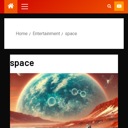
Home
Entertainment
space
space