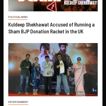
POLITICAL NEWS
Kuldeep Shekhawat Accused of Running a
Sham BJP Donation Racket in the UK
ENTERTAINMENT