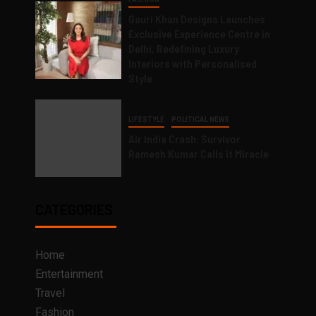
Gauri Khan Designs Launches
Exclusive Experience Centre in
Delhi, Redefining Luxury
Interiors with Personalised
Style
LIFESTYLE
POLITICAL NEWS
Air India Crash: Survivor
Ramesh Kumar Calls it Miracle
CATEGORIES
Home
Entertainment
Travel
Fashion