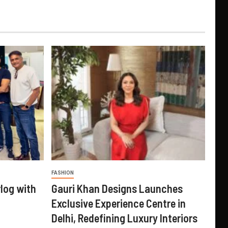
FASHION
log with
Gauri Khan Designs Launches
Exclusive Experience Centre in
Delhi, Redefining Luxury Interiors