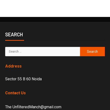
SEARCH
Address
Sector 55 B 60 Noida
Contact Us
The UnfilteredManch@gmail.com