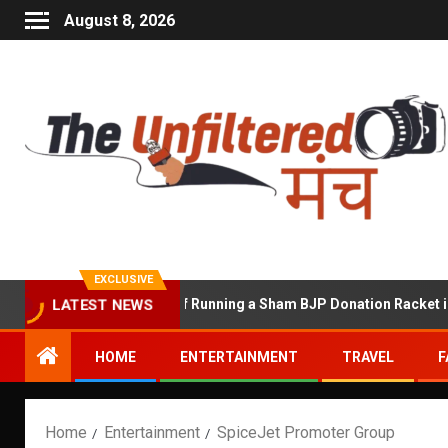
August 8, 2026
EXCLUSIVE
hekhawat Accused of Running a Sham BJP Donation Racket in the U
LATEST NEWS
HOME
ENTERTAINMENT
TRAVEL
F
Home
Entertainment
SpiceJet Promoter Group