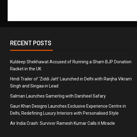
RECENT POSTS
Kuldeep Shekhawat Accused of Running a Sham BJP Donation
Racket in the UK
Hindi Trailer of ‘Ziddi Jatt’ Launched in Delhi with Ranjha Vikram
Singh and Singaa in Lead
Salman Launches Gamerlog with Darsheel Safary
Gauri Khan Designs Launches Exclusive Experience Centre in
Delhi, Redefining Luxury Interiors with Personalised Style
Air India Crash: Survivor Ramesh Kumar Calls it Miracle