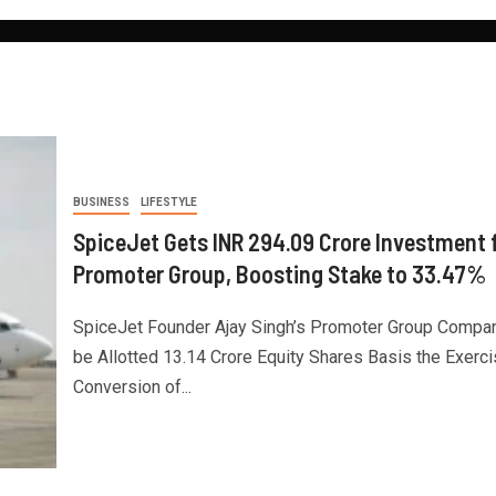
BUSINESS
LIFESTYLE
SpiceJet Gets INR 294.09 Crore Investment
Promoter Group, Boosting Stake to 33.47%
SpiceJet Founder Ajay Singh’s Promoter Group Compan
be Allotted 13.14 Crore Equity Shares Basis the Exerci
Conversion of...