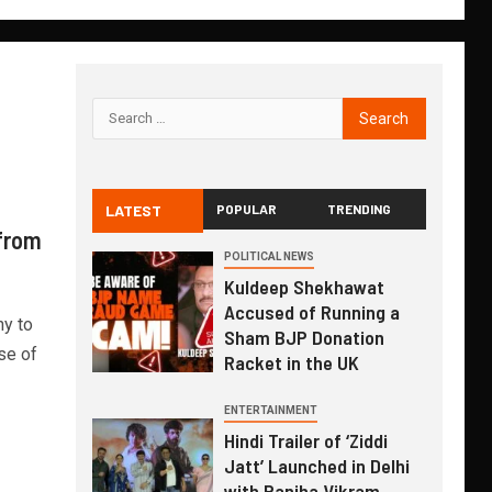
LATEST
POPULAR
TRENDING
 from
POLITICAL NEWS
Kuldeep Shekhawat
Accused of Running a
y to
Sham BJP Donation
se of
Racket in the UK
ENTERTAINMENT
Hindi Trailer of ‘Ziddi
Jatt’ Launched in Delhi
with Ranjha Vikram