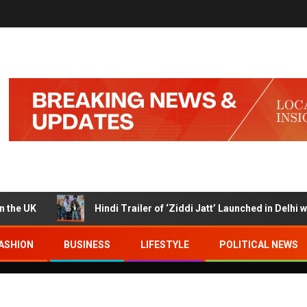
K
Hindi Trailer of ‘Ziddi Jatt’ Launched in Delhi with R
ASHION
BUSINESS
LIFESTYLE
POLITICAL NEWS