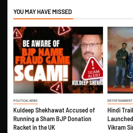
YOU MAY HAVE MISSED
POLITICAL NEWS
ENTERTAINMENT
Kuldeep Shekhawat Accused of
Hindi Trail
Running a Sham BJP Donation
Launched 
Racket in the UK
Vikram Si