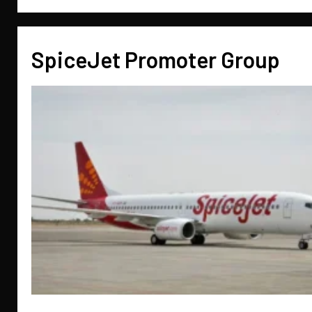
SpiceJet Promoter Group