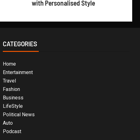
with Personalised Style
CATEGORIES
Home
Entertainment
Travel
Fashion
Business
LifeStyle
Political News
Auto
Podcast