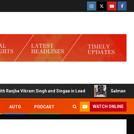
anjha Vikram Singh and Singaa in Lead
Salman Launches G
WATCH ONLINE
AUTO
PODCAST