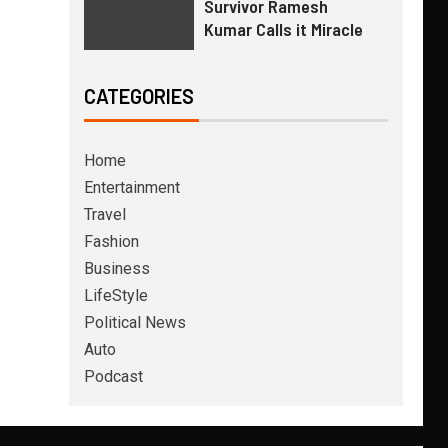
Survivor Ramesh
Kumar Calls it Miracle
CATEGORIES
Home
Entertainment
Travel
Fashion
Business
LifeStyle
Political News
Auto
Podcast