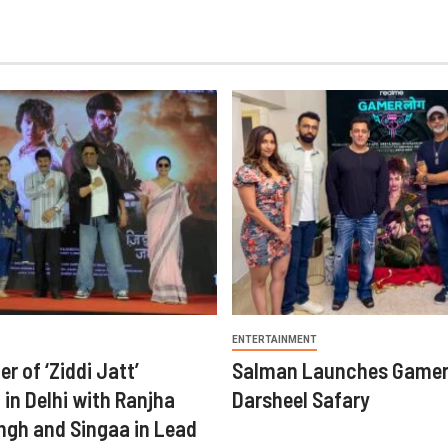
ENTERTAINMENT
er of ‘Ziddi Jatt’
Salman Launches Gamer
in Delhi with Ranjha
Darsheel Safary
ngh and Singaa in Lead