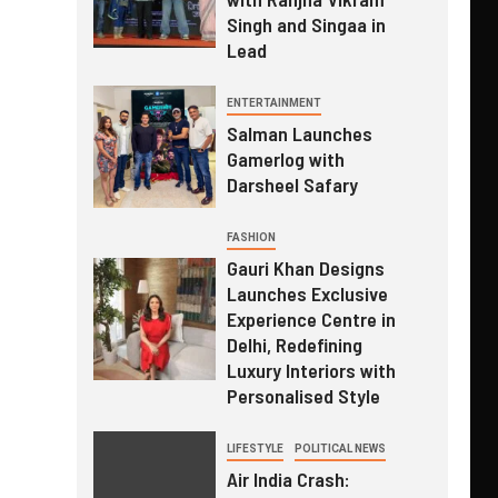
Singh and Singaa in
Lead
ENTERTAINMENT
Salman Launches
Gamerlog with
Darsheel Safary
FASHION
Gauri Khan Designs
Launches Exclusive
Experience Centre in
Delhi, Redefining
Luxury Interiors with
Personalised Style
LIFESTYLE
POLITICAL NEWS
Air India Crash: