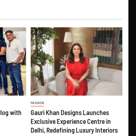
FASHION
log with
Gauri Khan Designs Launches
Exclusive Experience Centre in
Delhi, Redefining Luxury Interiors