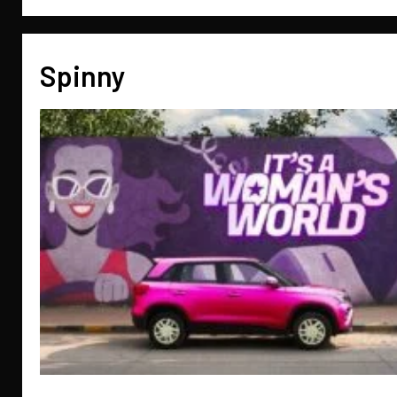
Spinny