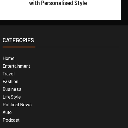
with Personalised Style
CATEGORIES
Home
Entertainment
Travel
Fashion
Business
LifeStyle
Political News
Auto
Podcast