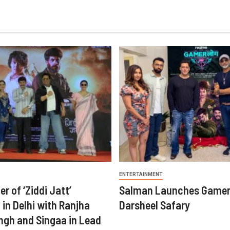
ENTERTAINMENT
er of ‘Ziddi Jatt’
Salman Launches Gamer
in Delhi with Ranjha
Darsheel Safary
ngh and Singaa in Lead