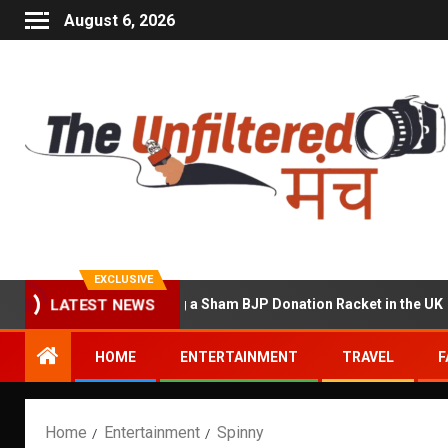
August 6, 2026
EXCLUSIVE
 Accused of Running a Sham BJP Donation Racket in the UK
LATEST NEWS
HOME
ENTERTAINMENT
TRAVEL
F
Home
Entertainment
Spinny