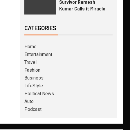
Survivor Ramesh
Kumar Calls it Miracle
CATEGORIES
Home
Entertainment
Travel
Fashion
Business
LifeStyle
Political News
Auto
Podcast