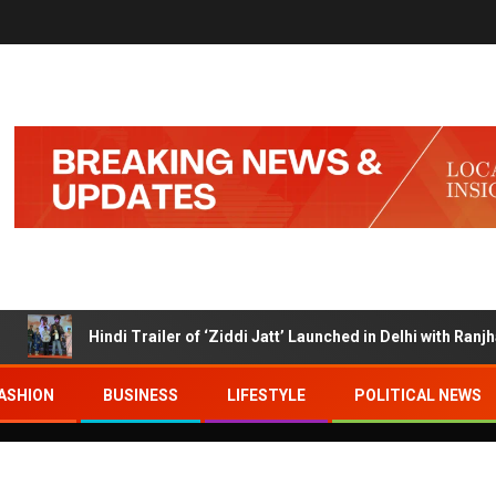
Hindi Trailer of ‘Ziddi Jatt’ Launched in Delhi with Ranjha Vik
ASHION
BUSINESS
LIFESTYLE
POLITICAL NEWS