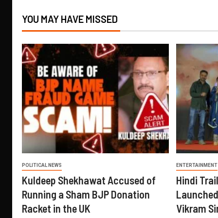
YOU MAY HAVE MISSED
POLITICAL NEWS
ENTERTAINMENT
Kuldeep Shekhawat Accused of
Hindi Trail
Running a Sham BJP Donation
Launched 
Racket in the UK
Vikram Si