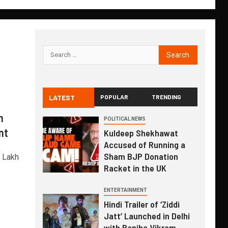
LATEST
POPULAR
TRENDING
n
POLITICAL NEWS
nt
Kuldeep Shekhawat
Accused of Running a
Sham BJP Donation
1 Lakh
Racket in the UK
ENTERTAINMENT
Hindi Trailer of ‘Ziddi
Jatt’ Launched in Delhi
with Ranjha Vikram