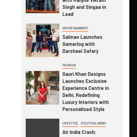
Singh and Singaa in
Lead
ENTERTAINMENT
Salman Launches
Gamerlog with
Darsheel Safary
FASHION
Gauri Khan Designs
Launches Exclusive
Experience Centre in
Delhi, Redefining
Luxury Interiors with
Personalised Style
LIFESTYLE
POLITICAL NEWS
Air India Crash: