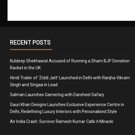
RECENT POSTS
Kuldeep Shekhawat Accused of Running a Sham BJP Donation
Racket in the UK
Hindi Trailer of ‘Ziddi Jatt’ Launched in Delhi with Ranjha Vikram
Singh and Singaa in Lead
Salman Launches Gamerlog with Darsheel Safary
Gauri Khan Designs Launches Exclusive Experience Centre in
Delhi, Redefining Luxury Interiors with Personalised Style
Air India Crash: Survivor Ramesh Kumar Calls it Miracle