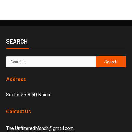
SEARCH
Address
Sector 55 B 60 Noida
Contact Us
The UnfilteredManch@gmail.com