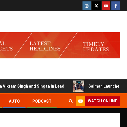
ram Singh and Singaa in Lead
Salman Launches Gamerlog 
WATCH ONLINE
AUTO
PODCAST