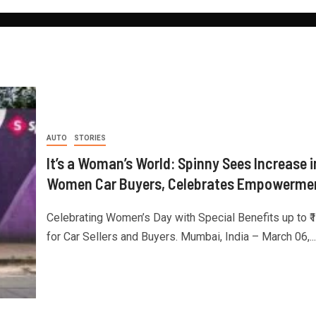
AUTO
STORIES
It’s a Woman’s World: Spinny Sees Increase i
Women Car Buyers, Celebrates Empowerme
Celebrating Women’s Day with Special Benefits up to ₹
for Car Sellers and Buyers. Mumbai, India – March 06,...