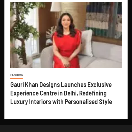
FASHION
Gauri Khan Designs Launches Exclusive
Experience Centre in Delhi, Redefining
Luxury Interiors with Personalised Style