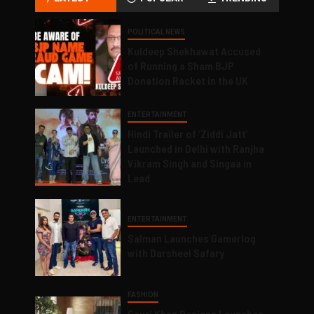
POLITICAL NEWS
Kuldeep Shekhawat Accused
of Running a Sham BJP
Donation Racket in the UK
ENTERTAINMENT
Hindi Trailer of ‘Ziddi Jatt’
Launched in Delhi with Ranjha
Vikram Singh and Singaa in
Lead
ENTERTAINMENT
Salman Launches Gamerlog
with Darsheel Safary
FASHION
Gauri Khan Designs Launches