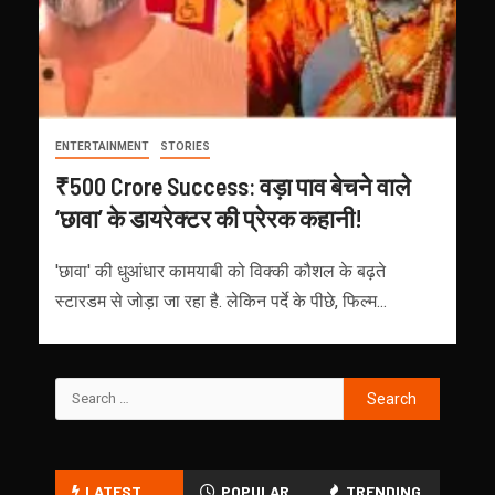
ENTERTAINMENT
STORIES
₹500 Crore Success: वड़ा पाव बेचने वाले
‘छावा’ के डायरेक्टर की प्रेरक कहानी!
'छावा' की धुआंधार कामयाबी को विक्की कौशल के बढ़ते
स्टारडम से जोड़ा जा रहा है. लेकिन पर्दे के पीछे, फिल्म...
LATEST
POPULAR
TRENDING