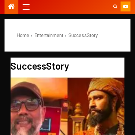
Home
Entertainment
SuccessStory
SuccessStory