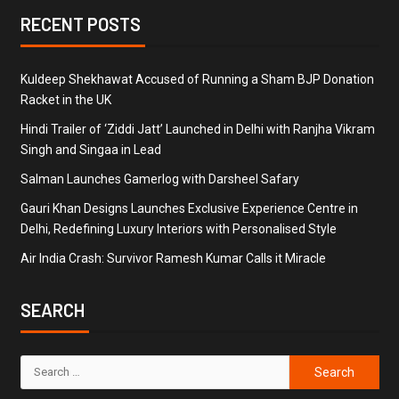
RECENT POSTS
Kuldeep Shekhawat Accused of Running a Sham BJP Donation
Racket in the UK
Hindi Trailer of ‘Ziddi Jatt’ Launched in Delhi with Ranjha Vikram
Singh and Singaa in Lead
Salman Launches Gamerlog with Darsheel Safary
Gauri Khan Designs Launches Exclusive Experience Centre in
Delhi, Redefining Luxury Interiors with Personalised Style
Air India Crash: Survivor Ramesh Kumar Calls it Miracle
SEARCH