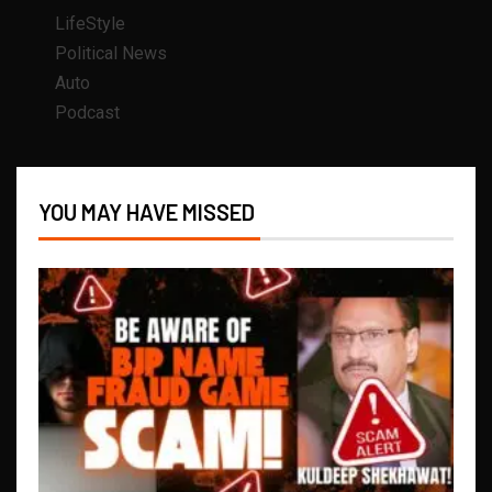
LifeStyle
Political News
Auto
Podcast
YOU MAY HAVE MISSED