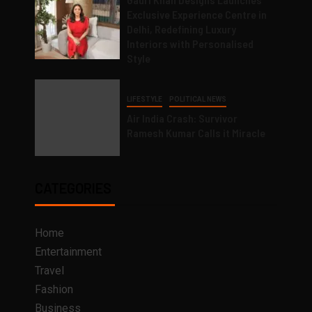
Exclusive Experience Centre in
Delhi, Redefining Luxury
Interiors with Personalised
Style
LIFESTYLE
POLITICAL NEWS
Air India Crash: Survivor
Ramesh Kumar Calls it Miracle
CATEGORIES
Home
Entertainment
Travel
Fashion
Business