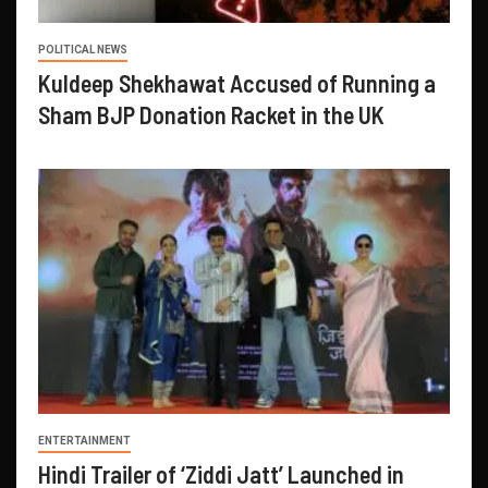
POLITICAL NEWS
Kuldeep Shekhawat Accused of Running a
Sham BJP Donation Racket in the UK
ENTERTAINMENT
Hindi Trailer of ‘Ziddi Jatt’ Launched in