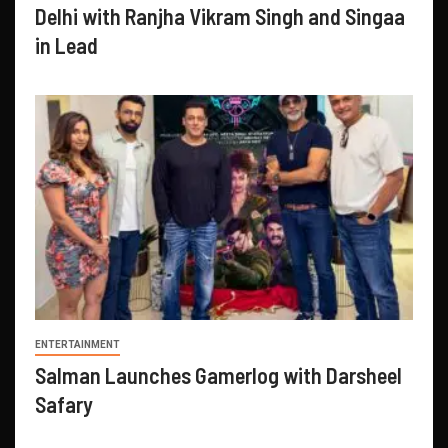
Delhi with Ranjha Vikram Singh and Singaa
in Lead
ENTERTAINMENT
Salman Launches Gamerlog with Darsheel
Safary