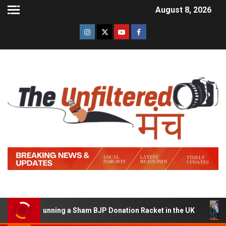
August 8, 2026
d of Running a Sham BJP Donation Racket in the UK
Hi