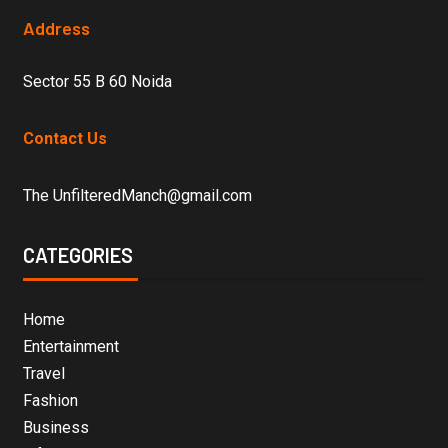
Address
Sector 55 B 60 Noida
Contact Us
The UnfilteredManch@gmail.com
CATEGORIES
Home
Entertainment
Travel
Fashion
Business