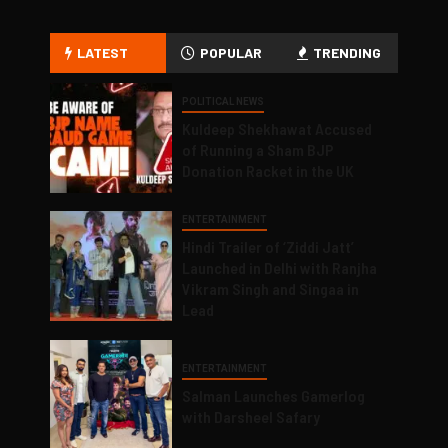
LATEST
POPULAR
TRENDING
POLITICAL NEWS
Kuldeep Shekhawat Accused
of Running a Sham BJP
Donation Racket in the UK
ENTERTAINMENT
Hindi Trailer of ‘Ziddi Jatt’
Launched in Delhi with Ranjha
Vikram Singh and Singaa in
Lead
ENTERTAINMENT
Salman Launches Gamerlog
with Darsheel Safary