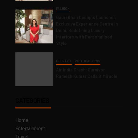
FASHION
Gauri Khan Designs Launches
Exclusive Experience Centre in
Delhi, Redefining Luxury
Interiors with Personalised
Style
LIFESTYLE
POLITICAL NEWS
Air India Crash: Survivor
Ramesh Kumar Calls it Miracle
CATEGORIES
Home
Entertainment
Travel