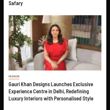
Safary
FASHION
Gauri Khan Designs Launches Exclusive
Experience Centre in Delhi, Redefining
Luxury Interiors with Personalised Style