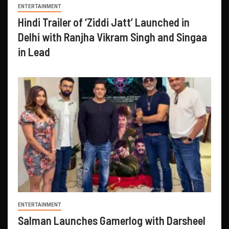
ENTERTAINMENT
Hindi Trailer of ‘Ziddi Jatt’ Launched in
Delhi with Ranjha Vikram Singh and Singaa
in Lead
ENTERTAINMENT
Salman Launches Gamerlog with Darsheel