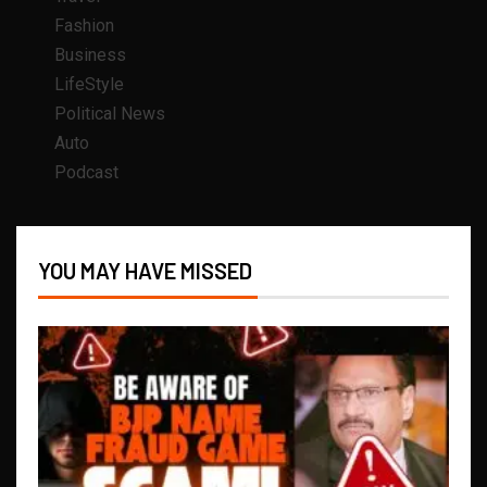
Fashion
Business
LifeStyle
Political News
Auto
Podcast
YOU MAY HAVE MISSED