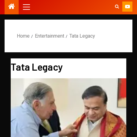
Home
Entertainment
Tata Legacy
Tata Legacy