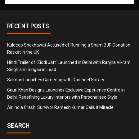
RECENT POSTS
Kuldeep Shekhawat Accused of Running a Sham BJP Donation
Racket in the UK
Hindi Trailer of ‘Ziddi Jatt’ Launched in Delhi with Ranjha Vikram
Singh and Singaa in Lead
Salman Launches Gamerlog with Darsheel Safary
Gauri Khan Designs Launches Exclusive Experience Centre in
Delhi, Redefining Luxury Interiors with Personalised Style
Air India Crash: Survivor Ramesh Kumar Calls it Miracle
SEARCH