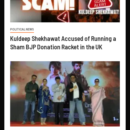
POLITICAL NEWS
Kuldeep Shekhawat Accused of Running a
Sham BJP Donation Racket in the UK