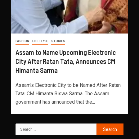
FASHION
LIFESTYLE
STORIES
Assam to Name Upcoming Electronic
City After Ratan Tata, Announces CM
Himanta Sarma
Assam’s Electronic City to be Named After Ratan
Tata: CM Himanta Biswa Sarma. The Assam
government has announced that the...