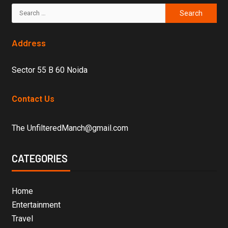
Address
Sector 55 B 60 Noida
Contact Us
The UnfilteredManch@gmail.com
CATEGORIES
Home
Entertainment
Travel