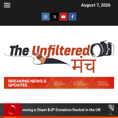
August 7, 2026
d of Running a Sham BJP Donation Racket in the UK
Hi