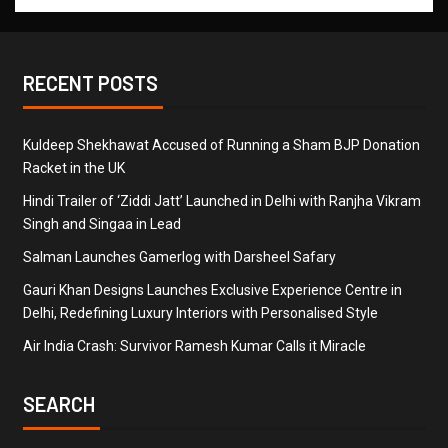
RECENT POSTS
Kuldeep Shekhawat Accused of Running a Sham BJP Donation
Racket in the UK
Hindi Trailer of ‘Ziddi Jatt’ Launched in Delhi with Ranjha Vikram
Singh and Singaa in Lead
Salman Launches Gamerlog with Darsheel Safary
Gauri Khan Designs Launches Exclusive Experience Centre in
Delhi, Redefining Luxury Interiors with Personalised Style
Air India Crash: Survivor Ramesh Kumar Calls it Miracle
SEARCH