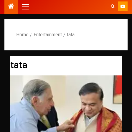
Home
Entertainment
tata
tata