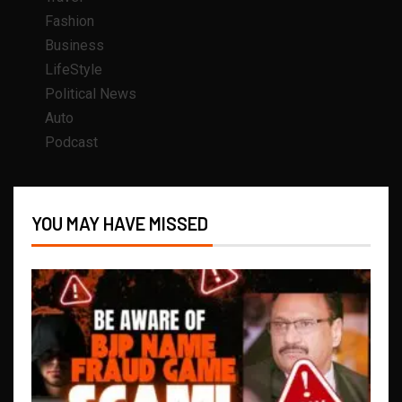
Fashion
Business
LifeStyle
Political News
Auto
Podcast
YOU MAY HAVE MISSED