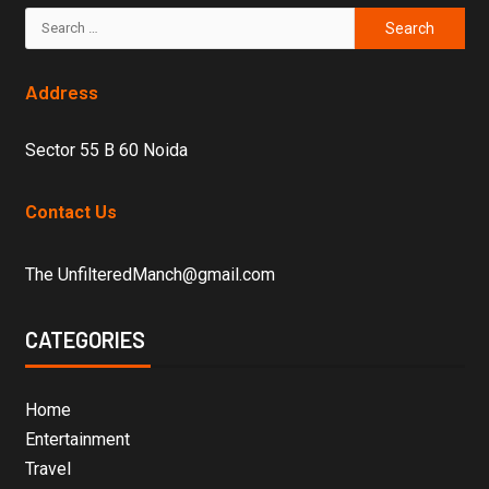
Address
Sector 55 B 60 Noida
Contact Us
The UnfilteredManch@gmail.com
CATEGORIES
Home
Entertainment
Travel