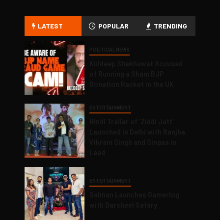
LATEST
POPULAR
TRENDING
POLITICAL NEWS
Kuldeep Shekhawat Accused
of Running a Sham BJP
Donation Racket in the UK
ENTERTAINMENT
Hindi Trailer of ‘Ziddi Jatt’
Launched in Delhi with Ranjha
Vikram Singh and Singaa in
Lead
ENTERTAINMENT
Salman Launches Gamerlog
with Darsheel Safary