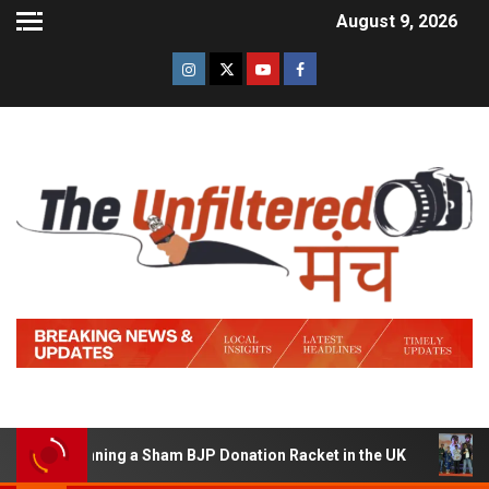
August 9, 2026
of Running a Sham BJP Donation Racket in the UK
Hind