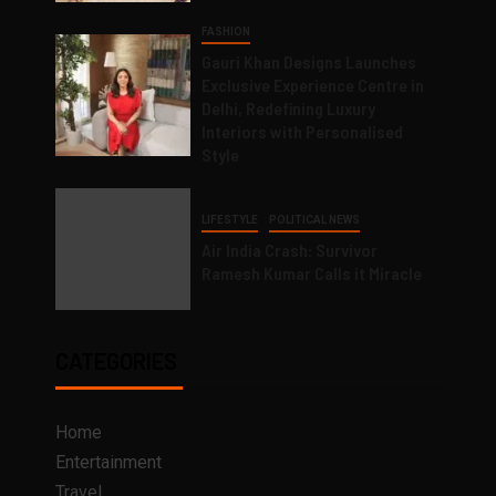
FASHION
Gauri Khan Designs Launches
Exclusive Experience Centre in
Delhi, Redefining Luxury
Interiors with Personalised
Style
LIFESTYLE
POLITICAL NEWS
Air India Crash: Survivor
Ramesh Kumar Calls it Miracle
CATEGORIES
Home
Entertainment
Travel