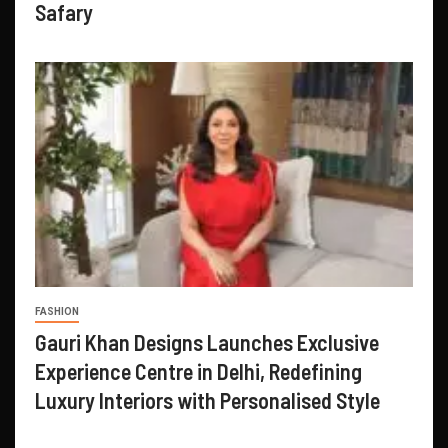
Safary
FASHION
Gauri Khan Designs Launches Exclusive
Experience Centre in Delhi, Redefining
Luxury Interiors with Personalised Style