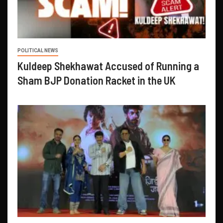
POLITICAL NEWS
Kuldeep Shekhawat Accused of Running a
Sham BJP Donation Racket in the UK