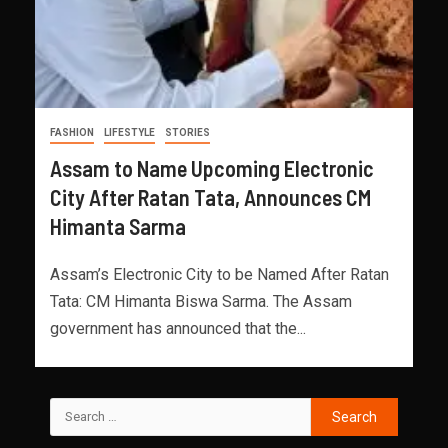
FASHION
LIFESTYLE
STORIES
Assam to Name Upcoming Electronic
City After Ratan Tata, Announces CM
Himanta Sarma
Assam’s Electronic City to be Named After Ratan
Tata: CM Himanta Biswa Sarma. The Assam
government has announced that the...