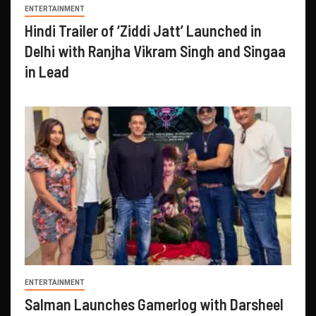
ENTERTAINMENT
Hindi Trailer of ‘Ziddi Jatt’ Launched in
Delhi with Ranjha Vikram Singh and Singaa
in Lead
ENTERTAINMENT
Salman Launches Gamerlog with Darsheel