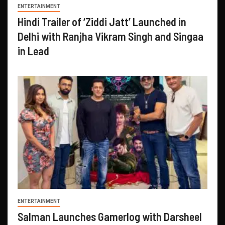
ENTERTAINMENT
Hindi Trailer of ‘Ziddi Jatt’ Launched in
Delhi with Ranjha Vikram Singh and Singaa
in Lead
ENTERTAINMENT
Salman Launches Gamerlog with Darsheel