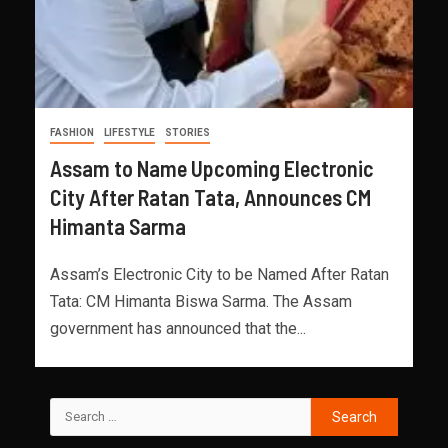
FASHION
LIFESTYLE
STORIES
Assam to Name Upcoming Electronic
City After Ratan Tata, Announces CM
Himanta Sarma
Assam’s Electronic City to be Named After Ratan
Tata: CM Himanta Biswa Sarma. The Assam
government has announced that the...