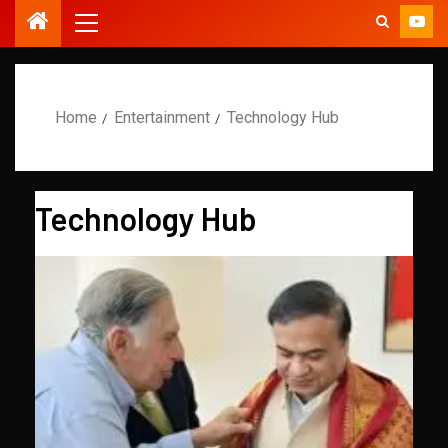
Home
Entertainment
Technology Hub
Technology Hub