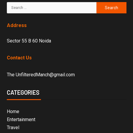
Address
Sector 55 B 60 Noida
Contact Us
The UnfilteredManch@gmail.com
CATEGORIES
Home
Entertainment
Travel