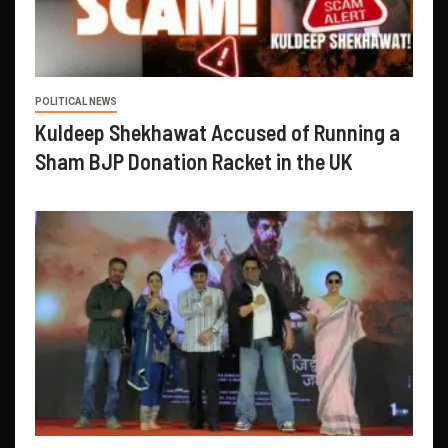
POLITICAL NEWS
Kuldeep Shekhawat Accused of Running a
Sham BJP Donation Racket in the UK