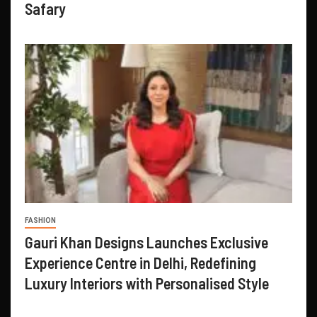
Safary
FASHION
Gauri Khan Designs Launches Exclusive
Experience Centre in Delhi, Redefining
Luxury Interiors with Personalised Style