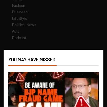
Fashion
Business
LifeStyle
Political News
Auto
Podcast
YOU MAY HAVE MISSED