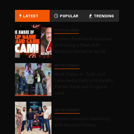
LATEST
POPULAR
TRENDING
POLITICAL NEWS
Kuldeep Shekhawat Accused
of Running a Sham BJP
Donation Racket in the UK
ENTERTAINMENT
Hindi Trailer of ‘Ziddi Jatt’
Launched in Delhi with Ranjha
Vikram Singh and Singaa in
Lead
ENTERTAINMENT
Salman Launches Gamerlog
with Darsheel Safary