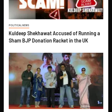
POLITICAL NEWS
Kuldeep Shekhawat Accused of Running a
Sham BJP Donation Racket in the UK