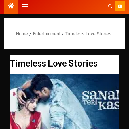
Home
Entertainment
Timeless Love Stories
Timeless Love Stories