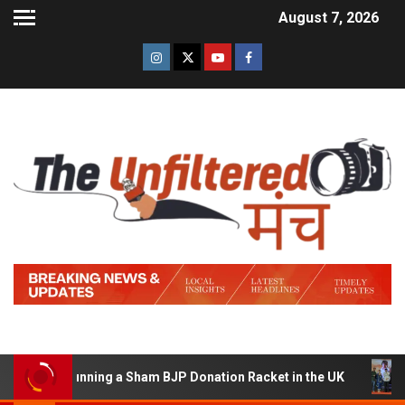
August 7, 2026
d of Running a Sham BJP Donation Racket in the UK
Hin