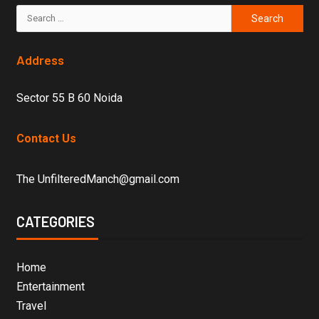
Address
Sector 55 B 60 Noida
Contact Us
The UnfilteredManch@gmail.com
CATEGORIES
Home
Entertainment
Travel