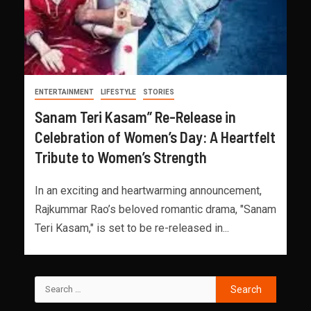
ENTERTAINMENT
LIFESTYLE
STORIES
Sanam Teri Kasam” Re-Release in
Celebration of Women’s Day: A Heartfelt
Tribute to Women’s Strength
In an exciting and heartwarming announcement,
Rajkummar Rao’s beloved romantic drama, "Sanam
Teri Kasam," is set to be re-released in...