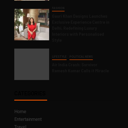
FASHION
Gauri Khan Designs Launches
Exclusive Experience Centre in
Delhi, Redefining Luxury
Interiors with Personalised
Style
LIFESTYLE
POLITICAL NEWS
Air India Crash: Survivor
Ramesh Kumar Calls it Miracle
CATEGORIES
Home
Entertainment
Travel