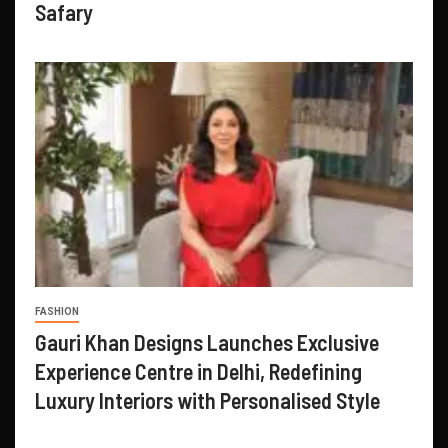
Safary
FASHION
Gauri Khan Designs Launches Exclusive
Experience Centre in Delhi, Redefining
Luxury Interiors with Personalised Style