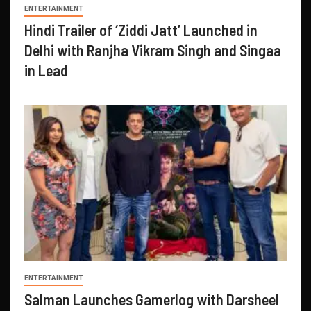
ENTERTAINMENT
Hindi Trailer of ‘Ziddi Jatt’ Launched in
Delhi with Ranjha Vikram Singh and Singaa
in Lead
ENTERTAINMENT
Salman Launches Gamerlog with Darsheel