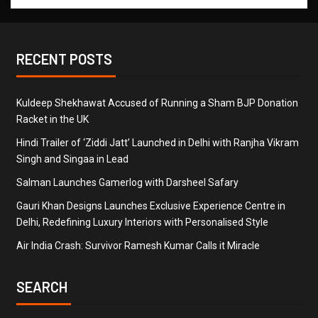
RECENT POSTS
Kuldeep Shekhawat Accused of Running a Sham BJP Donation
Racket in the UK
Hindi Trailer of ‘Ziddi Jatt’ Launched in Delhi with Ranjha Vikram
Singh and Singaa in Lead
Salman Launches Gamerlog with Darsheel Safary
Gauri Khan Designs Launches Exclusive Experience Centre in
Delhi, Redefining Luxury Interiors with Personalised Style
Air India Crash: Survivor Ramesh Kumar Calls it Miracle
SEARCH