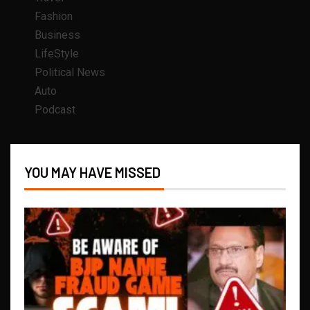
Fashion
Business
LifeStyle
Political News
Auto
Podcast
YOU MAY HAVE MISSED