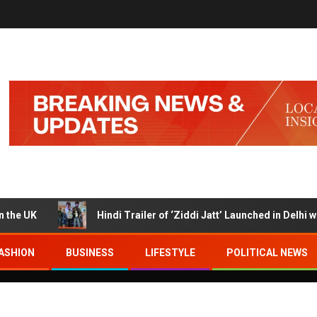
K
Hindi Trailer of ‘Ziddi Jatt’ Launched in Delhi with Ra
ASHION
BUSINESS
LIFESTYLE
POLITICAL NEWS