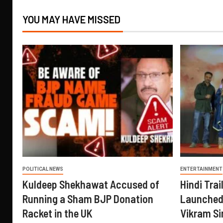
YOU MAY HAVE MISSED
POLITICAL NEWS
ENTERTAINMENT
Kuldeep Shekhawat Accused of
Hindi Trail
Running a Sham BJP Donation
Launched 
Racket in the UK
Vikram Si