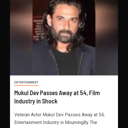
ENTERTAINMENT
Mukul Dev Passes Away at 54, Film
Industry in Shock
Veteran Actor Mukul Dev Passes Away at 54,
Entertainment Industry in MourningBy The