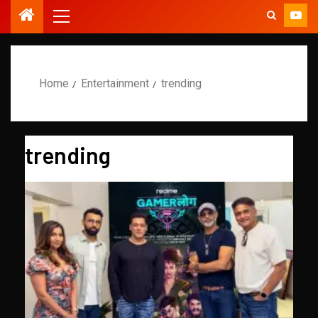
Home
Entertainment
trending
trending