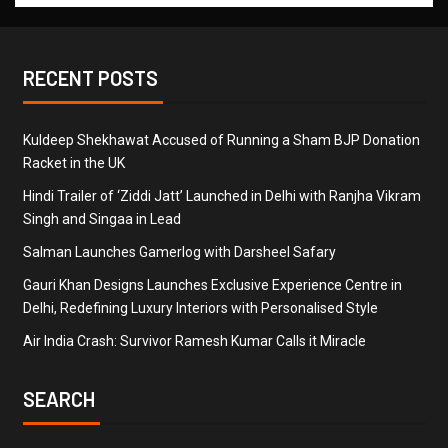
RECENT POSTS
Kuldeep Shekhawat Accused of Running a Sham BJP Donation
Racket in the UK
Hindi Trailer of ‘Ziddi Jatt’ Launched in Delhi with Ranjha Vikram
Singh and Singaa in Lead
Salman Launches Gamerlog with Darsheel Safary
Gauri Khan Designs Launches Exclusive Experience Centre in
Delhi, Redefining Luxury Interiors with Personalised Style
Air India Crash: Survivor Ramesh Kumar Calls it Miracle
SEARCH