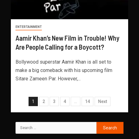
ENTERTAINMENT
Aamir Khan’s New Film in Trouble! Why
Are People Calling for a Boycott?
Bollywood superstar Aamir Khan is all set to
make a big comeback with his upcoming film
Sitare Zameen Par. However,...
1
2
3
4
…
14
Next