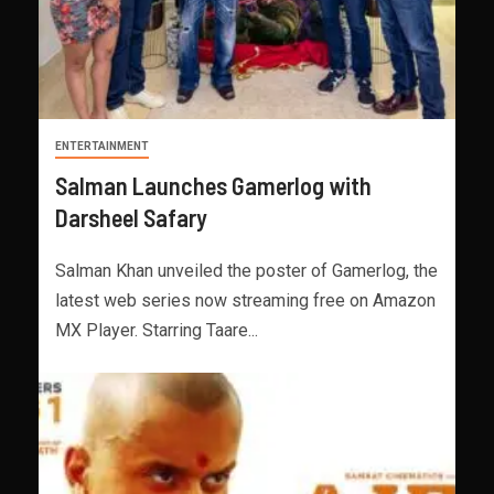
ENTERTAINMENT
Salman Launches Gamerlog with
Darsheel Safary
Salman Khan unveiled the poster of Gamerlog, the
latest web series now streaming free on Amazon
MX Player. Starring Taare...