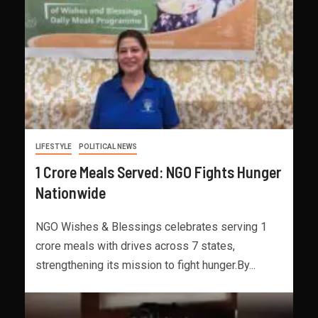
LIFESTYLE
POLITICAL NEWS
1 Crore Meals Served: NGO Fights Hunger
Nationwide
NGO Wishes & Blessings celebrates serving 1
crore meals with drives across 7 states,
strengthening its mission to fight hunger.By...