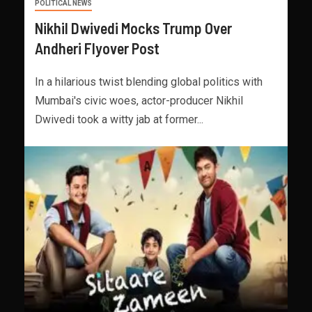
POLITICAL NEWS
Nikhil Dwivedi Mocks Trump Over
Andheri Flyover Post
In a hilarious twist blending global politics with
Mumbai's civic woes, actor-producer Nikhil
Dwivedi took a witty jab at former...