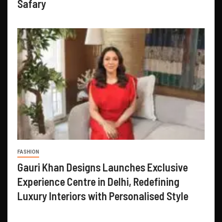
Safary
FASHION
Gauri Khan Designs Launches Exclusive
Experience Centre in Delhi, Redefining
Luxury Interiors with Personalised Style