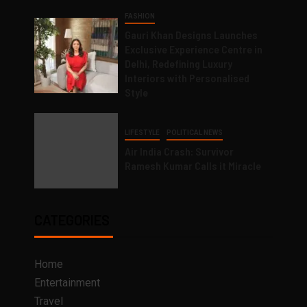
FASHION
Gauri Khan Designs Launches
Exclusive Experience Centre in
Delhi, Redefining Luxury
Interiors with Personalised
Style
LIFESTYLE
POLITICAL NEWS
Air India Crash: Survivor
Ramesh Kumar Calls it Miracle
CATEGORIES
Home
Entertainment
Travel