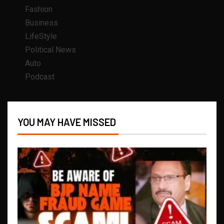
Fashion
Business
LifeStyle
Political News
Auto
Podcast
YOU MAY HAVE MISSED