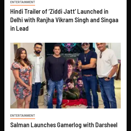
ENTERTAINMENT
Hindi Trailer of ‘Ziddi Jatt’ Launched in
Delhi with Ranjha Vikram Singh and Singaa
in Lead
ENTERTAINMENT
Salman Launches Gamerlog with Darsheel