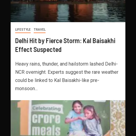
LIFESTYLE
TRAVEL
Delhi Hit by Fierce Storm: Kal Baisakhi
Effect Suspected
Heavy rains, thunder, and hailstorm lashed Delhi-
NCR overnight. Experts suggest the rare weather
could be linked to Kal Baisakhi-like pre-
monsoon...