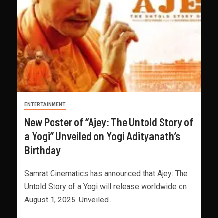
ENTERTAINMENT
New Poster of “Ajey: The Untold Story of
a Yogi” Unveiled on Yogi Adityanath’s
Birthday
Samrat Cinematics has announced that Ajey: The
Untold Story of a Yogi will release worldwide on
August 1, 2025. Unveiled...