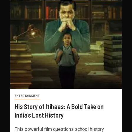
ENTERTAINMENT
His Story of Itihaas: A Bold Take on
India’s Lost History
This powerful film questions school history