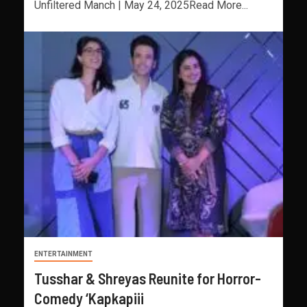
Unfiltered Manch | May 24, 2025Read More...
ENTERTAINMENT
Tusshar & Shreyas Reunite for Horror-
Comedy ‘Kapkapiii