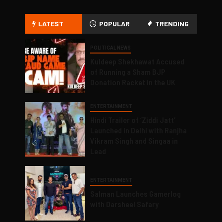
LATEST
POPULAR
TRENDING
POLITICAL NEWS
Kuldeep Shekhawat Accused
of Running a Sham BJP
Donation Racket in the UK
ENTERTAINMENT
Hindi Trailer of ‘Ziddi Jatt’
Launched in Delhi with Ranjha
Vikram Singh and Singaa in
Lead
ENTERTAINMENT
Salman Launches Gamerlog
with Darsheel Safary