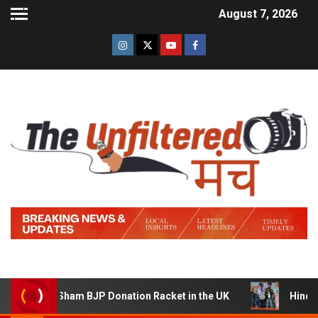
August 7, 2026
ham BJP Donation Racket in the UK
Hindi Trailer of ‘Zi