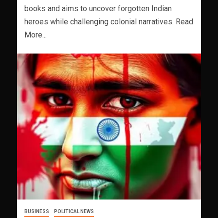
books and aims to uncover forgotten Indian
heroes while challenging colonial narratives. Read
More...
BUSINESS
POLITICAL NEWS