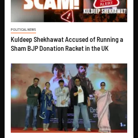
POLITICAL NEWS
Kuldeep Shekhawat Accused of Running a
Sham BJP Donation Racket in the UK