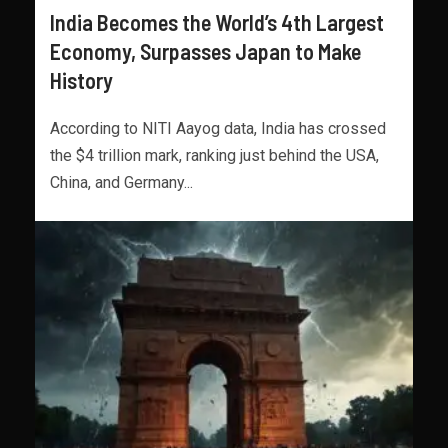
India Becomes the World’s 4th Largest
Economy, Surpasses Japan to Make
History
According to NITI Aayog data, India has crossed
the $4 trillion mark, ranking just behind the USA,
China, and Germany...