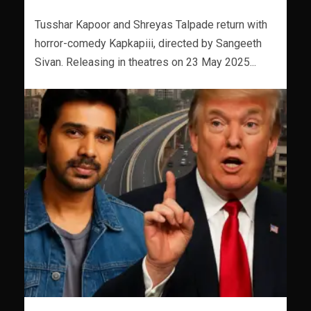
Tusshar Kapoor and Shreyas Talpade return with
horror-comedy Kapkapiii, directed by Sangeeth
Sivan. Releasing in theatres on 23 May 2025...