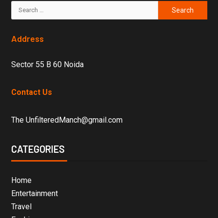
Address
Sector 55 B 60 Noida
Contact Us
The UnfilteredManch@gmail.com
CATEGORIES
Home
Entertainment
Travel