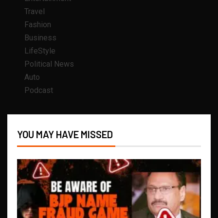
Travel
Fashion
Business
LifeStyle
Political News
Auto
Podcast
YOU MAY HAVE MISSED