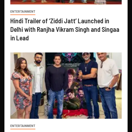
ENTERTAINMENT
Hindi Trailer of ‘Ziddi Jatt’ Launched in
Delhi with Ranjha Vikram Singh and Singaa
in Lead
ENTERTAINMENT