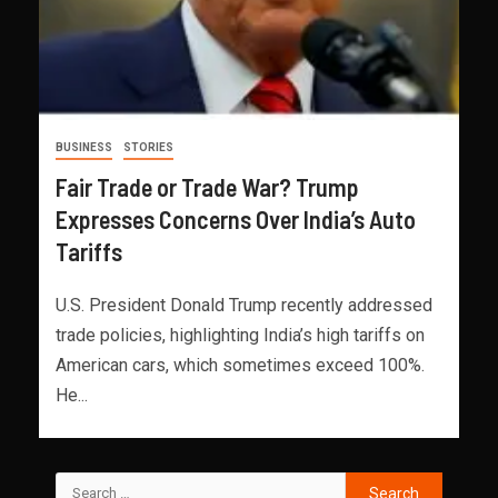
BUSINESS
STORIES
Fair Trade or Trade War? Trump
Expresses Concerns Over India’s Auto
Tariffs
U.S. President Donald Trump recently addressed
trade policies, highlighting India’s high tariffs on
American cars, which sometimes exceed 100%.
He...