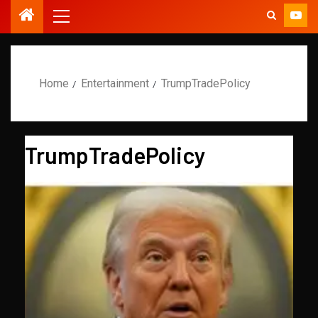
Home
Entertainment
TrumpTradePolicy
TrumpTradePolicy