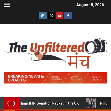
August 8, 2026
ing a Sham BJP Donation Racket in the UK
Hindi Traile