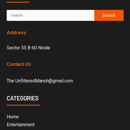
Address
Sector 55 B 60 Noida
Contact Us
The UnfilteredManch@gmail.com
CATEGORIES
Home
Entertainment