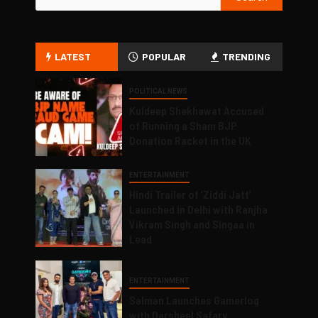
LATEST
POPULAR
TRENDING
POLITICAL NEWS
Kuldeep Shekhawat Accused
of Running a Sham BJP
Donation Racket in the UK
ENTERTAINMENT
Hindi Trailer of ‘Ziddi Jatt’
Launched in Delhi with Ranjha
Vikram Singh and Singaa in
Lead
ENTERTAINMENT
Salman Launches Gamerlog
with Darsheel Safary