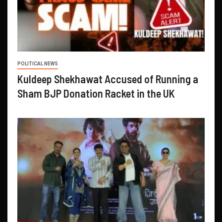
POLITICAL NEWS
Kuldeep Shekhawat Accused of Running a
Sham BJP Donation Racket in the UK