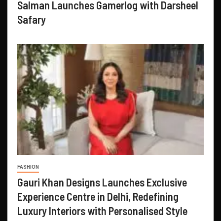
Salman Launches Gamerlog with Darsheel
Safary
FASHION
Gauri Khan Designs Launches Exclusive
Experience Centre in Delhi, Redefining
Luxury Interiors with Personalised Style