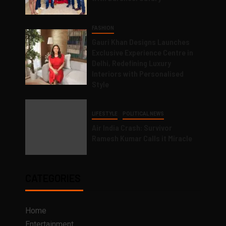
FASHION
Gauri Khan Designs Launches
Exclusive Experience Centre in
Delhi, Redefining Luxury
Interiors with Personalised
Style
LIFESTYLE
POLITICAL NEWS
Air India Crash: Survivor
Ramesh Kumar Calls it Miracle
CATEGORIES
Home
Entertainment