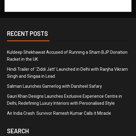
RECENT POSTS
Kuldeep Shekhawat Accused of Running a Sham BJP Donation
Racket in the UK
Hindi Trailer of ‘Ziddi Jatt’ Launched in Delhi with Ranjha Vikram
Singh and Singaa in Lead
Salman Launches Gamerlog with Darsheel Safary
Gauri Khan Designs Launches Exclusive Experience Centre in
Delhi, Redefining Luxury Interiors with Personalised Style
Air India Crash: Survivor Ramesh Kumar Calls it Miracle
SEARCH